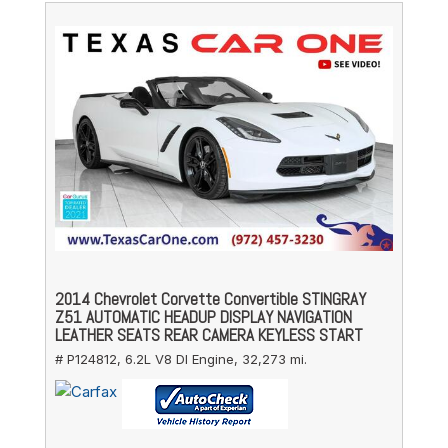
2014 Chevrolet Corvette Convertible STINGRAY
Z51 AUTOMATIC HEADUP DISPLAY NAVIGATION
LEATHER SEATS REAR CAMERA KEYLESS START
# P124812,
6.2L V8 DI Engine,
32,273 mi.