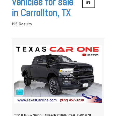
Vehicles for sale
in Carrollton, TX
195 Results
2019 Ram 3500 LARAMIE CREW CAB 4WD 6.7L