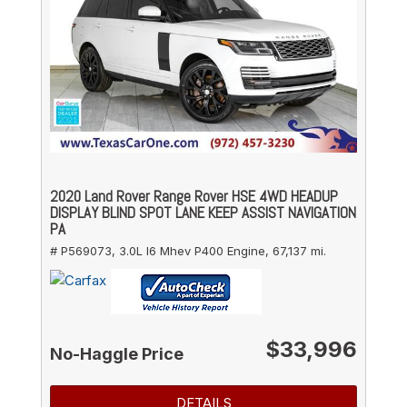
2020 Land Rover Range Rover HSE 4WD HEADUP
DISPLAY BLIND SPOT LANE KEEP ASSIST NAVIGATION
PA
# P569073,
3.0L I6 Mhev P400 Engine,
67,137 mi.
$33,996
No-Haggle Price
DETAILS