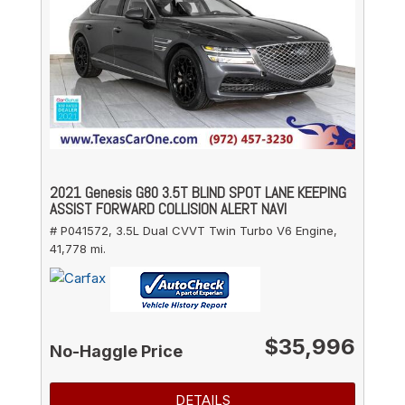
2021 Genesis G80 3.5T BLIND SPOT LANE KEEPING
ASSIST FORWARD COLLISION ALERT NAVI
# P041572,
3.5L Dual CVVT Twin Turbo V6 Engine,
41,778 mi.
$35,996
No-Haggle Price
DETAILS