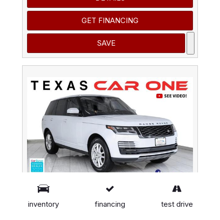
GET FINANCING
SAVE
inventory
financing
test drive
2020 Land Rover Range Rover 4WD BLIND SPOT