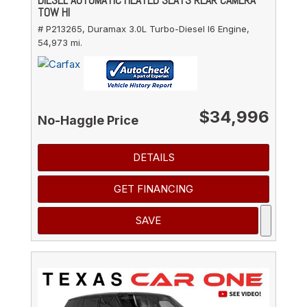
TOW HI
# P213265,
Duramax 3.0L Turbo-Diesel I6 Engine,
54,973 mi.
$34,996
No-Haggle Price
DETAILS
GET FINANCING
SAVE