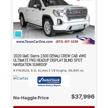
2020 GMC Sierra 1500 DENALI CREW CAB 4WD
ULTIMATE PKG HEADUP DISPLAY BLIND SPOT
NAVIGATION SUNROOF
# P193629,
6.2L Ecotec3 V8 Engine,
69,845 mi.
$37,996
No-Haggle Price