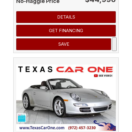
No-Haggle Price
DETAILS
GET FINANCING
SAVE