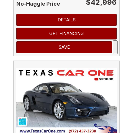
$42,996
No-Haggle Price
DETAILS
GET FINANCING
SAVE