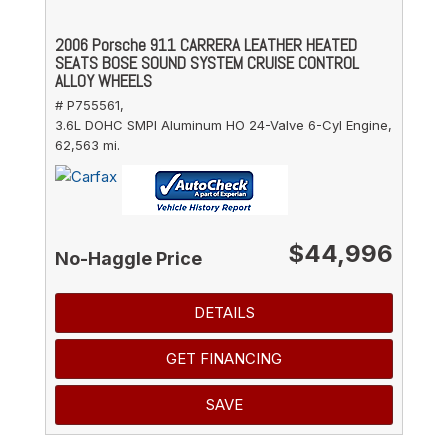
2006 Porsche 911 CARRERA LEATHER HEATED
SEATS BOSE SOUND SYSTEM CRUISE CONTROL
ALLOY WHEELS
# P755561,
3.6L DOHC SMPI Aluminum HO 24-Valve 6-Cyl Engine,
62,563 mi.
$44,996
No-Haggle Price
DETAILS
GET FINANCING
SAVE