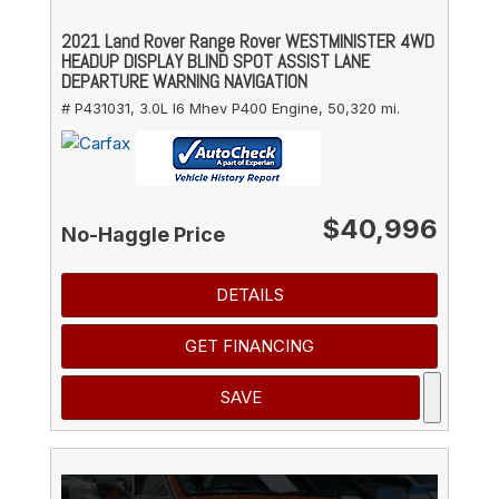
2021 Land Rover Range Rover WESTMINISTER 4WD
HEADUP DISPLAY BLIND SPOT ASSIST LANE
DEPARTURE WARNING NAVIGATION
# P431031,
3.0L I6 Mhev P400 Engine,
50,320 mi.
$40,996
No-Haggle Price
DETAILS
GET FINANCING
SAVE