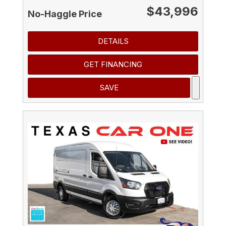
$43,996
No-Haggle Price
DETAILS
GET FINANCING
SAVE