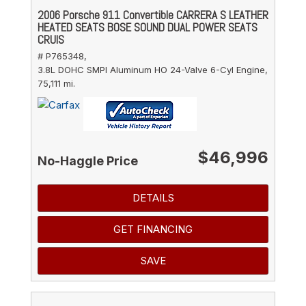
2006 Porsche 911 Convertible CARRERA S LEATHER
HEATED SEATS BOSE SOUND DUAL POWER SEATS
CRUIS
# P765348,
3.8L DOHC SMPI Aluminum HO 24-Valve 6-Cyl Engine,
75,111 mi.
$46,996
No-Haggle Price
DETAILS
GET FINANCING
SAVE