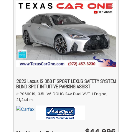
2023 Lexus IS 350 F SPORT LEXUS SAFETY SYSTEM
BLIND SPOT INTUITIVE PARKING ASSIST
# P066019,
3.5L V6 DOHC 24v Dual VVT-i Engine,
21,244 mi.
$44,996