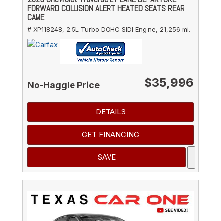
FORWARD COLLISION ALERT HEATED SEATS REAR
CAME
# XP118248,
2.5L Turbo DOHC SIDI Engine,
21,256 mi.
$35,996
No-Haggle Price
DETAILS
GET FINANCING
SAVE