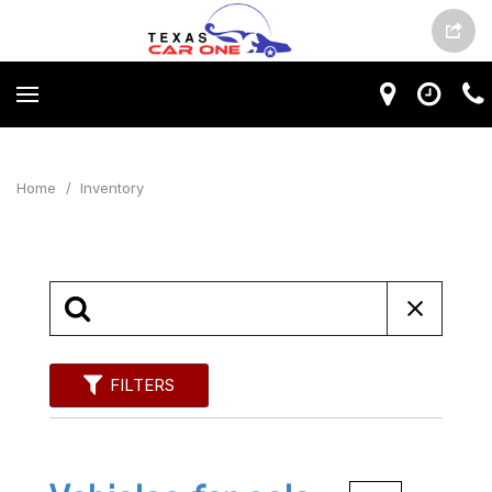
Home
/
Inventory
FILTERS