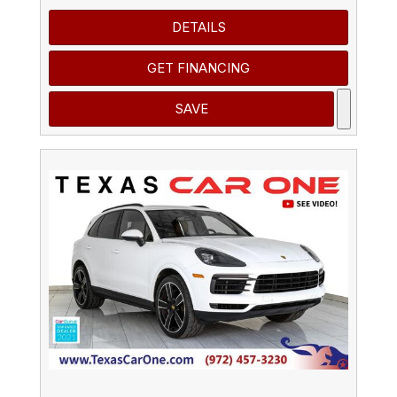
DETAILS
GET FINANCING
SAVE