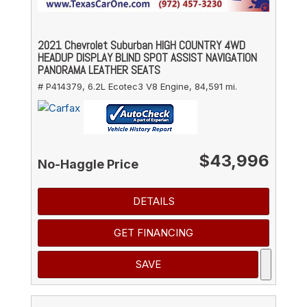
2021 Chevrolet Suburban HIGH COUNTRY 4WD
HEADUP DISPLAY BLIND SPOT ASSIST NAVIGATION
PANORAMA LEATHER SEATS
# P414379,
6.2L Ecotec3 V8 Engine,
84,591 mi.
$43,996
No-Haggle Price
DETAILS
GET FINANCING
SAVE