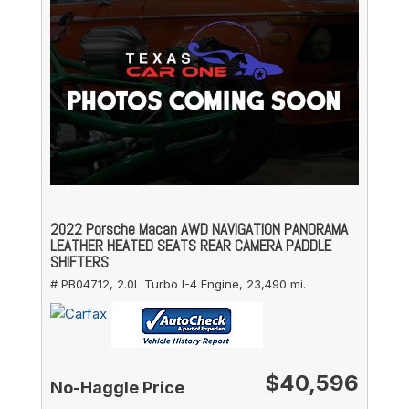
2022 Porsche Macan AWD NAVIGATION PANORAMA
LEATHER HEATED SEATS REAR CAMERA PADDLE
SHIFTERS
# PB04712,
2.0L Turbo I-4 Engine,
23,490 mi.
$40,596
No-Haggle Price