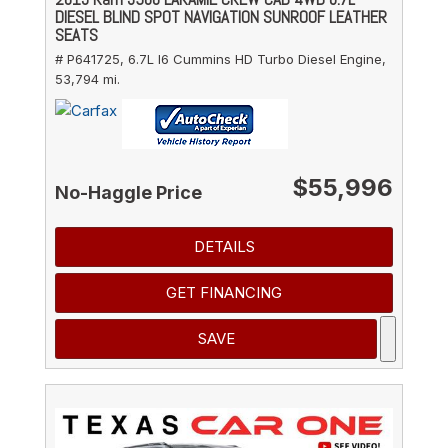
DIESEL BLIND SPOT NAVIGATION SUNROOF LEATHER
SEATS
# P641725,
6.7L I6 Cummins HD Turbo Diesel Engine,
53,794 mi.
$55,996
No-Haggle Price
DETAILS
GET FINANCING
SAVE