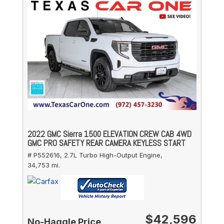
2022 GMC Sierra 1500 ELEVATION CREW CAB 4WD
GMC PRO SAFETY REAR CAMERA KEYLESS START
# P552616,
2.7L Turbo High-Output Engine,
34,753 mi.
$42,596
No-Haggle Price