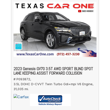
2023 Genesis GV70 3.5T AWD SPORT BLIND SPOT
LANE KEEPING ASSIST FORWARD COLLISION
# P093872,
3.5L DOHC D-CVVT Twin Turbo Gdi+mpi V6 Engine,
31,035 mi.