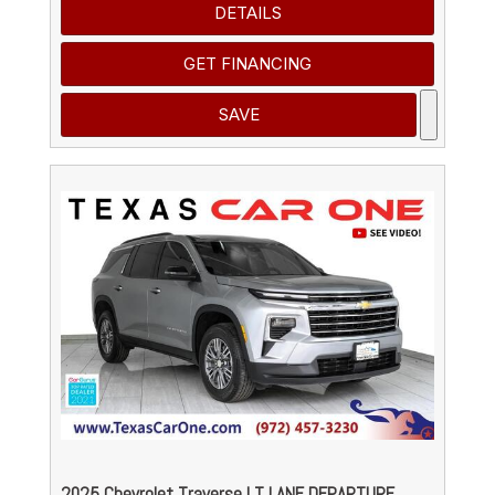
DETAILS
GET FINANCING
SAVE
2025 Chevrolet Traverse LT LANE DEPARTURE