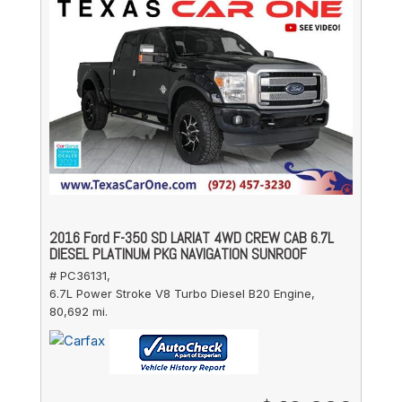
2016 Ford F-350 SD LARIAT 4WD CREW CAB 6.7L
DIESEL PLATINUM PKG NAVIGATION SUNROOF
# PC36131,
6.7L Power Stroke V8 Turbo Diesel B20 Engine,
80,692 mi.