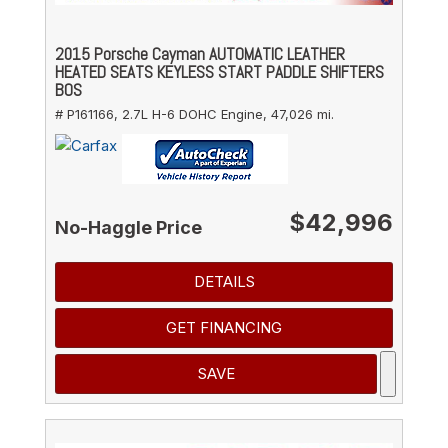
2015 Porsche Cayman AUTOMATIC LEATHER
HEATED SEATS KEYLESS START PADDLE SHIFTERS
BOS
# P161166,
2.7L H-6 DOHC Engine,
47,026 mi.
$42,996
No-Haggle Price
DETAILS
GET FINANCING
SAVE