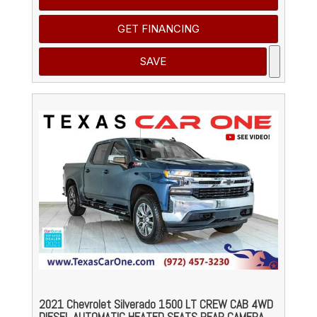
GET FINANCING
SAVE
2021 Chevrolet Silverado 1500 LT CREW CAB 4WD
DIESEL AUTOMATIC HEATED SEATS REAR CAMERA