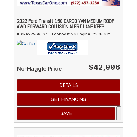
2023 Ford Transit 150 CARGO VAN MEDIUM ROOF
AWD FORWARD COLLISION ALERT LANE KEEP
# XPA22968,
3.5L Ecoboost V6 Engine,
23,466 mi.
$42,996
No-Haggle Price
DETAILS
GET FINANCING
SAVE