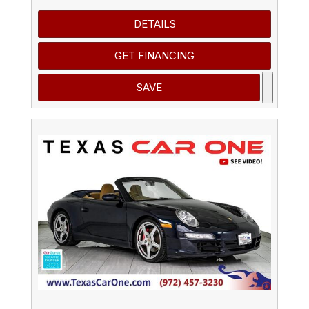
DETAILS
GET FINANCING
SAVE