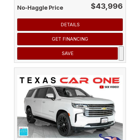
$43,996
No-Haggle Price
DETAILS
GET FINANCING
SAVE