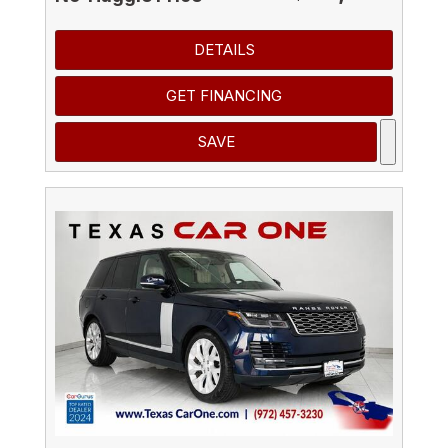
DETAILS
GET FINANCING
SAVE