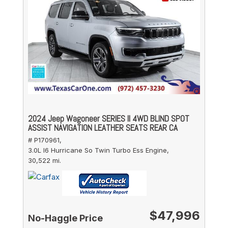
2024 Jeep Wagoneer SERIES II 4WD BLIND SPOT
ASSIST NAVIGATION LEATHER SEATS REAR CA
# P170961,
3.0L I6 Hurricane So Twin Turbo Ess Engine,
30,522 mi.
$47,996
No-Haggle Price