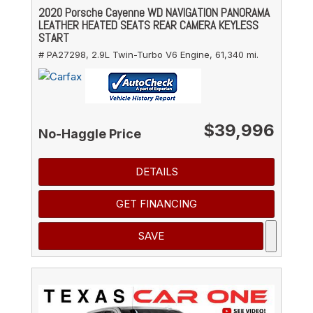
2020 Porsche Cayenne WD NAVIGATION PANORAMA
LEATHER HEATED SEATS REAR CAMERA KEYLESS
START
# PA27298,
2.9L Twin-Turbo V6 Engine,
61,340 mi.
$39,996
No-Haggle Price
DETAILS
GET FINANCING
SAVE