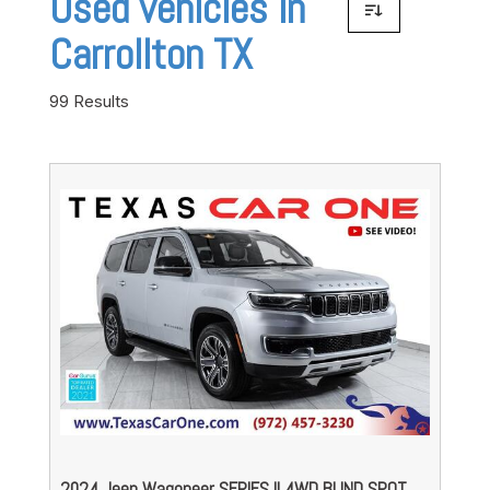
Used vehicles in
Carrollton TX
99 Results
2024 Jeep Wagoneer SERIES II 4WD BLIND SPOT