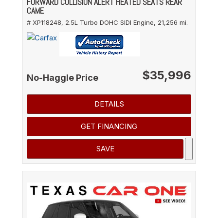
FORWARD COLLISION ALERT HEATED SEATS REAR
CAME
# XP118248,
2.5L Turbo DOHC SIDI Engine,
21,256 mi.
$35,996
No-Haggle Price
DETAILS
GET FINANCING
SAVE