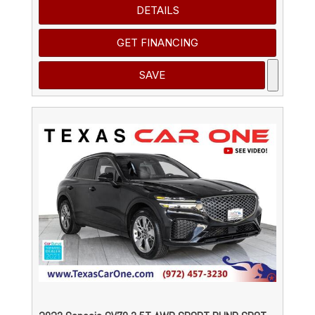
DETAILS
GET FINANCING
SAVE