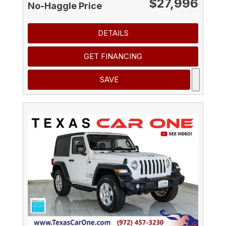
$27,996
No-Haggle Price
DETAILS
GET FINANCING
SAVE