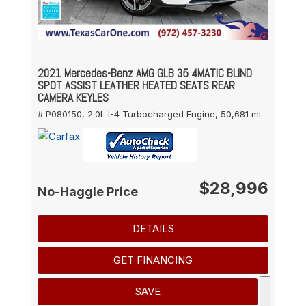
2021 Mercedes-Benz AMG GLB 35 4MATIC BLIND
SPOT ASSIST LEATHER HEATED SEATS REAR
CAMERA KEYLES
# P080150,
2.0L I-4 Turbocharged Engine,
50,681 mi.
$28,996
No-Haggle Price
DETAILS
GET FINANCING
SAVE