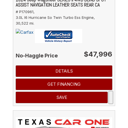
ASSIST NAVIGATION LEATHER SEATS REAR CA
# P170961,
3.0L I6 Hurricane So Twin Turbo Ess Engine,
30,522 mi.
$47,996
No-Haggle Price
DETAILS
GET FINANCING
SAVE