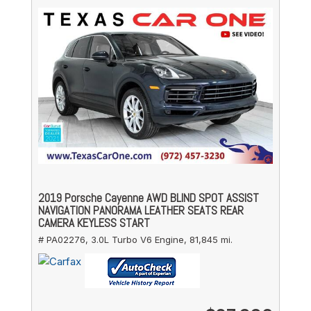
2019 Porsche Cayenne AWD BLIND SPOT ASSIST
NAVIGATION PANORAMA LEATHER SEATS REAR
CAMERA KEYLESS START
# PA02276,
3.0L Turbo V6 Engine,
81,845 mi.