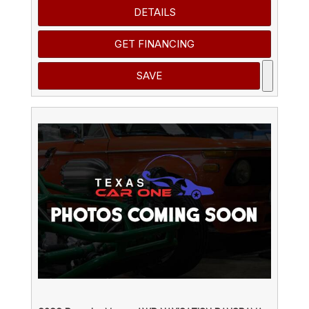
DETAILS
GET FINANCING
SAVE