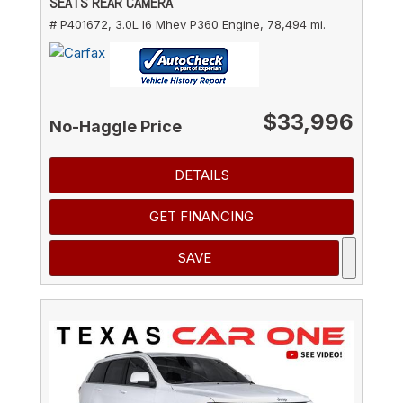
SEATS REAR CAMERA
# P401672,
3.0L I6 Mhev P360 Engine,
78,494 mi.
$33,996
No-Haggle Price
DETAILS
GET FINANCING
SAVE