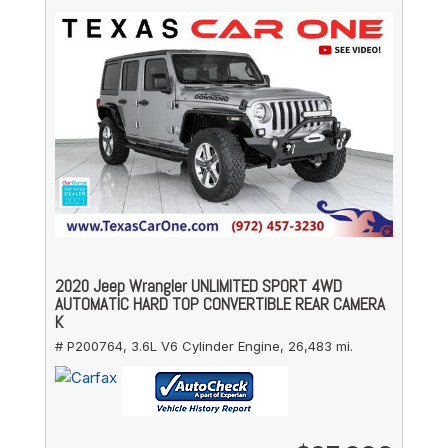
2020 Jeep Wrangler UNLIMITED SPORT 4WD
AUTOMATIC HARD TOP CONVERTIBLE REAR CAMERA
K
# P200764,
3.6L V6 Cylinder Engine,
26,483 mi.