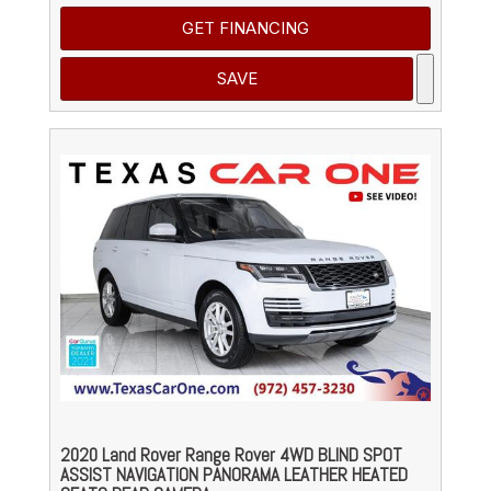
GET FINANCING
SAVE
2020 Land Rover Range Rover 4WD BLIND SPOT
ASSIST NAVIGATION PANORAMA LEATHER HEATED