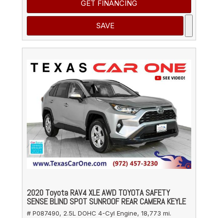
GET FINANCING
SAVE
2020 Toyota RAV4 XLE AWD TOYOTA SAFETY
SENSE BLIND SPOT SUNROOF REAR CAMERA KEYLE
# P087490,
2.5L DOHC 4-Cyl Engine,
18,773 mi.