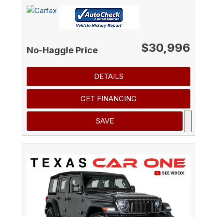
$30,996
No-Haggle Price
DETAILS
GET FINANCING
SAVE