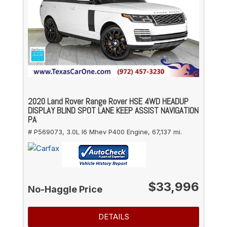
2020 Land Rover Range Rover HSE 4WD HEADUP
DISPLAY BLIND SPOT LANE KEEP ASSIST NAVIGATION
PA
# P569073,
3.0L I6 Mhev P400 Engine,
67,137 mi.
$33,996
No-Haggle Price
DETAILS