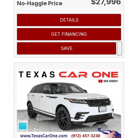
$27,996
No-Haggle Price
DETAILS
GET FINANCING
SAVE