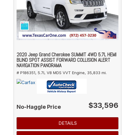
2020 Jeep Grand Cherokee SUMMIT 4WD 5.7L HEMI
BLIND SPOT ASSIST FORWARD COLLISION ALERT
NAVIGATION PANORAMA
# P186351,
5.7L V8 MDS VVT Engine,
35,833 mi.
$33,596
No-Haggle Price
DETAILS