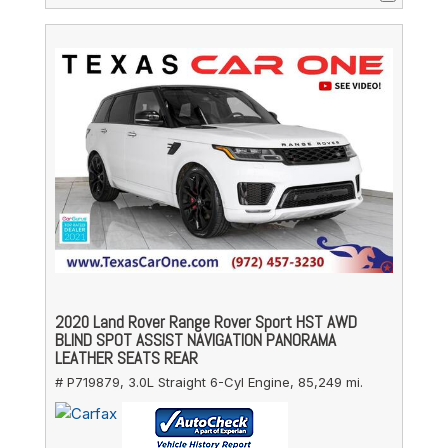
2020 Land Rover Range Rover Sport HST AWD
BLIND SPOT ASSIST NAVIGATION PANORAMA
LEATHER SEATS REAR
# P719879,
3.0L Straight 6-Cyl Engine,
85,249 mi.