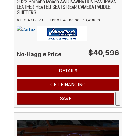
2022 Porsche Macan AWD NAVIGATION PANORAMA
LEATHER HEATED SEATS REAR CAMERA PADDLE
SHIFTERS
# PB04712,
2.0L Turbo I-4 Engine,
23,490 mi.
$40,596
No-Haggle Price
DETAILS
GET FINANCING
SAVE