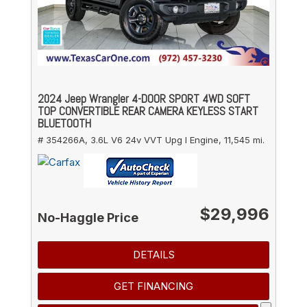
2024 Jeep Wrangler 4-DOOR SPORT 4WD SOFT
TOP CONVERTIBLE REAR CAMERA KEYLESS START
BLUETOOTH
# 354266A,
3.6L V6 24v VVT Upg I Engine,
11,545 mi.
$29,996
No-Haggle Price
DETAILS
GET FINANCING