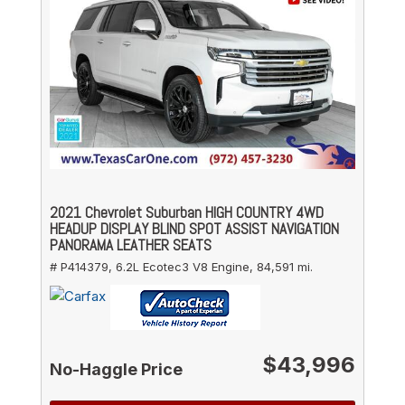
2021 Chevrolet Suburban HIGH COUNTRY 4WD
HEADUP DISPLAY BLIND SPOT ASSIST NAVIGATION
PANORAMA LEATHER SEATS
# P414379,
6.2L Ecotec3 V8 Engine,
84,591 mi.
$43,996
No-Haggle Price