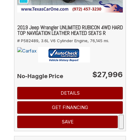
2019 Jeep Wrangler UNLIMITED RUBICON 4WD HARD
TOP NAVIGATION LEATHER HEATED SEATS R
# P582489,
3.6L V6 Cylinder Engine,
76,145 mi.
$27,996
No-Haggle Price
DETAILS
GET FINANCING
SAVE