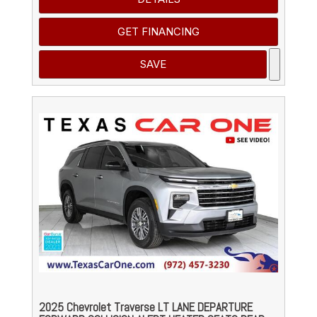
GET FINANCING
SAVE
2025 Chevrolet Traverse LT LANE DEPARTURE