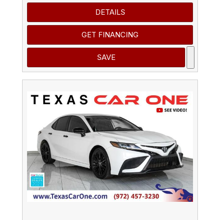
DETAILS
GET FINANCING
SAVE