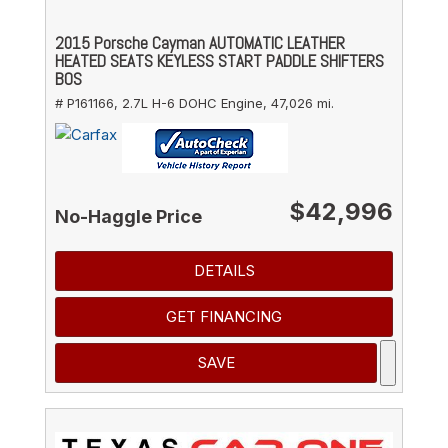
2015 Porsche Cayman AUTOMATIC LEATHER
HEATED SEATS KEYLESS START PADDLE SHIFTERS
BOS
# P161166,
2.7L H-6 DOHC Engine,
47,026 mi.
$42,996
No-Haggle Price
DETAILS
GET FINANCING
SAVE