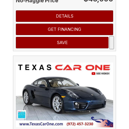
No-Haggle Price
DETAILS
GET FINANCING
SAVE