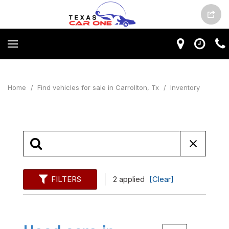
Home
/
Find vehicles for sale in Carrollton, Tx
/
Inventory
FILTERS
2 applied
[Clear]