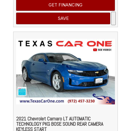
GET FINANCING
SAVE
2021 Chevrolet Camaro LT AUTOMATIC
TECHNOLOGY PKG BOSE SOUND REAR CAMERA
KEYLESS START