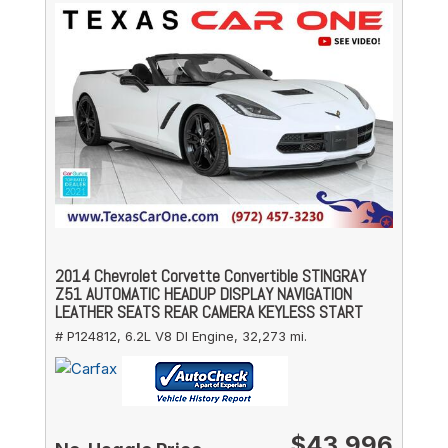
2014 Chevrolet Corvette Convertible STINGRAY
Z51 AUTOMATIC HEADUP DISPLAY NAVIGATION
LEATHER SEATS REAR CAMERA KEYLESS START
# P124812,
6.2L V8 DI Engine,
32,273 mi.
$43,996