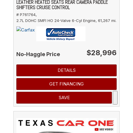
LEATHER HEATED SEATS REAR CAMERA PADDLE
SHIFTERS CRUISE CONTROL
# P761764,
2.7L DOHC SMFI HO 24-Valve 6-Cyl Engine,
61,267 mi.
$28,996
No-Haggle Price
DETAILS
GET FINANCING
SAVE