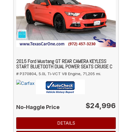
2015 Ford Mustang GT REAR CAMERA KEYLESS
START BLUETOOTH DUAL POWER SEATS CRUISE C
# P370804,
5.0L Ti-VCT V8 Engine,
71,205 mi.
$24,996
No-Haggle Price
DETAILS