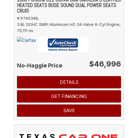
HEATED SEATS BOSE SOUND DUAL POWER SEATS
CRUIS
# P765348,
3.8L DOHC SMPI Aluminum HO 24-Valve 6-Cyl Engine,
75,111 mi.
$46,996
No-Haggle Price
DETAILS
GET FINANCING
SAVE