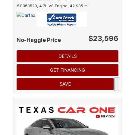
# P058529,
4.7L V8 Engine,
42,985 mi.
$23,596
No-Haggle Price
DETAILS
GET FINANCING
SAVE