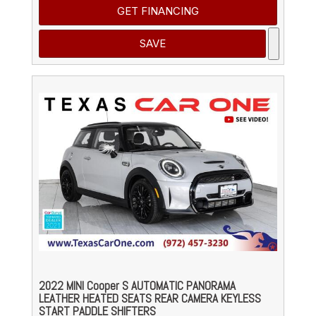
GET FINANCING
SAVE
2022 MINI Cooper S AUTOMATIC PANORAMA
LEATHER HEATED SEATS REAR CAMERA KEYLESS
START PADDLE SHIFTERS