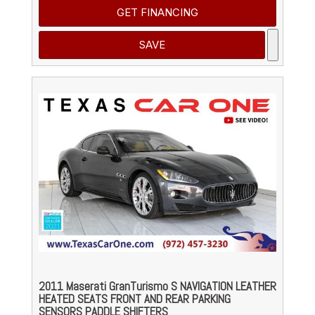
GET FINANCING
SAVE
2011 Maserati GranTurismo S NAVIGATION LEATHER
HEATED SEATS FRONT AND REAR PARKING
SENSORS PADDLE SHIFTERS