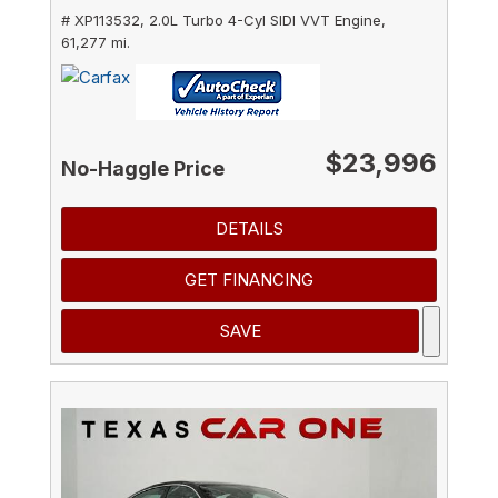
# XP113532,
2.0L Turbo 4-Cyl SIDI VVT Engine,
61,277 mi.
$23,996
No-Haggle Price
DETAILS
GET FINANCING
SAVE