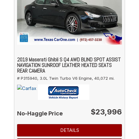
2019 Maserati Ghibli S Q4 AWD BLIND SPOT ASSIST
NAVIGATION SUNROOF LEATHER HEATED SEATS
REAR CAMERA
# P315940,
3.0L Twin Turbo V6 Engine,
40,072 mi.
$23,996
No-Haggle Price
DETAILS