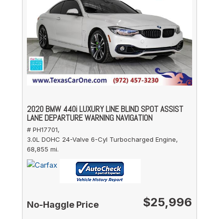
2020 BMW 440i LUXURY LINE BLIND SPOT ASSIST
LANE DEPARTURE WARNING NAVIGATION
# PH17701,
3.0L DOHC 24-Valve 6-Cyl Turbocharged Engine,
68,855 mi.
$25,996
No-Haggle Price