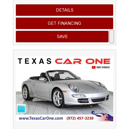
DETAILS
GET FINANCING
SAVE