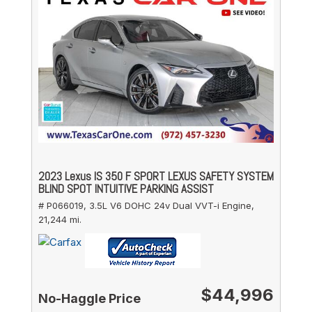
2023 Lexus IS 350 F SPORT LEXUS SAFETY SYSTEM
BLIND SPOT INTUITIVE PARKING ASSIST
# P066019,
3.5L V6 DOHC 24v Dual VVT-i Engine,
21,244 mi.
$44,996
No-Haggle Price