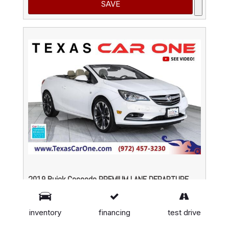
SAVE
2019 Buick Cascada PREMIUM LANE DEPARTURE
WARNING FORWARD COLLISION ALERT NAVIGATIO
# P300174,
1.6L 4-Cyl Engine,
33,458 mi.
inventory
financing
test drive