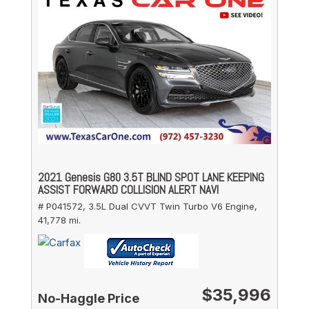
2021 Genesis G80 3.5T BLIND SPOT LANE KEEPING
ASSIST FORWARD COLLISION ALERT NAVI
# P041572,
3.5L Dual CVVT Twin Turbo V6 Engine,
41,778 mi.
$35,996
No-Haggle Price