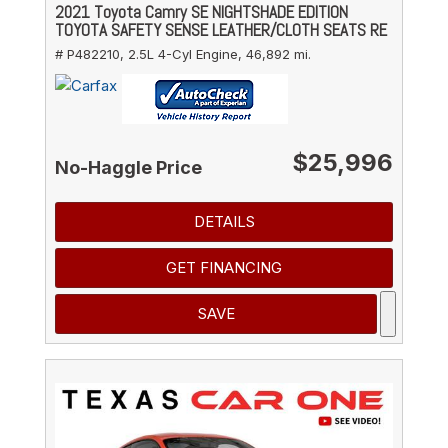
2021 Toyota Camry SE NIGHTSHADE EDITION
TOYOTA SAFETY SENSE LEATHER/CLOTH SEATS RE
# P482210,
2.5L 4-Cyl Engine,
46,892 mi.
$25,996
No-Haggle Price
DETAILS
GET FINANCING
SAVE