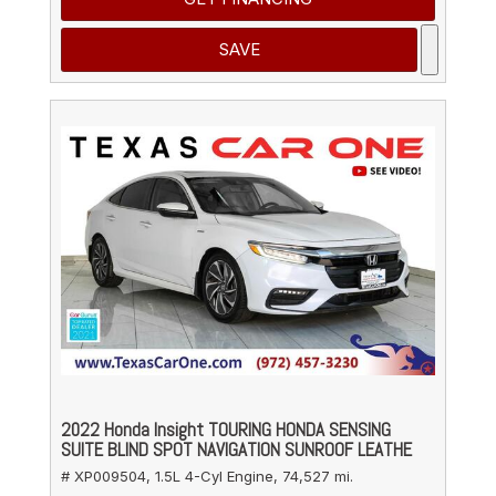
SAVE
2022 Honda Insight TOURING HONDA SENSING
SUITE BLIND SPOT NAVIGATION SUNROOF LEATHE
# XP009504,
1.5L 4-Cyl Engine,
74,527 mi.