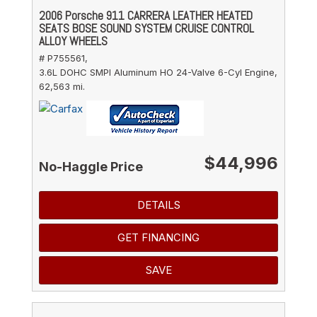
2006 Porsche 911 CARRERA LEATHER HEATED
SEATS BOSE SOUND SYSTEM CRUISE CONTROL
ALLOY WHEELS
# P755561,
3.6L DOHC SMPI Aluminum HO 24-Valve 6-Cyl Engine,
62,563 mi.
$44,996
No-Haggle Price
DETAILS
GET FINANCING
SAVE