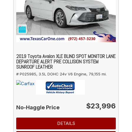
2019 Toyota Avalon XLE BLIND SPOT MONITOR LANE
DEPARTURE ALERT PRE COLLISION SYSTEM
SUNROOF LEATHER
# P025985,
3.5L DOHC 24v V6 Engine,
79,155 mi.
$23,996
No-Haggle Price
DETAILS