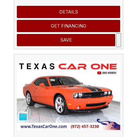
DETAILS
GET FINANCING
SAVE