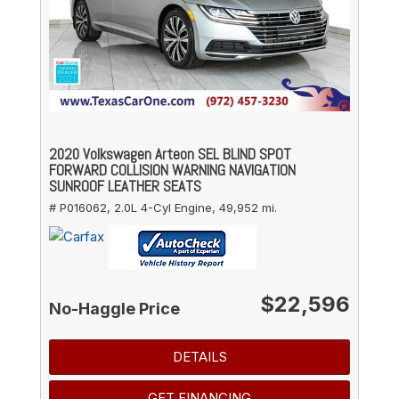
2020 Volkswagen Arteon SEL BLIND SPOT
FORWARD COLLISION WARNING NAVIGATION
SUNROOF LEATHER SEATS
# P016062,
2.0L 4-Cyl Engine,
49,952 mi.
$22,596
No-Haggle Price
DETAILS
GET FINANCING