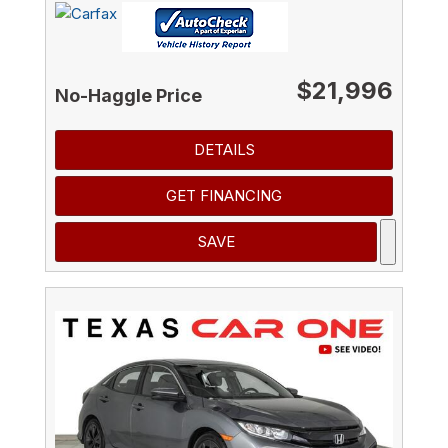
$21,996
No-Haggle Price
DETAILS
GET FINANCING
SAVE