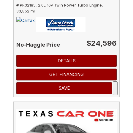
# PR32185,
2.0L 16v Twin Power Turbo Engine,
33,852 mi.
$24,596
No-Haggle Price
DETAILS
GET FINANCING
SAVE