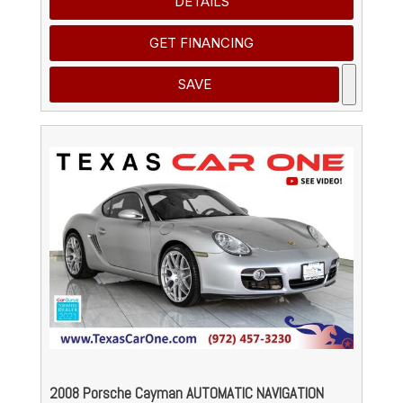
DETAILS
GET FINANCING
SAVE
2008 Porsche Cayman AUTOMATIC NAVIGATION