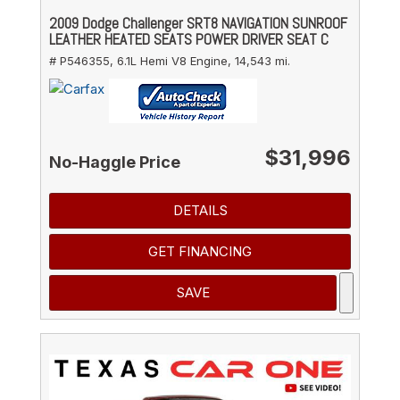
2009 Dodge Challenger SRT8 NAVIGATION SUNROOF
LEATHER HEATED SEATS POWER DRIVER SEAT C
# P546355,
6.1L Hemi V8 Engine,
14,543 mi.
$31,996
No-Haggle Price
DETAILS
GET FINANCING
SAVE