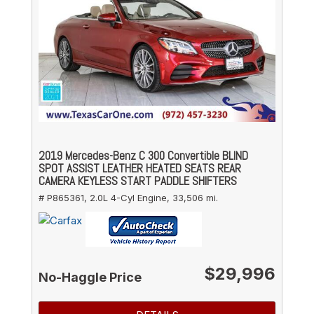
2019 Mercedes-Benz C 300 Convertible BLIND
SPOT ASSIST LEATHER HEATED SEATS REAR
CAMERA KEYLESS START PADDLE SHIFTERS
# P865361,
2.0L 4-Cyl Engine,
33,506 mi.
$29,996
No-Haggle Price