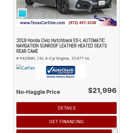
2018 Honda Civic Hatchback EX-L AUTOMATIC
NAVIGATION SUNROOF LEATHER HEATED SEATS
REAR CAME
# P421681,
1.5L 4-Cyl Engine,
37,477 mi.
$21,996
No-Haggle Price
DETAILS
GET FINANCING