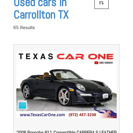
Used cars in
Carrollton TX
65 Results
2006 Porsche 911 Convertible CARRERA S LEATHER