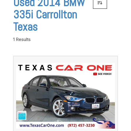
Used 2014 BMW
335i Carrollton
Texas
1 Results