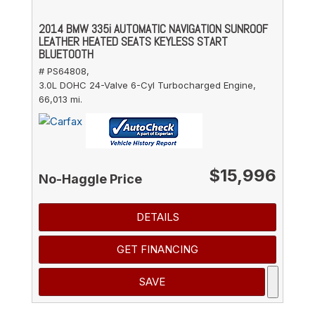
2014 BMW 335i AUTOMATIC NAVIGATION SUNROOF
LEATHER HEATED SEATS KEYLESS START
BLUETOOTH
# PS64808,
3.0L DOHC 24-Valve 6-Cyl Turbocharged Engine,
66,013 mi.
$15,996
No-Haggle Price
DETAILS
GET FINANCING
SAVE