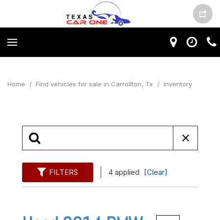
Home
/
Find vehicles for sale in Carrollton, Tx
/
Inventory
FILTERS
4 applied
[Clear]