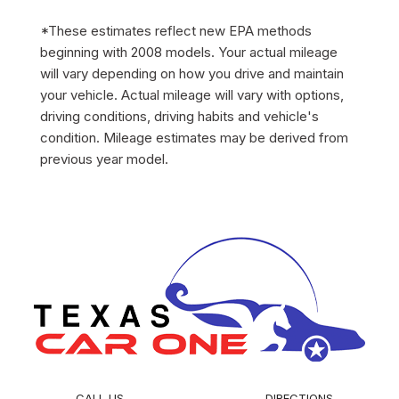
*These estimates reflect new EPA methods
beginning with 2008 models. Your actual mileage
will vary depending on how you drive and maintain
your vehicle. Actual mileage will vary with options,
driving conditions, driving habits and vehicle's
condition. Mileage estimates may be derived from
previous year model.
CALL US
DIRECTIONS