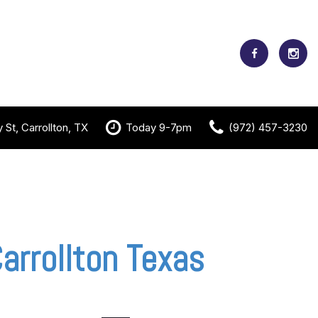
St, Carrollton, TX
Today 9-7pm
(972) 457-3230
arrollton Texas