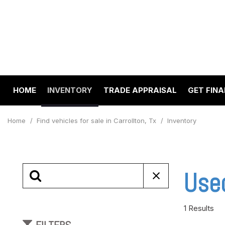
HOME
INVENTORY
TRADE APPRAISAL
GET FIN
Value Your Trade
Online 
View all
[194]
Schedul
Home
/
Find vehicles for sale in Carrollton, Tx
/
Inventory
Cars
Get pre
[64]
Capital
to your
Trucks
Used
Make A
[22]
SUVs & Crossovers
1 Results
[97]