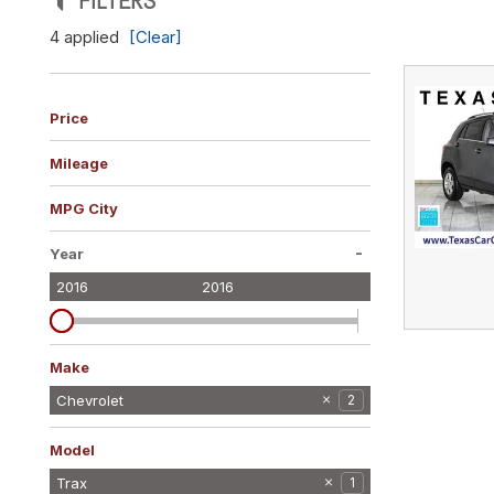
FILTERS
Vans
4 applied
[Clear]
[10]
Hybrid & Electric
[10]
Price
Mileage
MPG City
-
Year
2016
2016
Make
BMW
Cadillac
Chevrolet
2
2
1
Ford
Jeep
Land Rover
Maserati
Nissan
Subaru
Volvo
2
2
1
1
1
1
1
Model
Malibu
Trax
1
1