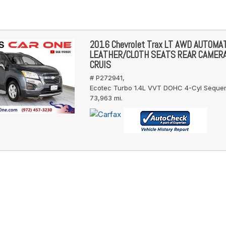
2016 Chevrolet Trax LT AWD AUTOMA
LEATHER/CLOTH SEATS REAR CAMER
CRUIS
# P272941,
Ecotec Turbo 1.4L VVT DOHC 4-Cyl Sequent
73,963 mi.