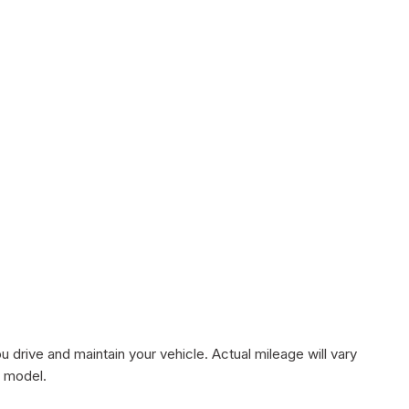
rive and maintain your vehicle. Actual mileage will vary
r model.