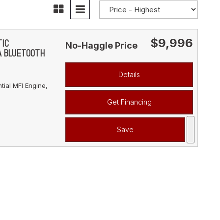
$9,996
TIC
No-Haggle Price
A BLUETOOTH
Details
ial MFI Engine,
Get Financing
Save