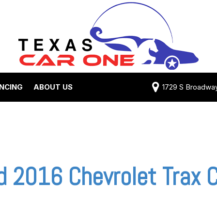
ANCING
ABOUT US
1729 S Broadway 
Credit Approval
Shipping Costs
e Test Drive
View 360 Tour
-qualified with
Testimonials
 One (no impact
Contact Us
 credit score)
Our Team
 2016 Chevrolet Trax C
 Payment
Careers