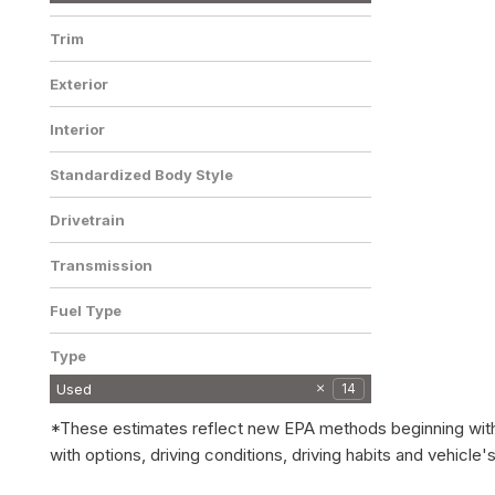
Trim
LT AWD AUTOMATIC
Exterior
LEATHER/CLOTH SEATS REAR
1
CAMERA BLUETOOTH CRUIS
Gray
1
Interior
Jet Black
1
Standardized Body Style
SUV
1
Drivetrain
All-Wheel Drive
1
Transmission
Automatic
1
Fuel Type
Gasoline
1
Type
Used
14
*These estimates reflect new EPA methods beginning with 2
with options, driving conditions, driving habits and vehic