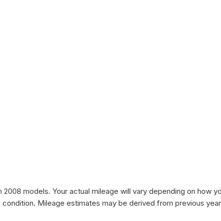
008 models. Your actual mileage will vary depending on how you d
le's condition. Mileage estimates may be derived from previous yea