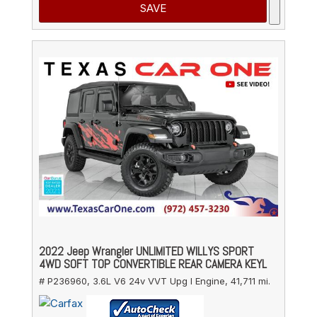
SAVE
2022 Jeep Wrangler UNLIMITED WILLYS SPORT
4WD SOFT TOP CONVERTIBLE REAR CAMERA KEYL
# P236960,
3.6L V6 24v VVT Upg I Engine,
41,711 mi.