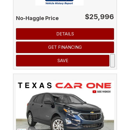
$25,996
No-Haggle Price
DETAILS
GET FINANCING
SAVE