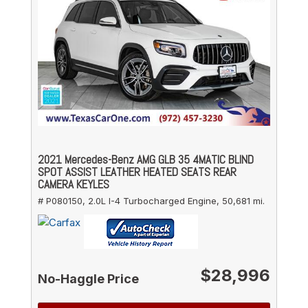
2021 Mercedes-Benz AMG GLB 35 4MATIC BLIND
SPOT ASSIST LEATHER HEATED SEATS REAR
CAMERA KEYLES
# P080150,
2.0L I-4 Turbocharged Engine,
50,681 mi.
$28,996
No-Haggle Price