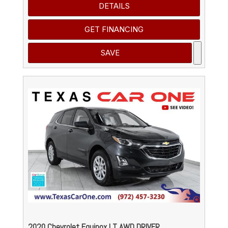
DETAILS
GET FINANCING
SAVE
2020 Chevrolet Equinox LT AWD DRIVER