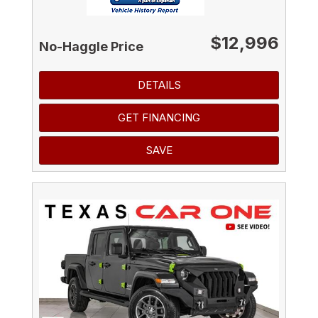
$12,996
No-Haggle Price
DETAILS
GET FINANCING
SAVE