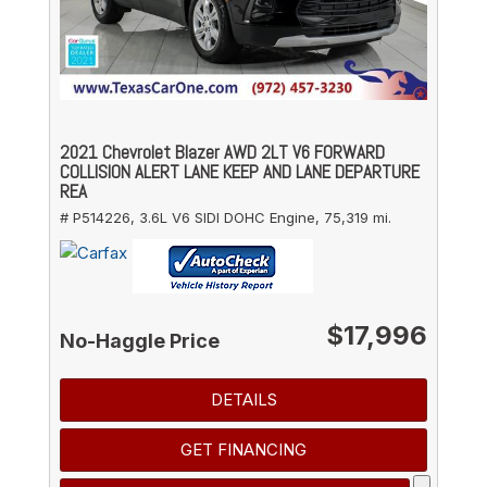
2021 Chevrolet Blazer AWD 2LT V6 FORWARD
COLLISION ALERT LANE KEEP AND LANE DEPARTURE
REA
# P514226,
3.6L V6 SIDI DOHC Engine,
75,319 mi.
$17,996
No-Haggle Price
DETAILS
GET FINANCING