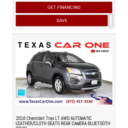
GET FINANCING
SAVE
2016 Chevrolet Trax LT AWD AUTOMATIC
LEATHER/CLOTH SEATS REAR CAMERA BLUETOOTH