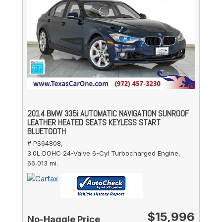
2014 BMW 335i AUTOMATIC NAVIGATION SUNROOF
LEATHER HEATED SEATS KEYLESS START
BLUETOOTH
# PS64808,
3.0L DOHC 24-Valve 6-Cyl Turbocharged Engine,
66,013 mi.
$15,996
No-Haggle Price