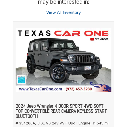
may be interested in:
View All Inventory
2024 Jeep Wrangler 4-DOOR SPORT 4WD SOFT
TOP CONVERTIBLE REAR CAMERA KEYLESS START
BLUETOOTH
# 354266A,
3.6L V6 24v VVT Upg I Engine,
11,545 mi.