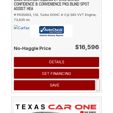
CONFIDENCE & CONVENIENCE PKG BLIND SPOT
ASSIST HEA
# P635493,
1.5L Turbo DOHC 4-Cyl SIDI VVT Engine,
73,635 mi.
$16,596
No-Haggle Price
DETAILS
GET FINANCING
SAVE