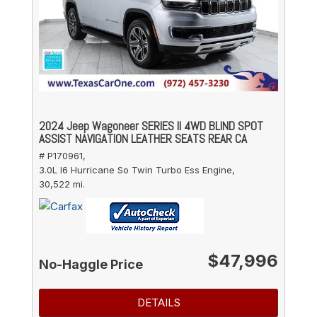
2024 Jeep Wagoneer SERIES II 4WD BLIND SPOT
ASSIST NAVIGATION LEATHER SEATS REAR CA
# P170961,
3.0L I6 Hurricane So Twin Turbo Ess Engine,
30,522 mi.
$47,996
No-Haggle Price
DETAILS