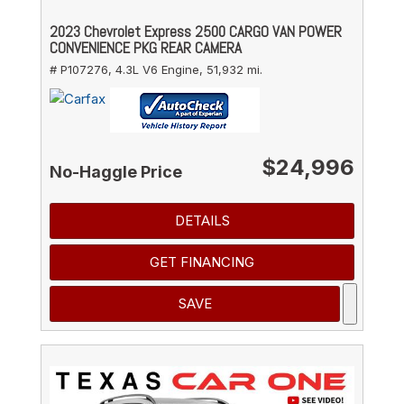
2023 Chevrolet Express 2500 CARGO VAN POWER
CONVENIENCE PKG REAR CAMERA
# P107276,
4.3L V6 Engine,
51,932 mi.
$24,996
No-Haggle Price
DETAILS
GET FINANCING
SAVE