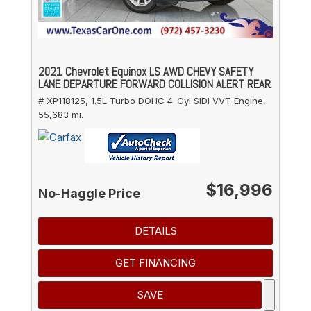
2021 Chevrolet Equinox LS AWD CHEVY SAFETY
LANE DEPARTURE FORWARD COLLISION ALERT REAR
# XP118125,
1.5L Turbo DOHC 4-Cyl SIDI VVT Engine,
55,683 mi.
$16,996
No-Haggle Price
DETAILS
GET FINANCING
SAVE