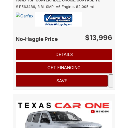
# P563486,
3.8L SMPI V6 Engine,
82,005 mi.
$13,996
No-Haggle Price
DETAILS
GET FINANCING
SAVE