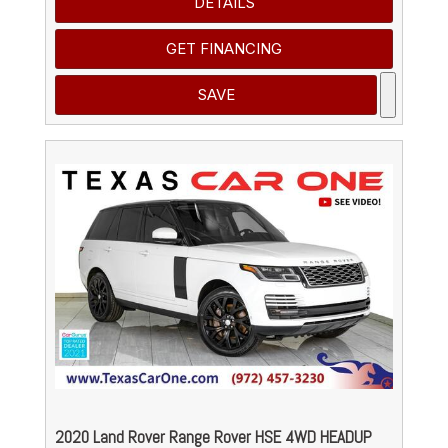
DETAILS
GET FINANCING
SAVE
2020 Land Rover Range Rover HSE 4WD HEADUP