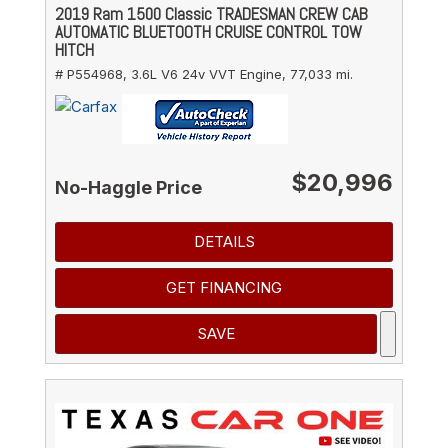
2019 Ram 1500 Classic TRADESMAN CREW CAB
AUTOMATIC BLUETOOTH CRUISE CONTROL TOW
HITCH
# P554968,
3.6L V6 24v VVT Engine,
77,033 mi.
$20,996
No-Haggle Price
DETAILS
GET FINANCING
SAVE