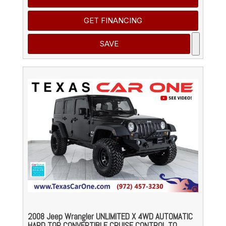
GET FINANCING
SAVE
2008 Jeep Wrangler UNLIMITED X 4WD AUTOMATIC
HARD TOP CONVERTIBLE CRUISE CONTROL TO