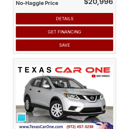
$20,996
No-Haggle Price
DETAILS
GET FINANCING
SAVE