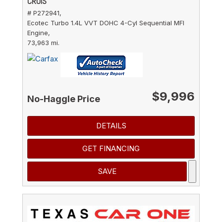
CRUIS
# P272941,
Ecotec Turbo 1.4L VVT DOHC 4-Cyl Sequential MFI
Engine,
73,963 mi.
$9,996
No-Haggle Price
DETAILS
GET FINANCING
SAVE