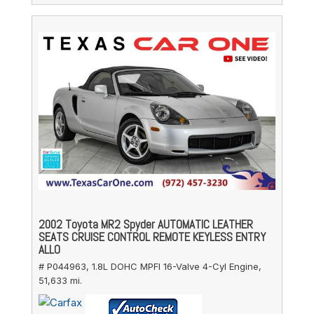
2002 Toyota MR2 Spyder AUTOMATIC LEATHER
SEATS CRUISE CONTROL REMOTE KEYLESS ENTRY
ALLO
# P044963,
1.8L DOHC MPFI 16-Valve 4-Cyl Engine,
51,633 mi.