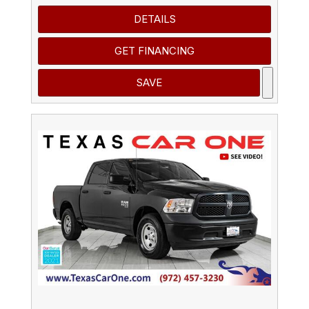
DETAILS
GET FINANCING
SAVE