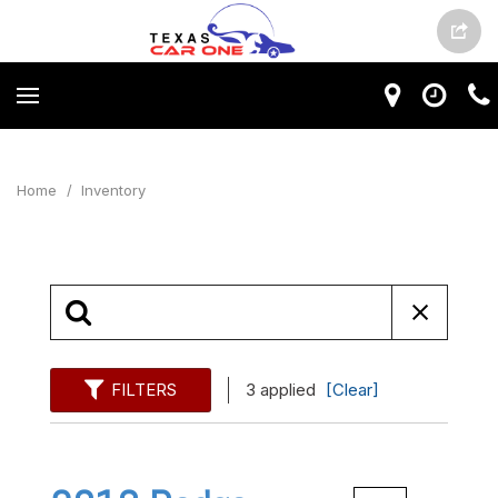
Home
/
Inventory
FILTERS
3 applied
[Clear]