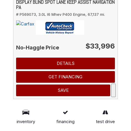
DISPLAY BLIND SPOT LANE KEEP ASSIST NAVIGATION
PA
# P569073,
3.0L I6 Mhev P400 Engine,
67,137 mi.
$33,996
No-Haggle Price
DETAILS
GET FINANCING
SAVE
*These estimates reflect new EPA methods
beginning with 2008 models. Your actual mileage
inventory
financing
test drive
will vary depending on how you drive and maintain