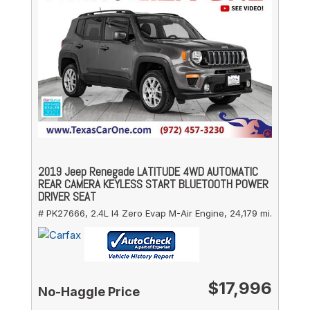
2019 Jeep Renegade LATITUDE 4WD AUTOMATIC
REAR CAMERA KEYLESS START BLUETOOTH POWER
DRIVER SEAT
# PK27666,
2.4L I4 Zero Evap M-Air Engine,
24,179 mi.
$17,996
No-Haggle Price