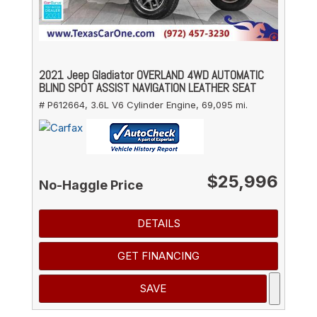
2021 Jeep Gladiator OVERLAND 4WD AUTOMATIC
BLIND SPOT ASSIST NAVIGATION LEATHER SEAT
# P612664,
3.6L V6 Cylinder Engine,
69,095 mi.
$25,996
No-Haggle Price
DETAILS
GET FINANCING
SAVE