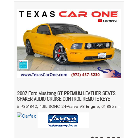
2007 Ford Mustang GT PREMIUM LEATHER SEATS
SHAKER AUDIO CRUISE CONTROL REMOTE KEYE
# P351842,
4.6L SOHC 24-Valve V8 Engine,
61,885 mi.