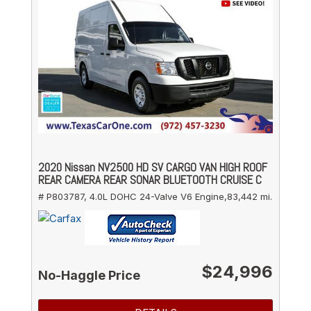
2020 Nissan NV2500 HD SV CARGO VAN HIGH ROOF
REAR CAMERA REAR SONAR BLUETOOTH CRUISE C
# P803787,
4.0L DOHC 24-Valve V6 Engine,
83,442 mi.
$24,996
No-Haggle Price