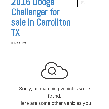
2016 Dodge
Challenger for
sale in Carrollton
TX
0 Results
Sorry, no matching vehicles were
found.
Here are some other vehicles you