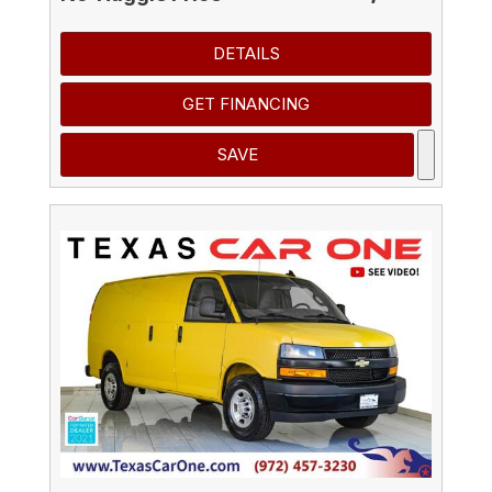
DETAILS
GET FINANCING
SAVE