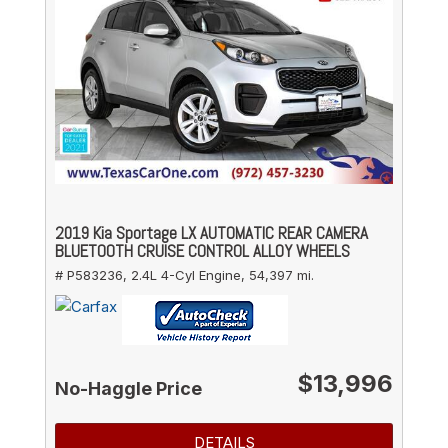
2019 Kia Sportage LX AUTOMATIC REAR CAMERA
BLUETOOTH CRUISE CONTROL ALLOY WHEELS
# P583236,
2.4L 4-Cyl Engine,
54,397 mi.
$13,996
No-Haggle Price
DETAILS