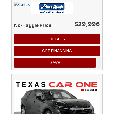
$29,996
No-Haggle Price
DETAILS
GET FINANCING
SAVE