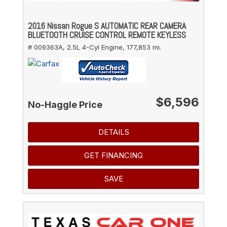
2016 Nissan Rogue S AUTOMATIC REAR CAMERA
BLUETOOTH CRUISE CONTROL REMOTE KEYLESS
# 009363A,
2.5L 4-Cyl Engine,
177,853 mi.
$6,596
No-Haggle Price
DETAILS
GET FINANCING
SAVE