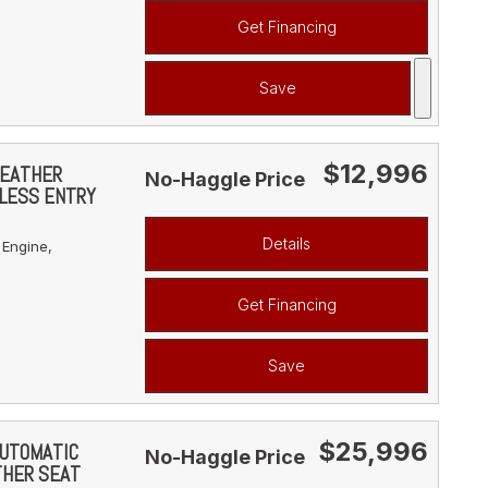
Get Financing
Save
$12,996
LEATHER
No-Haggle Price
YLESS ENTRY
Details
 Engine,
Get Financing
Save
$25,996
AUTOMATIC
No-Haggle Price
THER SEAT