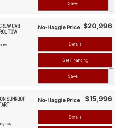
Save
$20,996
 CREW CAB
No-Haggle Price
ROL TOW
Details
3 mi.
Get Financing
Save
$15,996
ION SUNROOF
No-Haggle Price
TART
Details
ngine,