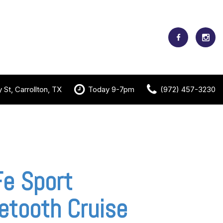
St, Carrollton, TX
Today 9-7pm
(972) 457-3230
e Sport
etooth Cruise