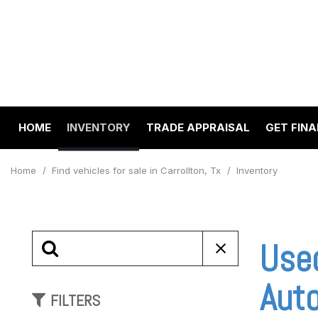
HOME
INVENTORY
TRADE APPRAISAL
GET FIN
Value Your Trade
Online 
View all
[193]
Schedul
Home
/
Find vehicles for sale in Carrollton, Tx
/
Inventory
Cars
Get pre
[63]
Capital
to your
Trucks
Use
Make A
[22]
SUVs & Crossovers
Aut
FILTERS
[97]