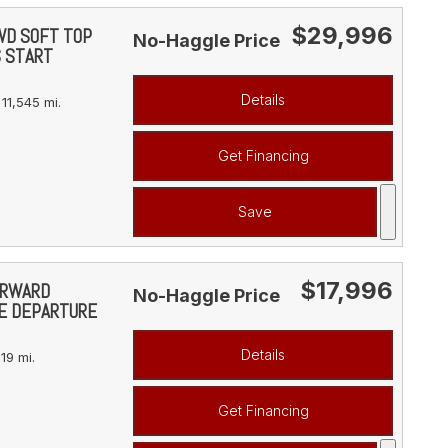
$29,996
4WD SOFT TOP
No-Haggle Price
S START
Details
11,545 mi.
Get Financing
Save
$17,996
FORWARD
No-Haggle Price
NE DEPARTURE
Details
19 mi.
Get Financing