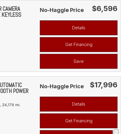
$6,596
AR CAMERA
No-Haggle Price
E KEYLESS
Details
Get Financing
Save
$17,996
AUTOMATIC
No-Haggle Price
TOOTH POWER
Details
,
24,179 mi.
Get Financing