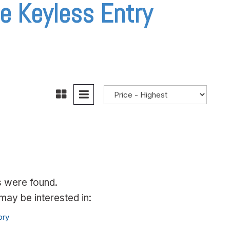
e Keyless Entry
s were found.
ay be interested in:
ory