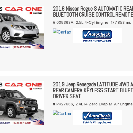
2016 Nissan Rogue S AUTOMATIC RE
BLUETOOTH CRUISE CONTROL REMOT
# 009363A,
2.5L 4-Cyl Engine,
177,853 mi.
2019 Jeep Renegade LATITUDE 4WD 
REAR CAMERA KEYLESS START BLUE
DRIVER SEAT
# PK27666,
2.4L I4 Zero Evap M-Air Engine