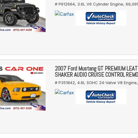
# P612664,
3.6L V6 Cylinder Engine,
69,095
2007 Ford Mustang GT PREMIUM LEA
SHAKER AUDIO CRUISE CONTROL REM
# P351842,
4.6L SOHC 24-Valve V8 Engine,