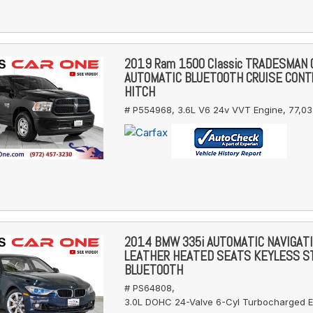
2019 Ram 1500 Classic TRADESMAN
AUTOMATIC BLUETOOTH CRUISE CONT
HITCH
# P554968,
3.6L V6 24v VVT Engine,
77,03
2014 BMW 335i AUTOMATIC NAVIGAT
LEATHER HEATED SEATS KEYLESS S
BLUETOOTH
# PS64808,
3.0L DOHC 24-Valve 6-Cyl Turbocharged E