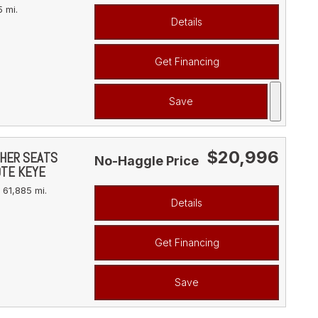
 mi.
Details
Get Financing
Save
$20,996
THER SEATS
No-Haggle Price
OTE KEYE
61,885 mi.
Details
Get Financing
Save