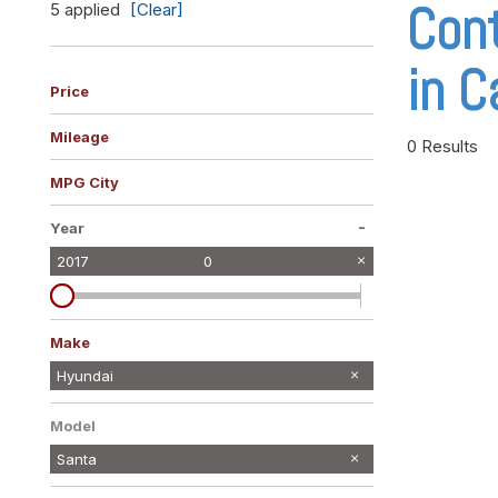
Cont
5 applied
[Clear]
Vans
[10]
in C
Hybrid & Electric
Price
[10]
Mileage
0 Results
MPG City
-
Year
2017
0
Make
Ford
Jeep
Maserati
Mercedes-Benz
Nissan
Ram
Volkswagen
Hyundai
2
1
1
1
1
1
1
Model
Santa