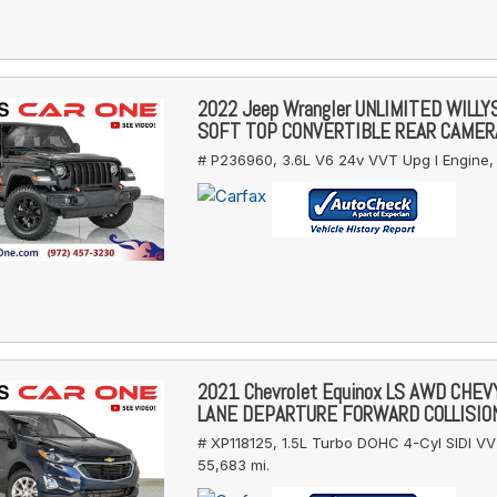
2022 Jeep Wrangler UNLIMITED WILL
SOFT TOP CONVERTIBLE REAR CAMER
# P236960,
3.6L V6 24v VVT Upg I Engine,
2021 Chevrolet Equinox LS AWD CHE
LANE DEPARTURE FORWARD COLLISIO
# XP118125,
1.5L Turbo DOHC 4-Cyl SIDI VV
55,683 mi.