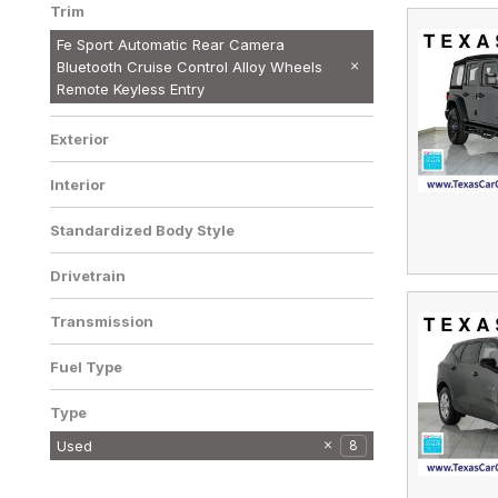
Trim
Fe Sport Automatic Rear Camera
Bluetooth Cruise Control Alloy Wheels
Remote Keyless Entry
Exterior
Interior
Standardized Body Style
Drivetrain
Transmission
Fuel Type
Type
Used
8