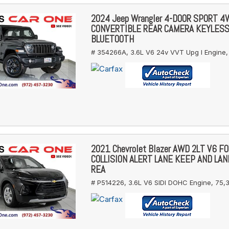
2024 Jeep Wrangler 4-DOOR SPORT 
CONVERTIBLE REAR CAMERA KEYLES
BLUETOOTH
# 354266A,
3.6L V6 24v VVT Upg I Engine,
2021 Chevrolet Blazer AWD 2LT V6 
COLLISION ALERT LANE KEEP AND LA
REA
# P514226,
3.6L V6 SIDI DOHC Engine,
75,3