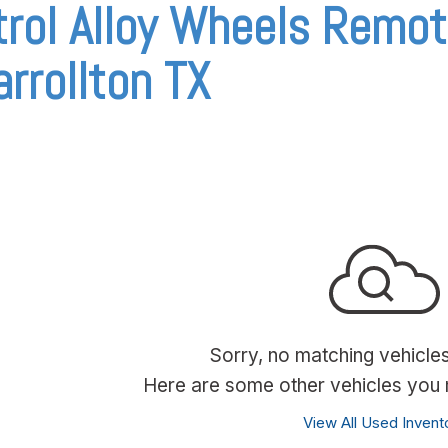
rol Alloy Wheels Remot
arrollton TX
Sorry, no matching vehicle
Here are some other vehicles you m
View All Used Invent