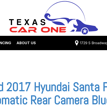
ANCING
ABOUT US
1729 S Broadway 
Credit Approval
Shipping Costs
e Test Drive
View 360 Tour
-qualified with
Testimonials
 One (no impact
Contact Us
 credit score)
Our Team
d 2017 Hyundai Santa F
 Payment
Careers
omatic Rear Camera Blu