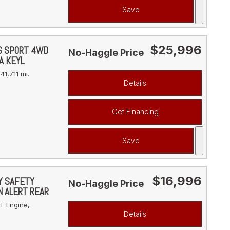
Save
$25,996
YS SPORT 4WD
No-Haggle Price
A KEYL
41,711 mi.
Details
Get Financing
Save
$16,996
VY SAFETY
No-Haggle Price
N ALERT REAR
T Engine,
Details