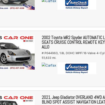
2002 Toyota MR2 Spyder AUTOMATIC 
SEATS CRUISE CONTROL REMOTE KE
ALLO
# P044963,
1.8L DOHC MPFI 16-Valve 4-Cyl
51,633 mi.
2021 Jeep Gladiator OVERLAND 4WD 
BLIND SPOT ASSIST NAVIGATION LEA