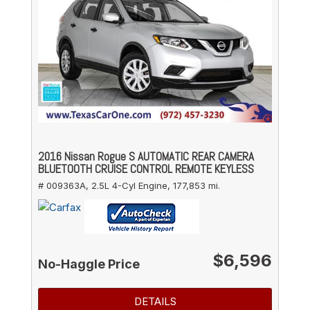
2016 Nissan Rogue S AUTOMATIC REAR CAMERA
BLUETOOTH CRUISE CONTROL REMOTE KEYLESS
# 009363A,
2.5L 4-Cyl Engine,
177,853 mi.
$6,596
No-Haggle Price
DETAILS