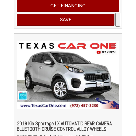
GET FINANCING
SAVE
2019 Kia Sportage LX AUTOMATIC REAR CAMERA
BLUETOOTH CRUISE CONTROL ALLOY WHEELS