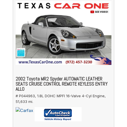
2002 Toyota MR2 Spyder AUTOMATIC LEATHER
SEATS CRUISE CONTROL REMOTE KEYLESS ENTRY
ALLO
# P044963,
1.8L DOHC MPFI 16-Valve 4-Cyl Engine,
51,633 mi.