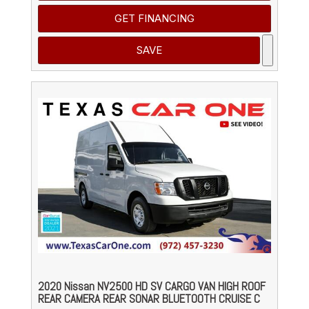
GET FINANCING
SAVE
2020 Nissan NV2500 HD SV CARGO VAN HIGH ROOF
REAR CAMERA REAR SONAR BLUETOOTH CRUISE C