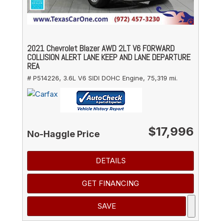
2021 Chevrolet Blazer AWD 2LT V6 FORWARD
COLLISION ALERT LANE KEEP AND LANE DEPARTURE
REA
# P514226,
3.6L V6 SIDI DOHC Engine,
75,319 mi.
$17,996
No-Haggle Price
DETAILS
GET FINANCING
SAVE