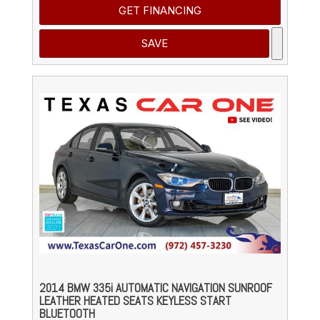
GET FINANCING
SAVE
2014 BMW 335i AUTOMATIC NAVIGATION SUNROOF
LEATHER HEATED SEATS KEYLESS START
BLUETOOTH