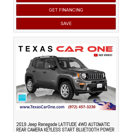
GET FINANCING
SAVE
2019 Jeep Renegade LATITUDE 4WD AUTOMATIC
REAR CAMERA KEYLESS START BLUETOOTH POWER