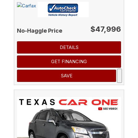
$47,996
No-Haggle Price
DETAILS
GET FINANCING
SAVE