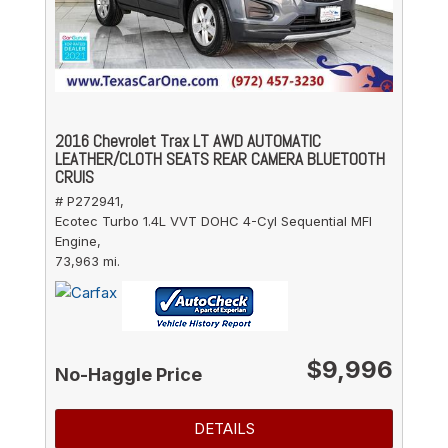
2016 Chevrolet Trax LT AWD AUTOMATIC
LEATHER/CLOTH SEATS REAR CAMERA BLUETOOTH
CRUIS
# P272941,
Ecotec Turbo 1.4L VVT DOHC 4-Cyl Sequential MFI
Engine,
73,963 mi.
$9,996
No-Haggle Price
DETAILS