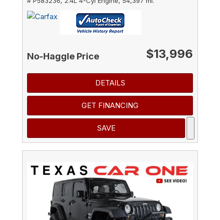
# P583236,
2.4L 4-Cyl Engine,
54,397 mi.
$13,996
No-Haggle Price
DETAILS
GET FINANCING
SAVE