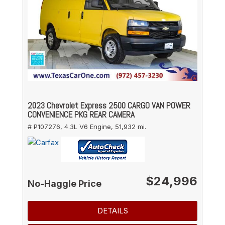
2023 Chevrolet Express 2500 CARGO VAN POWER
CONVENIENCE PKG REAR CAMERA
# P107276,
4.3L V6 Engine,
51,932 mi.
$24,996
No-Haggle Price
DETAILS