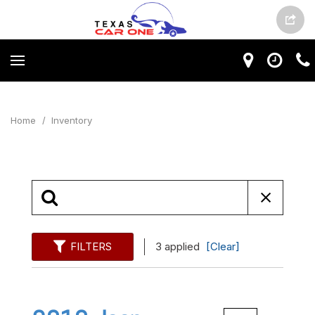
Home
/
Inventory
FILTERS
3 applied
[Clear]