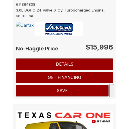
# PS64808,
3.0L DOHC 24-Valve 6-Cyl Turbocharged Engine,
66,013 mi.
$15,996
No-Haggle Price
DETAILS
GET FINANCING
SAVE