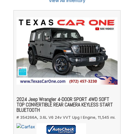
View All Inventory
2024 Jeep Wrangler 4-DOOR SPORT 4WD SOFT
TOP CONVERTIBLE REAR CAMERA KEYLESS START
BLUETOOTH
# 354266A,
3.6L V6 24v VVT Upg I Engine,
11,545 mi.