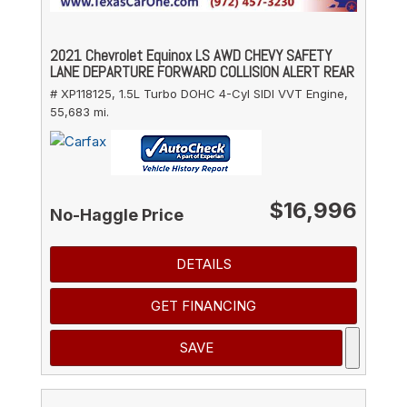
2021 Chevrolet Equinox LS AWD CHEVY SAFETY
LANE DEPARTURE FORWARD COLLISION ALERT REAR
# XP118125,
1.5L Turbo DOHC 4-Cyl SIDI VVT Engine,
55,683 mi.
$16,996
No-Haggle Price
DETAILS
GET FINANCING
SAVE