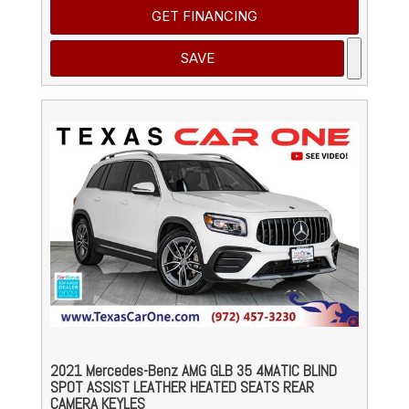
GET FINANCING
SAVE
2021 Mercedes-Benz AMG GLB 35 4MATIC BLIND
SPOT ASSIST LEATHER HEATED SEATS REAR
CAMERA KEYLES