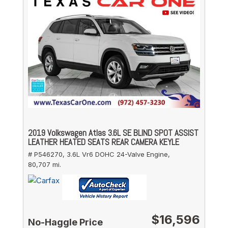
2019 Volkswagen Atlas 3.6L SE BLIND SPOT ASSIST
LEATHER HEATED SEATS REAR CAMERA KEYLE
# P546270,
3.6L Vr6 DOHC 24-Valve Engine,
80,707 mi.
$16,596
No-Haggle Price