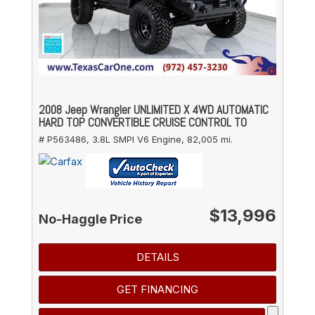
2008 Jeep Wrangler UNLIMITED X 4WD AUTOMATIC
HARD TOP CONVERTIBLE CRUISE CONTROL TO
# P563486,
3.8L SMPI V6 Engine,
82,005 mi.
$13,996
No-Haggle Price
DETAILS
GET FINANCING