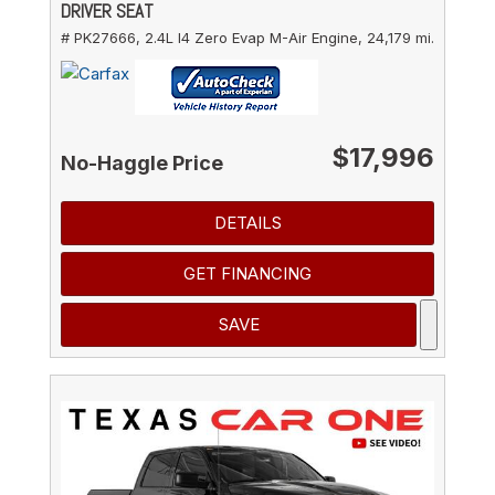
DRIVER SEAT
# PK27666,
2.4L I4 Zero Evap M-Air Engine,
24,179 mi.
$17,996
No-Haggle Price
DETAILS
GET FINANCING
SAVE