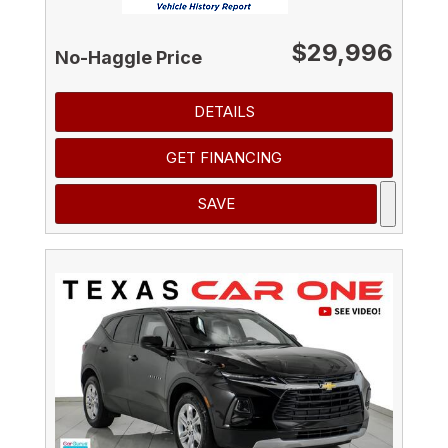
$29,996
No-Haggle Price
DETAILS
GET FINANCING
SAVE