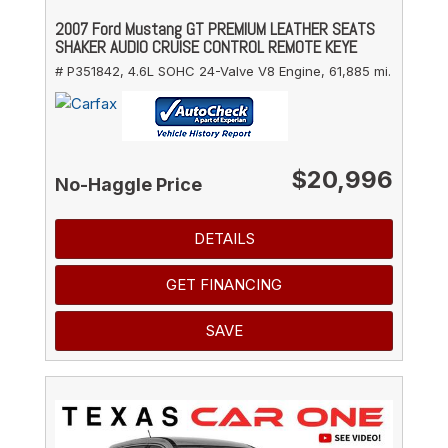
2007 Ford Mustang GT PREMIUM LEATHER SEATS
SHAKER AUDIO CRUISE CONTROL REMOTE KEYE
# P351842,
4.6L SOHC 24-Valve V8 Engine,
61,885 mi.
$20,996
No-Haggle Price
DETAILS
GET FINANCING
SAVE