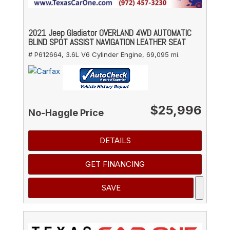
2021 Jeep Gladiator OVERLAND 4WD AUTOMATIC
BLIND SPOT ASSIST NAVIGATION LEATHER SEAT
# P612664,
3.6L V6 Cylinder Engine,
69,095 mi.
$25,996
No-Haggle Price
DETAILS
GET FINANCING
SAVE