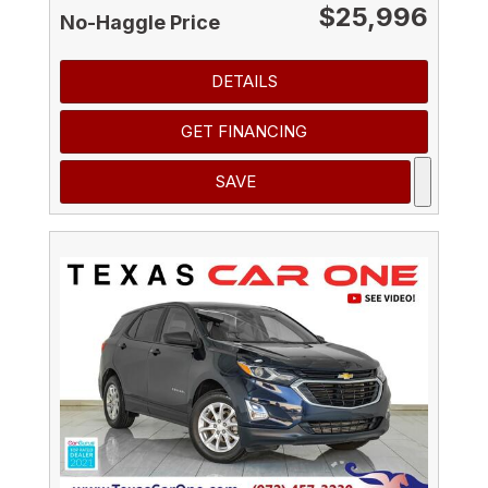
$25,996
No-Haggle Price
DETAILS
GET FINANCING
SAVE