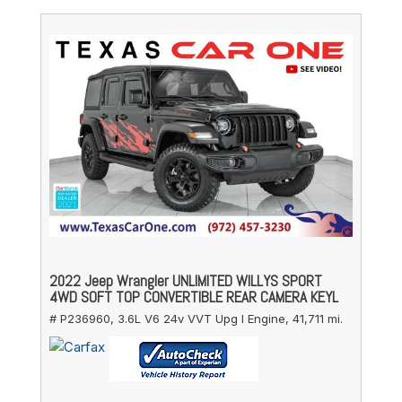
2022 Jeep Wrangler UNLIMITED WILLYS SPORT
4WD SOFT TOP CONVERTIBLE REAR CAMERA KEYL
# P236960,
3.6L V6 24v VVT Upg I Engine,
41,711 mi.