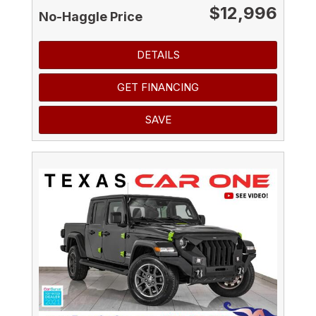
$12,996
No-Haggle Price
DETAILS
GET FINANCING
SAVE