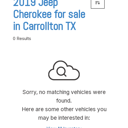
2019 Jeep
Cherokee for sale
in Carrollton TX
0 Results
Sorry, no matching vehicles were
found.
Here are some other vehicles you
may be interested in: