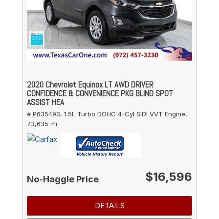
2020 Chevrolet Equinox LT AWD DRIVER
CONFIDENCE & CONVENIENCE PKG BLIND SPOT
ASSIST HEA
# P635493,
1.5L Turbo DOHC 4-Cyl SIDI VVT Engine,
73,635 mi.
$16,596
No-Haggle Price
DETAILS