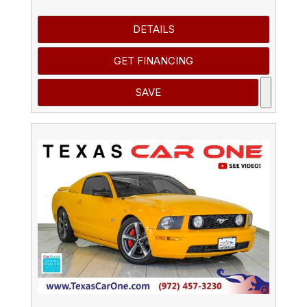
DETAILS
GET FINANCING
SAVE