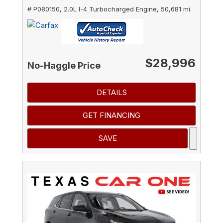
# P080150,
2.0L I-4 Turbocharged Engine,
50,681 mi.
$28,996
No-Haggle Price
DETAILS
GET FINANCING
SAVE