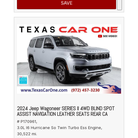
SAVE
2024 Jeep Wagoneer SERIES II 4WD BLIND SPOT
ASSIST NAVIGATION LEATHER SEATS REAR CA
# P170961,
3.0L I6 Hurricane So Twin Turbo Ess Engine,
30,522 mi.