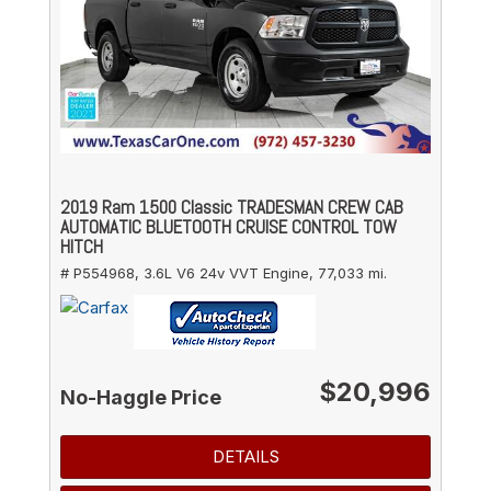
2019 Ram 1500 Classic TRADESMAN CREW CAB
AUTOMATIC BLUETOOTH CRUISE CONTROL TOW
HITCH
# P554968,
3.6L V6 24v VVT Engine,
77,033 mi.
$20,996
No-Haggle Price
DETAILS