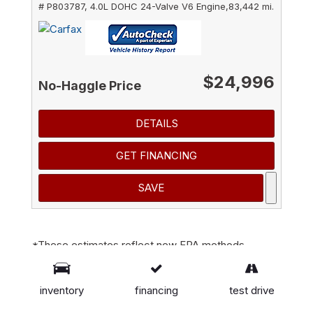
# P803787,
4.0L DOHC 24-Valve V6 Engine,
83,442 mi.
$24,996
No-Haggle Price
DETAILS
GET FINANCING
SAVE
*These estimates reflect new EPA methods
beginning with 2008 models. Your actual mileage
will vary depending on how you drive and maintain
inventory
financing
test drive
your vehicle. Actual mileage will vary with options,
driving conditions, driving habits and vehicle's