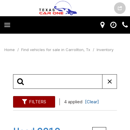
Home
/
Find vehicles for sale in Carrollton, Tx
/
Inventory
FILTERS
4 applied
[Clear]