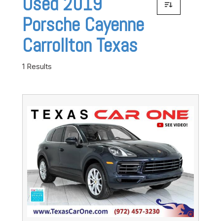
Used 2019
Porsche Cayenne
Carrollton Texas
1 Results