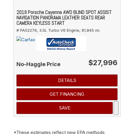
2019 Porsche Cayenne AWD BLIND SPOT ASSIST
NAVIGATION PANORAMA LEATHER SEATS REAR
CAMERA KEYLESS START
# PA02276,
3.0L Turbo V6 Engine,
81,845 mi.
$27,996
No-Haggle Price
DETAILS
GET FINANCING
SAVE
*These estimates reflect new EPA methods