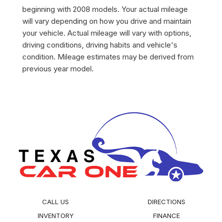
beginning with 2008 models. Your actual mileage
will vary depending on how you drive and maintain
your vehicle. Actual mileage will vary with options,
driving conditions, driving habits and vehicle's
condition. Mileage estimates may be derived from
previous year model.
CALL US
DIRECTIONS
INVENTORY
FINANCE