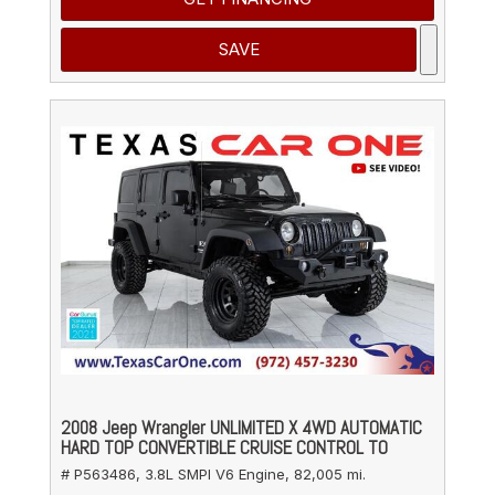
SAVE
2008 Jeep Wrangler UNLIMITED X 4WD AUTOMATIC
HARD TOP CONVERTIBLE CRUISE CONTROL TO
# P563486,
3.8L SMPI V6 Engine,
82,005 mi.