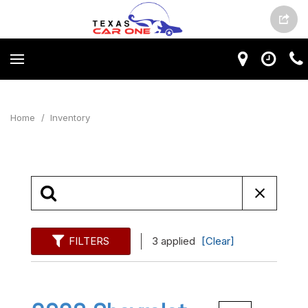
Home
/
Inventory
FILTERS
3 applied
[Clear]