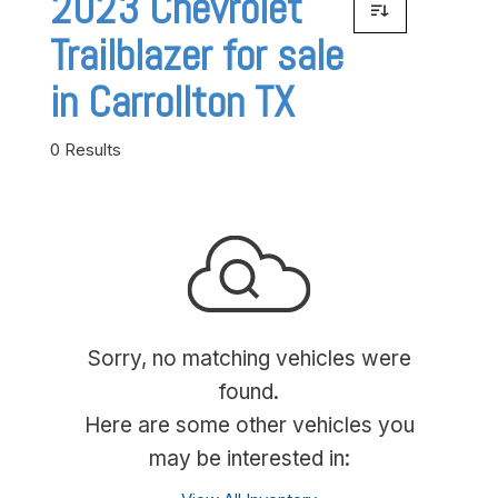
2023 Chevrolet
Trailblazer for sale
in Carrollton TX
0 Results
Sorry, no matching vehicles were
found.
Here are some other vehicles you
may be interested in: