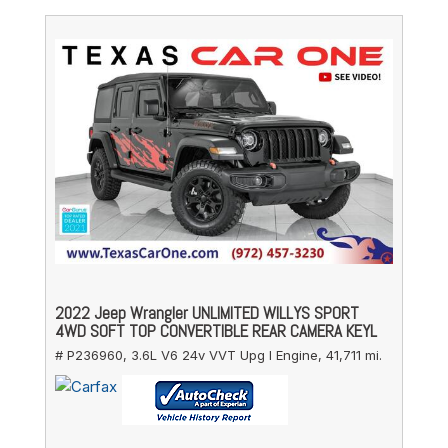
2022 Jeep Wrangler UNLIMITED WILLYS SPORT
4WD SOFT TOP CONVERTIBLE REAR CAMERA KEYL
# P236960,
3.6L V6 24v VVT Upg I Engine,
41,711 mi.