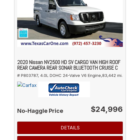
2020 Nissan NV2500 HD SV CARGO VAN HIGH ROOF
REAR CAMERA REAR SONAR BLUETOOTH CRUISE C
# P803787,
4.0L DOHC 24-Valve V6 Engine,
83,442 mi.
$24,996
No-Haggle Price
DETAILS