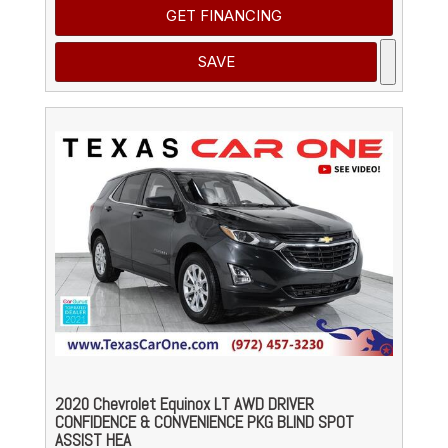
GET FINANCING
SAVE
2020 Chevrolet Equinox LT AWD DRIVER
CONFIDENCE & CONVENIENCE PKG BLIND SPOT
ASSIST HEA