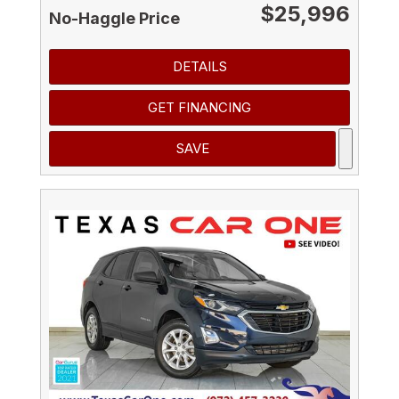
$25,996
No-Haggle Price
DETAILS
GET FINANCING
SAVE