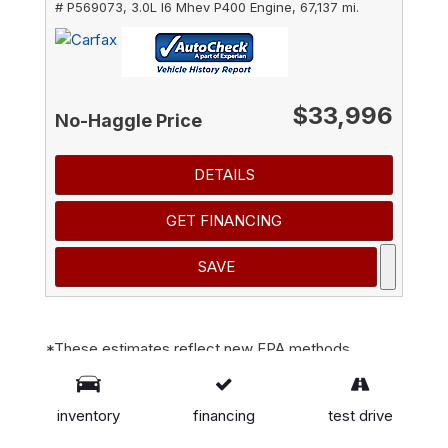
# P569073,
3.0L I6 Mhev P400 Engine,
67,137 mi.
$33,996
No-Haggle Price
DETAILS
GET FINANCING
SAVE
*These estimates reflect new EPA methods
beginning with 2008 models. Your actual mileage
will vary depending on how you drive and maintain
inventory
financing
test drive
your vehicle. Actual mileage will vary with options,
driving conditions, driving habits and vehicle's