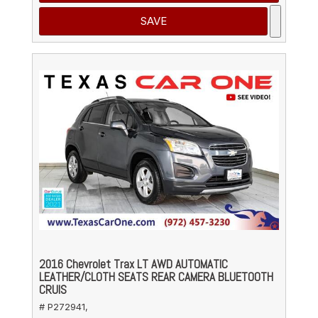
SAVE
2016 Chevrolet Trax LT AWD AUTOMATIC
LEATHER/CLOTH SEATS REAR CAMERA BLUETOOTH
CRUIS
# P272941,