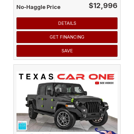
$12,996
No-Haggle Price
DETAILS
GET FINANCING
SAVE