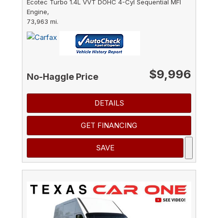
Ecotec Turbo 1.4L VVT DOHC 4-Cyl Sequential MFI
Engine,
73,963 mi.
$9,996
No-Haggle Price
DETAILS
GET FINANCING
SAVE