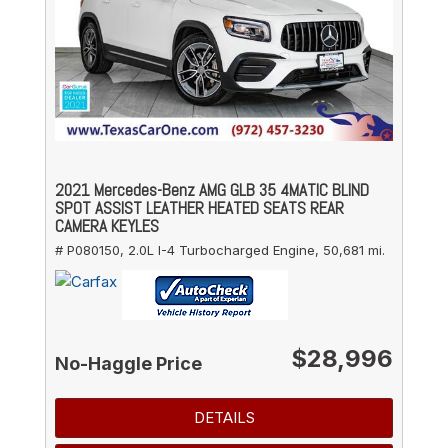
2021 Mercedes-Benz AMG GLB 35 4MATIC BLIND
SPOT ASSIST LEATHER HEATED SEATS REAR
CAMERA KEYLES
# P080150,
2.0L I-4 Turbocharged Engine,
50,681 mi.
$28,996
No-Haggle Price
DETAILS