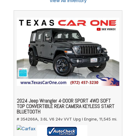
View All Inventory
2024 Jeep Wrangler 4-DOOR SPORT 4WD SOFT
TOP CONVERTIBLE REAR CAMERA KEYLESS START
BLUETOOTH
# 354266A,
3.6L V6 24v VVT Upg I Engine,
11,545 mi.