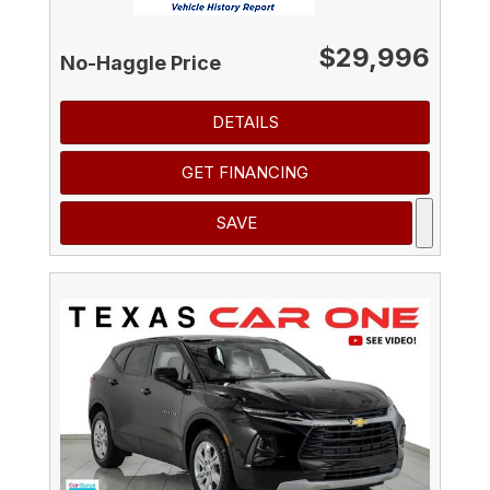
$29,996
No-Haggle Price
DETAILS
GET FINANCING
SAVE