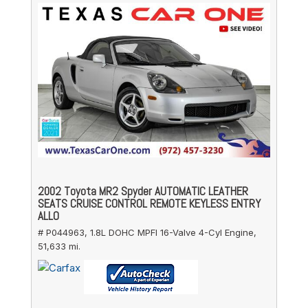
2002 Toyota MR2 Spyder AUTOMATIC LEATHER
SEATS CRUISE CONTROL REMOTE KEYLESS ENTRY
ALLO
# P044963,
1.8L DOHC MPFI 16-Valve 4-Cyl Engine,
51,633 mi.