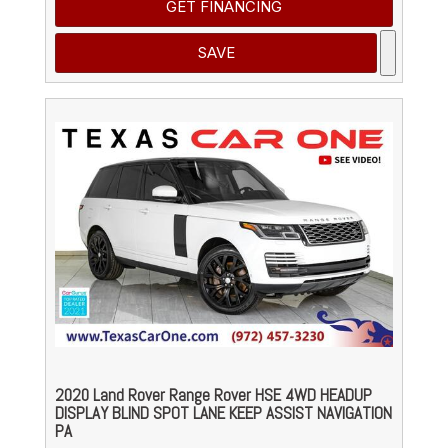
GET FINANCING
SAVE
2020 Land Rover Range Rover HSE 4WD HEADUP
DISPLAY BLIND SPOT LANE KEEP ASSIST NAVIGATION
PA