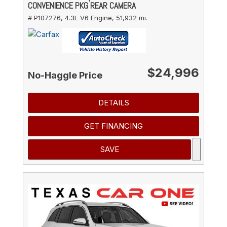
CONVENIENCE PKG REAR CAMERA
# P107276,
4.3L V6 Engine,
51,932 mi.
$24,996
No-Haggle Price
DETAILS
GET FINANCING
SAVE