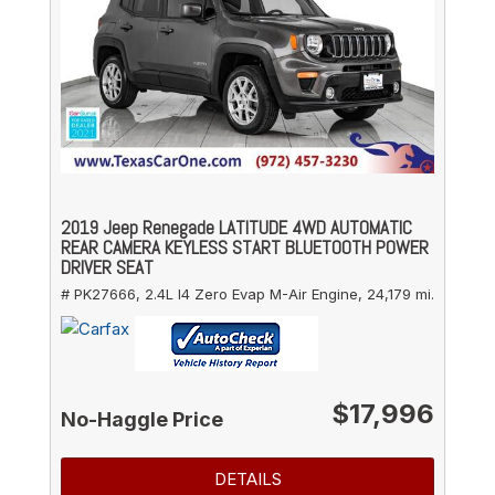
2019 Jeep Renegade LATITUDE 4WD AUTOMATIC
REAR CAMERA KEYLESS START BLUETOOTH POWER
DRIVER SEAT
# PK27666,
2.4L I4 Zero Evap M-Air Engine,
24,179 mi.
$17,996
No-Haggle Price
DETAILS