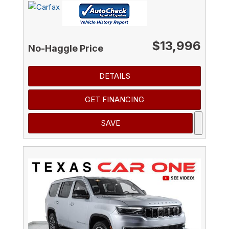
$13,996
No-Haggle Price
DETAILS
GET FINANCING
SAVE