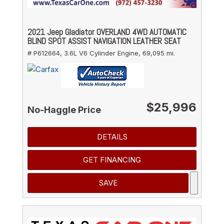
2021 Jeep Gladiator OVERLAND 4WD AUTOMATIC
BLIND SPOT ASSIST NAVIGATION LEATHER SEAT
# P612664,
3.6L V6 Cylinder Engine,
69,095 mi.
$25,996
No-Haggle Price
DETAILS
GET FINANCING
SAVE