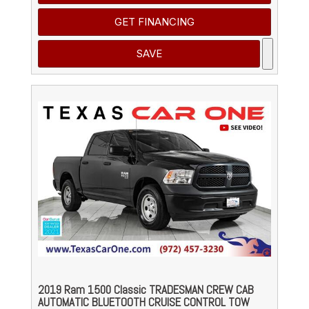
GET FINANCING
SAVE
2019 Ram 1500 Classic TRADESMAN CREW CAB
AUTOMATIC BLUETOOTH CRUISE CONTROL TOW