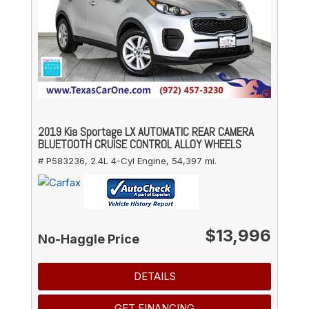
2019 Kia Sportage LX AUTOMATIC REAR CAMERA
BLUETOOTH CRUISE CONTROL ALLOY WHEELS
# P583236,
2.4L 4-Cyl Engine,
54,397 mi.
$13,996
No-Haggle Price
DETAILS
GET FINANCING