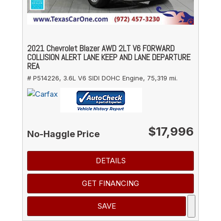
2021 Chevrolet Blazer AWD 2LT V6 FORWARD
COLLISION ALERT LANE KEEP AND LANE DEPARTURE
REA
# P514226,
3.6L V6 SIDI DOHC Engine,
75,319 mi.
$17,996
No-Haggle Price
DETAILS
GET FINANCING
SAVE