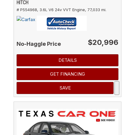
HITCH
# P554968,
3.6L V6 24v VVT Engine,
77,033 mi.
$20,996
No-Haggle Price
DETAILS
GET FINANCING
SAVE