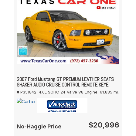
2007 Ford Mustang GT PREMIUM LEATHER SEATS
SHAKER AUDIO CRUISE CONTROL REMOTE KEYE
# P351842,
4.6L SOHC 24-Valve V8 Engine,
61,885 mi.
$20,996
No-Haggle Price