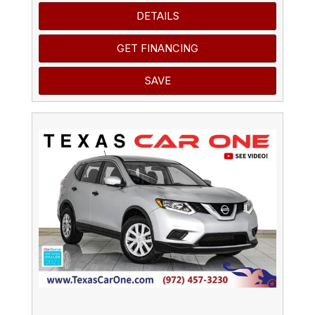
DETAILS
GET FINANCING
SAVE