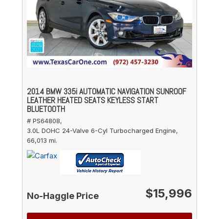
2014 BMW 335i AUTOMATIC NAVIGATION SUNROOF
LEATHER HEATED SEATS KEYLESS START
BLUETOOTH
# PS64808,
3.0L DOHC 24-Valve 6-Cyl Turbocharged Engine,
66,013 mi.
$15,996
No-Haggle Price