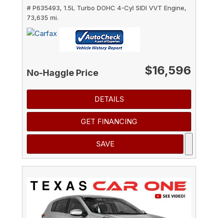
# P635493,
1.5L Turbo DOHC 4-Cyl SIDI VVT Engine,
73,635 mi.
$16,596
No-Haggle Price
DETAILS
GET FINANCING
SAVE