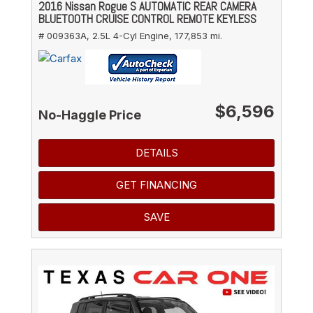
2016 Nissan Rogue S AUTOMATIC REAR CAMERA
BLUETOOTH CRUISE CONTROL REMOTE KEYLESS
# 009363A,
2.5L 4-Cyl Engine,
177,853 mi.
$6,596
No-Haggle Price
DETAILS
GET FINANCING
SAVE