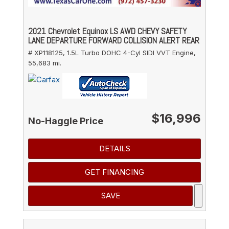
2021 Chevrolet Equinox LS AWD CHEVY SAFETY
LANE DEPARTURE FORWARD COLLISION ALERT REAR
# XP118125,
1.5L Turbo DOHC 4-Cyl SIDI VVT Engine,
55,683 mi.
$16,996
No-Haggle Price
DETAILS
GET FINANCING
SAVE