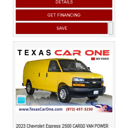
DETAILS
GET FINANCING
SAVE
2023 Chevrolet Express 2500 CARGO VAN POWER