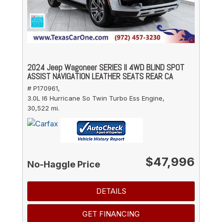
2024 Jeep Wagoneer SERIES II 4WD BLIND SPOT
ASSIST NAVIGATION LEATHER SEATS REAR CA
# P170961,
3.0L I6 Hurricane So Twin Turbo Ess Engine,
30,522 mi.
$47,996
No-Haggle Price
DETAILS
GET FINANCING