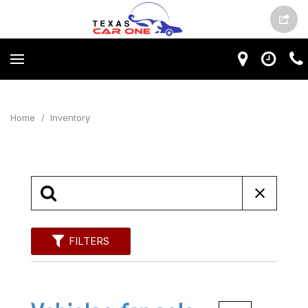
Home
/
Inventory
FILTERS