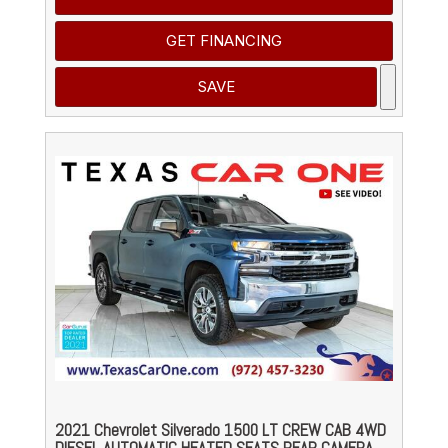
GET FINANCING
SAVE
2021 Chevrolet Silverado 1500 LT CREW CAB 4WD
DIESEL AUTOMATIC HEATED SEATS REAR CAMERA