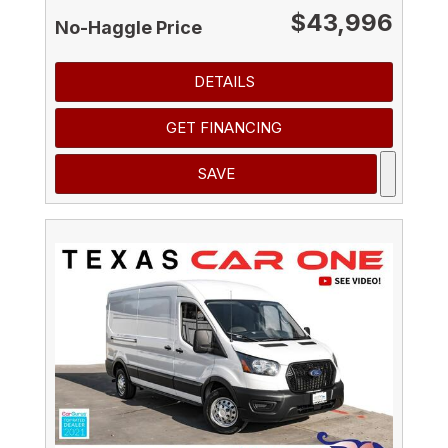
$43,996
No-Haggle Price
DETAILS
GET FINANCING
SAVE