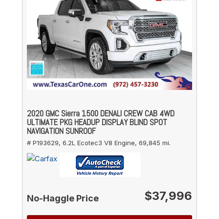
2020 GMC Sierra 1500 DENALI CREW CAB 4WD
ULTIMATE PKG HEADUP DISPLAY BLIND SPOT
NAVIGATION SUNROOF
# P193629,
6.2L Ecotec3 V8 Engine,
69,845 mi.
$37,996
No-Haggle Price