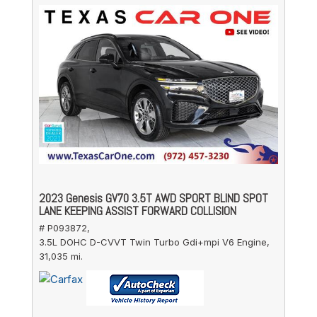
2023 Genesis GV70 3.5T AWD SPORT BLIND SPOT
LANE KEEPING ASSIST FORWARD COLLISION
# P093872,
3.5L DOHC D-CVVT Twin Turbo Gdi+mpi V6 Engine,
31,035 mi.