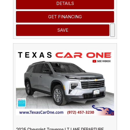
DETAILS
GET FINANCING
SAVE
2025 Chevrolet Traverse LT LANE DEPARTURE