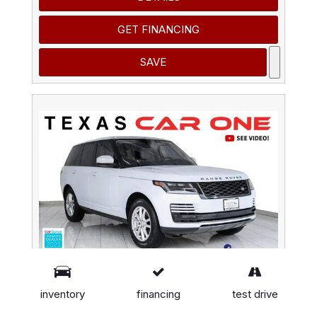
GET FINANCING
SAVE
inventory
financing
test drive
2020 Land Rover Range Rover 4WD BLIND SPOT