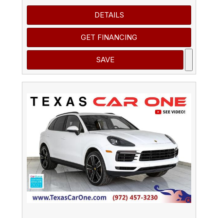
DETAILS
GET FINANCING
SAVE