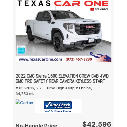
2022 GMC Sierra 1500 ELEVATION CREW CAB 4WD
GMC PRO SAFETY REAR CAMERA KEYLESS START
# P552616,
2.7L Turbo High-Output Engine,
34,753 mi.
$42,596
No-Haggle Price