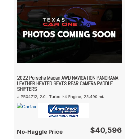
2022 Porsche Macan AWD NAVIGATION PANORAMA
LEATHER HEATED SEATS REAR CAMERA PADDLE
SHIFTERS
# PB04712,
2.0L Turbo I-4 Engine,
23,490 mi.
$40,596
No-Haggle Price