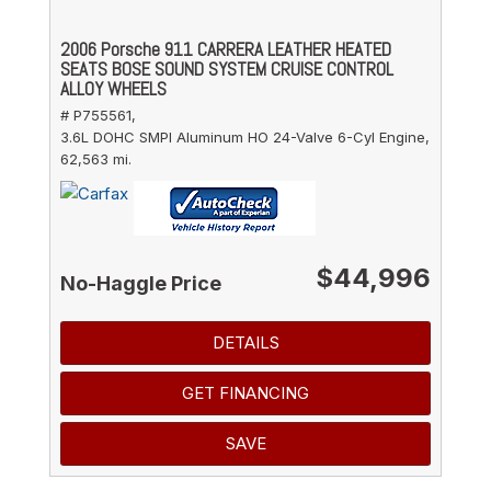
2006 Porsche 911 CARRERA LEATHER HEATED
SEATS BOSE SOUND SYSTEM CRUISE CONTROL
ALLOY WHEELS
# P755561,
3.6L DOHC SMPI Aluminum HO 24-Valve 6-Cyl Engine,
62,563 mi.
$44,996
No-Haggle Price
DETAILS
GET FINANCING
SAVE