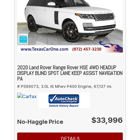
2020 Land Rover Range Rover HSE 4WD HEADUP
DISPLAY BLIND SPOT LANE KEEP ASSIST NAVIGATION
PA
# P569073,
3.0L I6 Mhev P400 Engine,
67,137 mi.
$33,996
No-Haggle Price
DETAILS