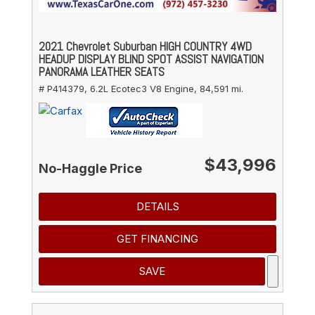
2021 Chevrolet Suburban HIGH COUNTRY 4WD
HEADUP DISPLAY BLIND SPOT ASSIST NAVIGATION
PANORAMA LEATHER SEATS
# P414379,
6.2L Ecotec3 V8 Engine,
84,591 mi.
$43,996
No-Haggle Price
DETAILS
GET FINANCING
SAVE