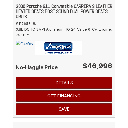
2006 Porsche 911 Convertible CARRERA S LEATHER
HEATED SEATS BOSE SOUND DUAL POWER SEATS
CRUIS
# P765348,
3.8L DOHC SMPI Aluminum HO 24-Valve 6-Cyl Engine,
75,111 mi.
$46,996
No-Haggle Price
DETAILS
GET FINANCING
SAVE