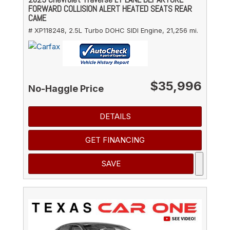
FORWARD COLLISION ALERT HEATED SEATS REAR
CAME
# XP118248,
2.5L Turbo DOHC SIDI Engine,
21,256 mi.
$35,996
No-Haggle Price
DETAILS
GET FINANCING
SAVE