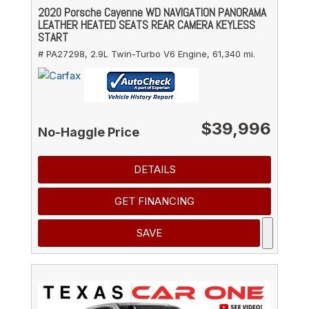
2020 Porsche Cayenne WD NAVIGATION PANORAMA
LEATHER HEATED SEATS REAR CAMERA KEYLESS
START
# PA27298,
2.9L Twin-Turbo V6 Engine,
61,340 mi.
$39,996
No-Haggle Price
DETAILS
GET FINANCING
SAVE