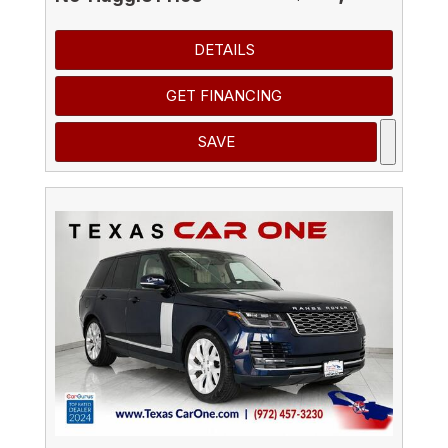
DETAILS
GET FINANCING
SAVE