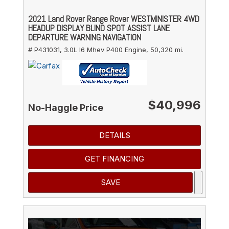
2021 Land Rover Range Rover WESTMINISTER 4WD
HEADUP DISPLAY BLIND SPOT ASSIST LANE
DEPARTURE WARNING NAVIGATION
# P431031,
3.0L I6 Mhev P400 Engine,
50,320 mi.
$40,996
No-Haggle Price
DETAILS
GET FINANCING
SAVE