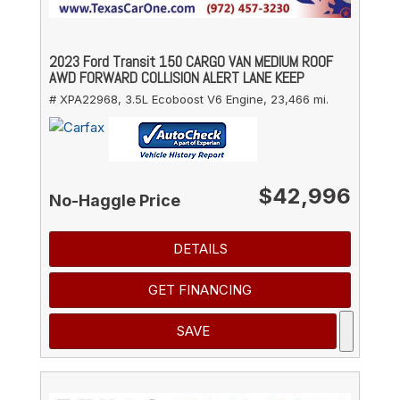
2023 Ford Transit 150 CARGO VAN MEDIUM ROOF
AWD FORWARD COLLISION ALERT LANE KEEP
# XPA22968,
3.5L Ecoboost V6 Engine,
23,466 mi.
$42,996
No-Haggle Price
DETAILS
GET FINANCING
SAVE