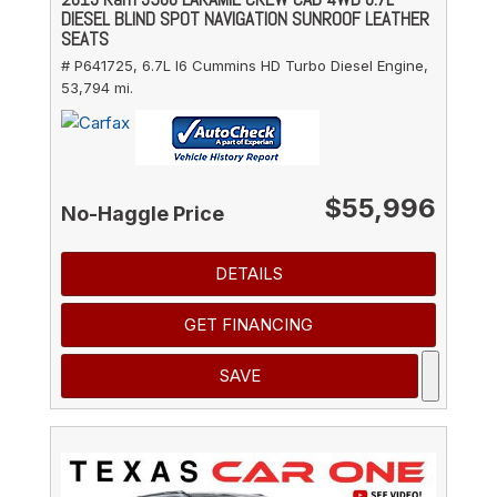
DIESEL BLIND SPOT NAVIGATION SUNROOF LEATHER
SEATS
# P641725,
6.7L I6 Cummins HD Turbo Diesel Engine,
53,794 mi.
$55,996
No-Haggle Price
DETAILS
GET FINANCING
SAVE