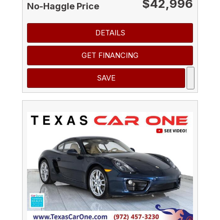
$42,996
No-Haggle Price
DETAILS
GET FINANCING
SAVE