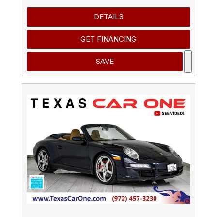
DETAILS
GET FINANCING
SAVE