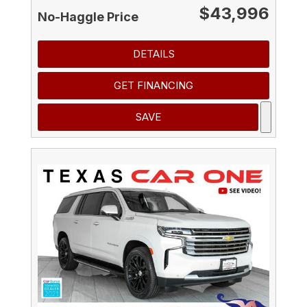
$43,996
No-Haggle Price
DETAILS
GET FINANCING
SAVE