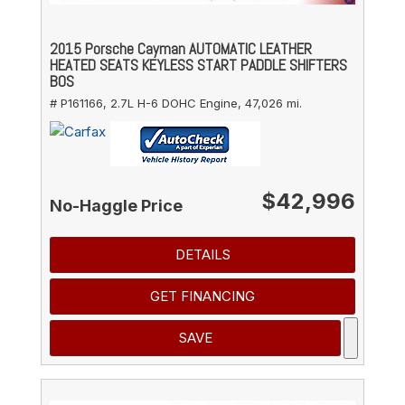
2015 Porsche Cayman AUTOMATIC LEATHER
HEATED SEATS KEYLESS START PADDLE SHIFTERS
BOS
# P161166,
2.7L H-6 DOHC Engine,
47,026 mi.
$42,996
No-Haggle Price
DETAILS
GET FINANCING
SAVE