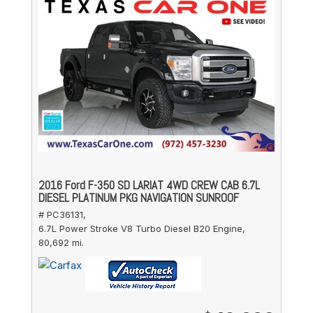
2016 Ford F-350 SD LARIAT 4WD CREW CAB 6.7L
DIESEL PLATINUM PKG NAVIGATION SUNROOF
# PC36131,
6.7L Power Stroke V8 Turbo Diesel B20 Engine,
80,692 mi.