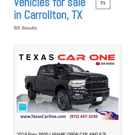
Vehicles for sale
in Carrollton, TX
195 Results
2019 Ram 3500 LARAMIE CREW CAB 4WD 6.7L