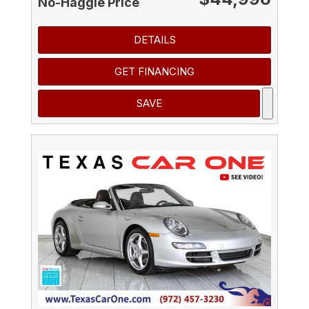
No-Haggle Price
DETAILS
GET FINANCING
SAVE