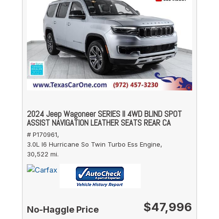
2024 Jeep Wagoneer SERIES II 4WD BLIND SPOT
ASSIST NAVIGATION LEATHER SEATS REAR CA
# P170961,
3.0L I6 Hurricane So Twin Turbo Ess Engine,
30,522 mi.
$47,996
No-Haggle Price