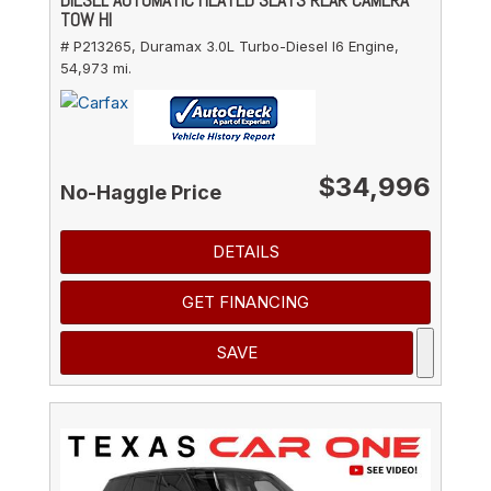
TOW HI
# P213265,
Duramax 3.0L Turbo-Diesel I6 Engine,
54,973 mi.
$34,996
No-Haggle Price
DETAILS
GET FINANCING
SAVE