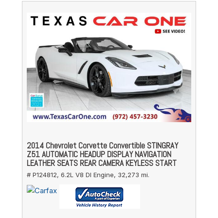
2014 Chevrolet Corvette Convertible STINGRAY
Z51 AUTOMATIC HEADUP DISPLAY NAVIGATION
LEATHER SEATS REAR CAMERA KEYLESS START
# P124812,
6.2L V8 DI Engine,
32,273 mi.