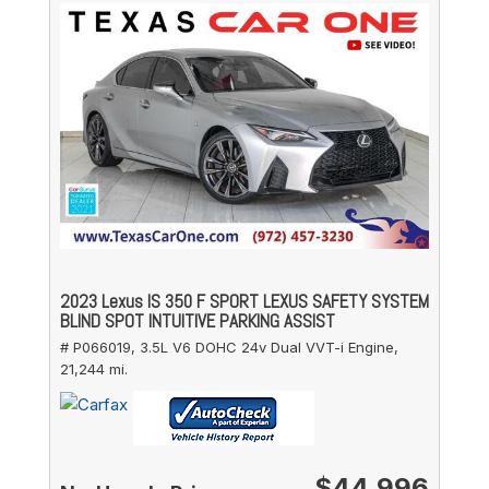
2023 Lexus IS 350 F SPORT LEXUS SAFETY SYSTEM
BLIND SPOT INTUITIVE PARKING ASSIST
# P066019,
3.5L V6 DOHC 24v Dual VVT-i Engine,
21,244 mi.
$44,996