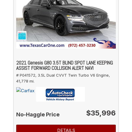
2021 Genesis G80 3.5T BLIND SPOT LANE KEEPING
ASSIST FORWARD COLLISION ALERT NAVI
# P041572,
3.5L Dual CVVT Twin Turbo V6 Engine,
41,778 mi.
$35,996
No-Haggle Price
DETAILS