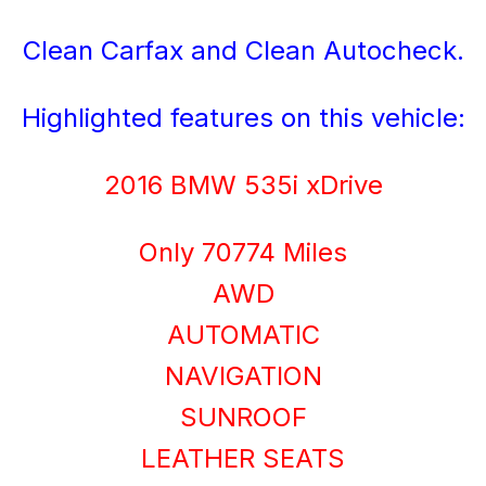
Clean Carfax and Clean Autocheck.
Highlighted features on this vehicle:
2016 BMW 535i xDrive
Only 70774 Miles
AWD
AUTOMATIC
NAVIGATION
SUNROOF
LEATHER SEATS