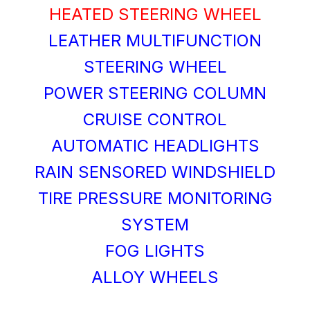
HEATED STEERING WHEEL
LEATHER MULTIFUNCTION
STEERING WHEEL
POWER STEERING COLUMN
CRUISE CONTROL
AUTOMATIC HEADLIGHTS
RAIN SENSORED WINDSHIELD
TIRE PRESSURE MONITORING
SYSTEM
FOG LIGHTS
ALLOY WHEELS