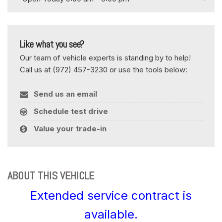
Like what you see?
Our team of vehicle experts is standing by to help!
Call us at (972) 457-3230 or use the tools below:
Send us an email
Schedule test drive
Value your trade-in
ABOUT THIS VEHICLE
Extended service contract is
available.