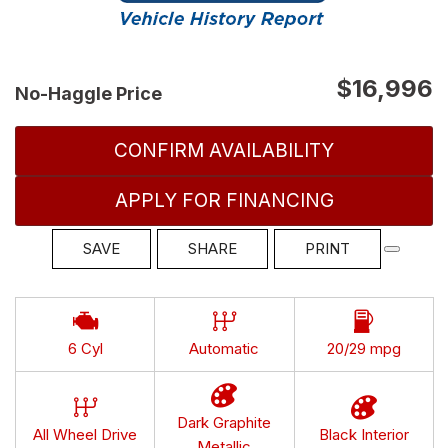
$16,996
No-Haggle Price
CONFIRM AVAILABILITY
APPLY FOR FINANCING
SAVE
SHARE
PRINT
6 Cyl
Automatic
20/29 mpg
Dark Graphite
All Wheel Drive
Black Interior
Metallic