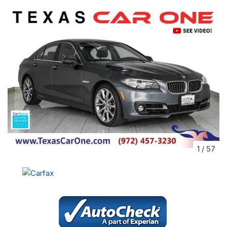
1
/
57