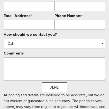
HVAC -inc: Underseat Ducts Residual Heat Recirculation
and Console Ducts
Illuminated Glove Box
Email Address*
Phone Number
Immobilizer
Instrument Panel Covered Bin Refrigerated/Cooled Box
Located In The Front Console Driver / Passenger And Rear
How should we contact you?
Door Bins
Integrated Navigation System w/Voice Activation
Interior Lock Disable
Comments
Interior Trim -inc: Genuine Wood/Metal-Look Instrument
Panel Insert Genuine Wood/Metal-Look Door Panel Insert
Genuine Wood/Metal-Look Console Insert and Metal-Look
Interior Accents
Leather/Metal-Look Gear Shifter Material
Leatherette Door Trim Insert
SEND
LED Brakelights
Light Tinted Glass
All pricing and details are believed to be accurate, but we do
Lumbar Support
not warrant or guarantee such accuracy. The prices shown
Memory Settings -inc: Driver Seat Door Mirrors Steering
above, may vary from region to region, as will incentives, and