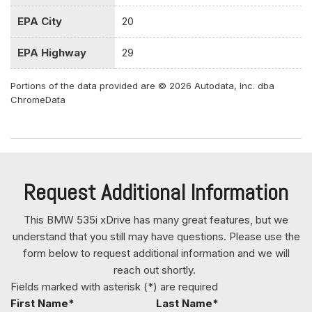
Window Activation and Keyfob Sunroof/Convertible Roof
Activation
EPA City
20
Front And Rear Map Lights
Front Center Armrest Rear Center Armrest w/Pass-Thru
EPA Highway
29
And Skibag w/Storage
Front Cupholder
Portions of the data provided are © 2026 Autodata, Inc. dba
ChromeData
Front Fog Lamps
Full Carpet Floor Covering -inc: Carpet Front And Rear
Floor Mats
Full Cloth Headliner
Full Floor Console w/Locking Storage and 4 12V DC
Power Outlets
Request Additional Information
Galvanized Steel/Aluminum Panels
Garage Door Transmitter
This BMW 535i xDrive has many great features, but we
Gas-Pressurized Shock Absorbers
understand that you still may have questions. Please use the
form below to request additional information and we will
Gauges -inc: Speedometer Odometer Engine Coolant
reach out shortly.
Temp Tachometer Trip Odometer and Trip Computer
Fields marked with asterisk (*) are required
Graphic Equalizer
First Name*
Last Name*