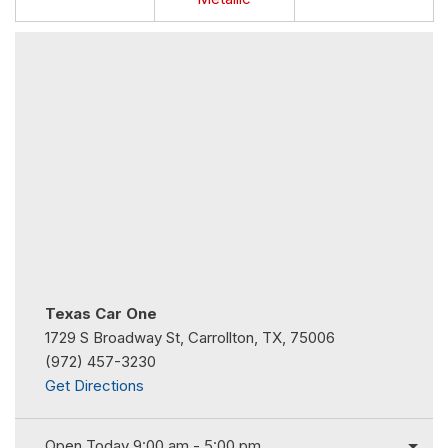
Texas Car One
1729 S Broadway St, Carrollton, TX, 75006
(972) 457-3230
Get Directions
Open Today 9:00 am - 5:00 pm