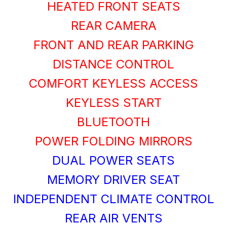
HEATED FRONT SEATS
REAR CAMERA
FRONT AND REAR PARKING
DISTANCE CONTROL
COMFORT KEYLESS ACCESS
KEYLESS START
BLUETOOTH
POWER FOLDING MIRRORS
DUAL POWER SEATS
MEMORY DRIVER SEAT
INDEPENDENT CLIMATE CONTROL
REAR AIR VENTS