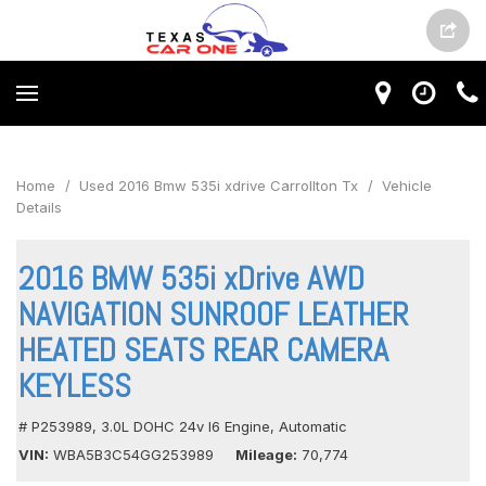
Home
/
Used 2016 Bmw 535i xdrive Carrollton Tx
/
Vehicle
Details
2016 BMW 535i xDrive AWD
NAVIGATION SUNROOF LEATHER
HEATED SEATS REAR CAMERA
KEYLESS
# P253989,
3.0L DOHC 24v I6 Engine,
Automatic
VIN
WBA5B3C54GG253989
Mileage
70,774