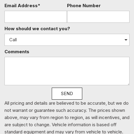
Manual Air Conditioning
Email Address*
Phone Number
Manual Tailgate/Rear Door Lock
Manual Tilt Steering Column
Media Hub (USB AUX)
How should we contact you?
Multi-Link Rear Suspension w/Coil Springs
Outboard Front Lap And Shoulder Safety Belts -inc: Rear
Center 3 Point Height Adjusters and Pretensioners
Comments
ParkView Back-Up Camera
Pickup Cargo Box Lights
Power 1st Row Windows w/Driver And Passenger 1-
Touch Up/Down
Power Door Locks
Power Rear Windows
SEND
Power Side Mirrors w/Manual Folding
Radio w/Seek-Scan Clock and Radio Data System
All pricing and details are believed to be accurate, but we do
Radio: 3.0
not warrant or guarantee such accuracy. The prices shown
Rear Center Armrest
above, may vary from region to region, as will incentives, and
Rear Child Safety Locks
are subject to change. Vehicle information is based off
Rear Cupholder
standard equipment and may vary from vehicle to vehicle.