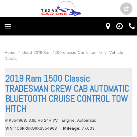
Home
/
Used 2019 Ram 1500 classic Carrollton Tx
/
Vehicle
Details
2019 Ram 1500 Classic
TRADESMAN CREW CAB AUTOMATIC
BLUETOOTH CRUISE CONTROL TOW
HITCH
# P554968,
3.6L V6 24v VVT Engine,
Automatic
VIN
1C6RR6KG9KS554968
Mileage
77,033