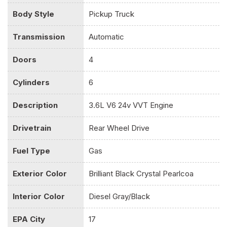
Dual Stage Driver And Passenger Seat-Mounted Side
Body Style
Pickup Truck
Airbags
Electric Power-Assist Steering
Transmission
Automatic
Electronic Shift
Electronic Stability Control (ESC)
Doors
4
Engine Oil Cooler
Cylinders
6
Engine: 3.6L V6 24V VVT
Exterior Mirrors w/Heating Element
Description
3.6L V6 24v VVT Engine
Fade-To-Off Interior Lighting
Fixed Antenna
Drivetrain
Rear Wheel Drive
Fixed Rear Window
Front And Rear Anti-Roll Bars
Fuel Type
Gas
Front Armrest w/3 Cupholders
Front Facing Vinyl Rear Seat
Exterior Color
Brilliant Black Crystal Pearlcoa
Front License Plate Bracket
Full Cloth Headliner
Interior Color
Diesel Gray/Black
Full-Size Spare Tire Stored Underbody w/Crankdown
Galvanized Steel/Aluminum Panels
EPA City
17