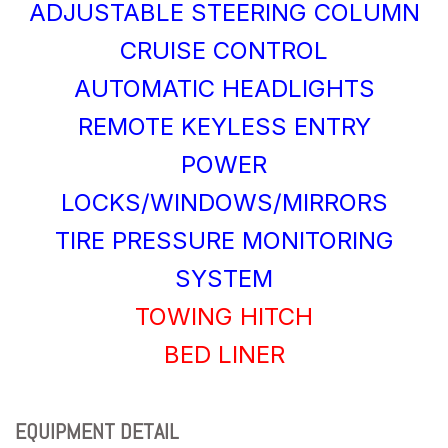
ADJUSTABLE STEERING COLUMN
CRUISE CONTROL
AUTOMATIC HEADLIGHTS
REMOTE KEYLESS ENTRY
POWER
LOCKS/WINDOWS/MIRRORS
TIRE PRESSURE MONITORING
SYSTEM
TOWING HITCH
BED LINER
EQUIPMENT DETAIL