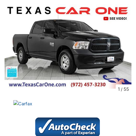
1
/
55