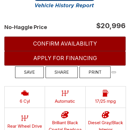
$20,996
No-Haggle Price
CONFIRM AVAILABILITY
APPLY FOR FINANCING
SAVE
SHARE
PRINT
6 Cyl
Automatic
17/25 mpg
Brilliant Black
Diesel Gray/Black
Rear Wheel Drive
Crystal Pearlcoa
Interior