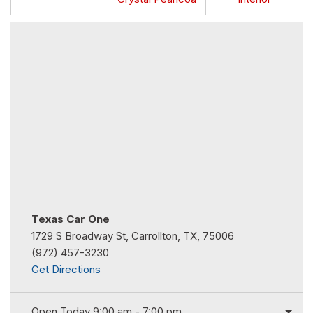
Texas Car One
1729 S Broadway St, Carrollton, TX, 75006
(972) 457-3230
Get Directions
Open Today 9:00 am - 7:00 pm