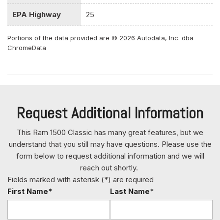
Gauges -inc: Speedometer Odometer Voltmeter Oil
EPA Highway
25
Pressure Engine Coolant Temp Tachometer Oil Temperature
Transmission Fluid Temp Engine Hour Meter and Trip
Portions of the data provided are © 2026 Autodata, Inc. dba
Odometer
ChromeData
Glove Box
GVWR: 6800 lbs
HD Shock Absorbers
Heavy Duty Vinyl 40/20/40 Split Bench Seat
HVAC -inc: Underseat Ducts and Console Ducts
Request Additional Information
Instrument Panel Bin Dashboard Storage Driver /
Passenger And Rear Door Bins and 2nd Row Underseat
This Ram 1500 Classic has many great features, but we
Storage
understand that you still may have questions. Please use the
Interior Trim -inc: Deluxe Sound Insulation Metal-Look
form below to request additional information and we will
Instrument Panel Insert and Chrome/Metal-Look Interior
reach out shortly.
Accents
Fields marked with asterisk (*) are required
Manual Adjust Seats
First Name*
Last Name*
Manual Adjustable Front Head Restraints and Manual
Adjustable Rear Head Restraints