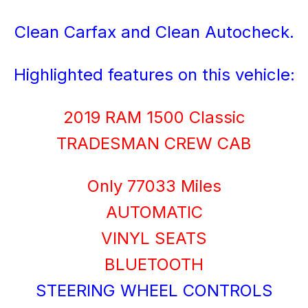
Clean Carfax and Clean Autocheck.
Highlighted features on this vehicle:
2019 RAM 1500 Classic
TRADESMAN CREW CAB
Only 77033 Miles
AUTOMATIC
VINYL SEATS
BLUETOOTH
STEERING WHEEL CONTROLS