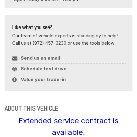
Like what you see?
Our team of vehicle experts is standing by to help!
Call us at (972) 457-3230 or use the tools below:
Send us an email
Schedule test drive
Value your trade-in
ABOUT THIS VEHICLE
Extended service contract is
available.