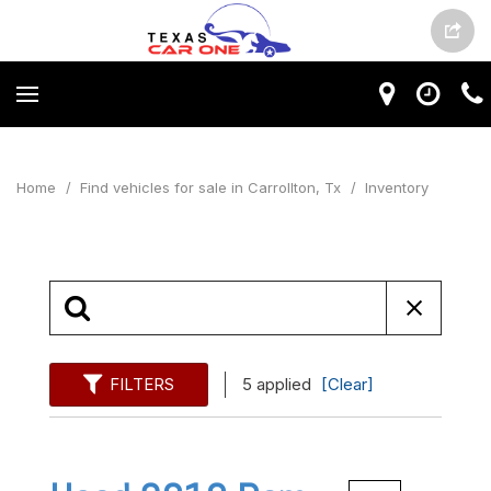
Home
/
Find vehicles for sale in Carrollton, Tx
/
Inventory
FILTERS
5 applied
[Clear]