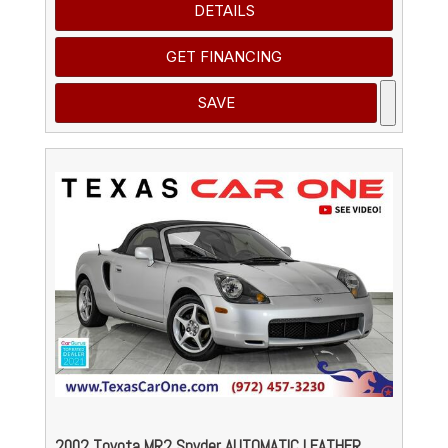
DETAILS
GET FINANCING
SAVE
2002 Toyota MR2 Spyder AUTOMATIC LEATHER