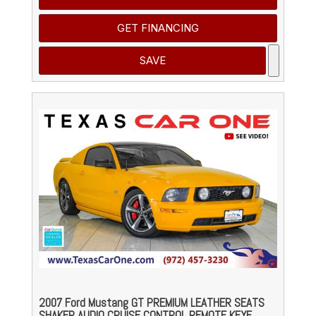
GET FINANCING
SAVE
2007 Ford Mustang GT PREMIUM LEATHER SEATS
SHAKER AUDIO CRUISE CONTROL REMOTE KEYE