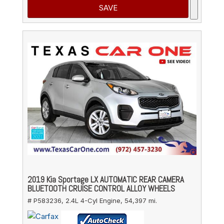
SAVE
2019 Kia Sportage LX AUTOMATIC REAR CAMERA
BLUETOOTH CRUISE CONTROL ALLOY WHEELS
# P583236,
2.4L 4-Cyl Engine,
54,397 mi.