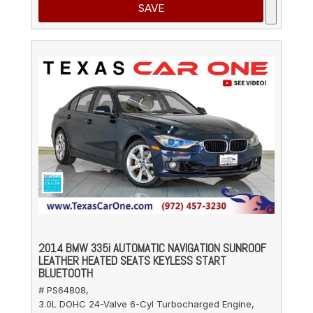
SAVE
2014 BMW 335i AUTOMATIC NAVIGATION SUNROOF
LEATHER HEATED SEATS KEYLESS START
BLUETOOTH
# PS64808,
3.0L DOHC 24-Valve 6-Cyl Turbocharged Engine,