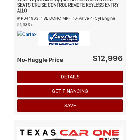
SEATS CRUISE CONTROL REMOTE KEYLESS ENTRY
ALLO
# P044963,
1.8L DOHC MPFI 16-Valve 4-Cyl Engine,
51,633 mi.
$12,996
No-Haggle Price
DETAILS
GET FINANCING
SAVE