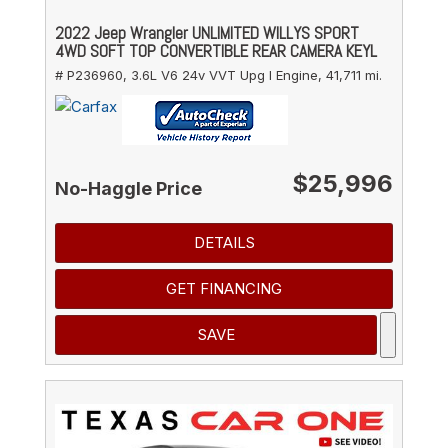
2022 Jeep Wrangler UNLIMITED WILLYS SPORT
4WD SOFT TOP CONVERTIBLE REAR CAMERA KEYL
# P236960,
3.6L V6 24v VVT Upg I Engine,
41,711 mi.
$25,996
No-Haggle Price
DETAILS
GET FINANCING
SAVE