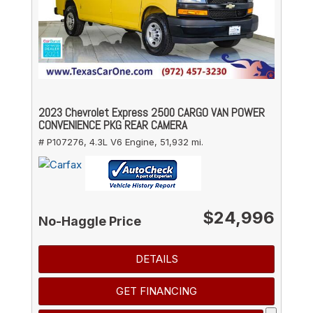
2023 Chevrolet Express 2500 CARGO VAN POWER
CONVENIENCE PKG REAR CAMERA
# P107276,
4.3L V6 Engine,
51,932 mi.
$24,996
No-Haggle Price
DETAILS
GET FINANCING