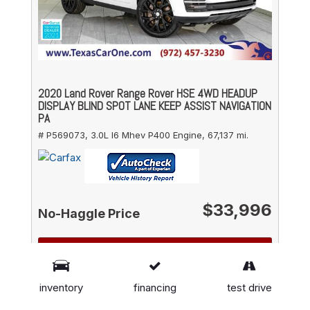
2020 Land Rover Range Rover HSE 4WD HEADUP
DISPLAY BLIND SPOT LANE KEEP ASSIST NAVIGATION
PA
# P569073,
3.0L I6 Mhev P400 Engine,
67,137 mi.
$33,996
No-Haggle Price
DETAILS
GET FINANCING
inventory
financing
test drive