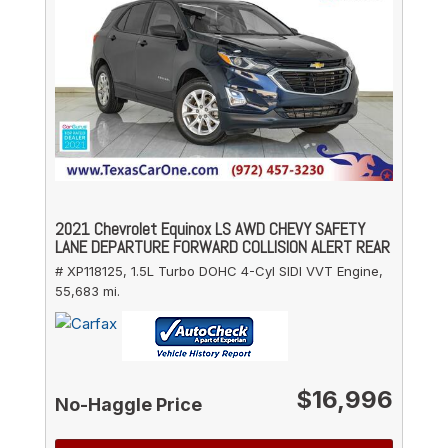
2021 Chevrolet Equinox LS AWD CHEVY SAFETY
LANE DEPARTURE FORWARD COLLISION ALERT REAR
# XP118125,
1.5L Turbo DOHC 4-Cyl SIDI VVT Engine,
55,683 mi.
$16,996
No-Haggle Price