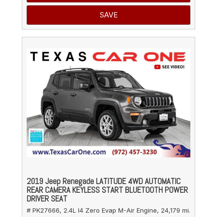
SAVE
2019 Jeep Renegade LATITUDE 4WD AUTOMATIC
REAR CAMERA KEYLESS START BLUETOOTH POWER
DRIVER SEAT
# PK27666,
2.4L I4 Zero Evap M-Air Engine,
24,179 mi.