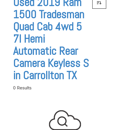
Used 2019 Ram
1500 Tradesman
Quad Cab 4wd 5
7l Hemi
Automatic Rear
Camera Keyless S
in Carrollton TX
0 Results