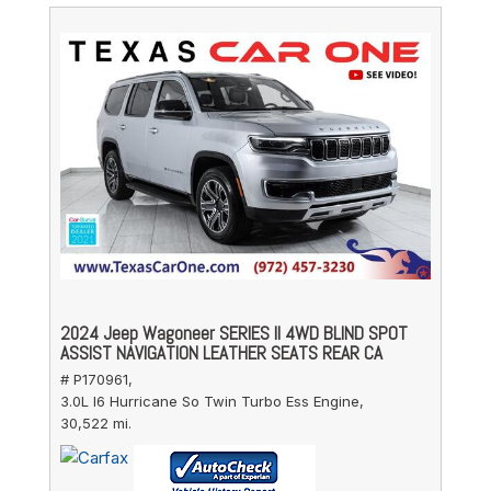
2024 Jeep Wagoneer SERIES II 4WD BLIND SPOT
ASSIST NAVIGATION LEATHER SEATS REAR CA
# P170961,
3.0L I6 Hurricane So Twin Turbo Ess Engine,
30,522 mi.