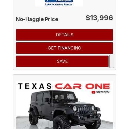
$13,996
No-Haggle Price
DETAILS
GET FINANCING
SAVE