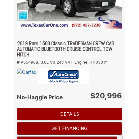
2019 Ram 1500 Classic TRADESMAN CREW CAB
AUTOMATIC BLUETOOTH CRUISE CONTROL TOW
HITCH
# P554968,
3.6L V6 24v VVT Engine,
77,033 mi.
$20,996
No-Haggle Price
DETAILS
GET FINANCING