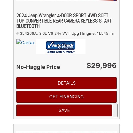
2024 Jeep Wrangler 4-DOOR SPORT 4WD SOFT
TOP CONVERTIBLE REAR CAMERA KEYLESS START
BLUETOOTH
# 354266A,
3.6L V6 24v VVT Upg I Engine,
11,545 mi.
$29,996
No-Haggle Price
DETAILS
GET FINANCING
SAVE