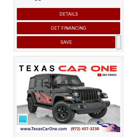
DETAILS
GET FINANCING
SAVE