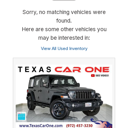
Sorry, no matching vehicles were
found.
Here are some other vehicles you
may be interested in:
View All Used Inventory