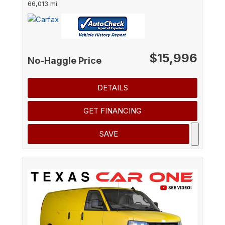
66,013 mi.
$15,996
No-Haggle Price
DETAILS
GET FINANCING
SAVE