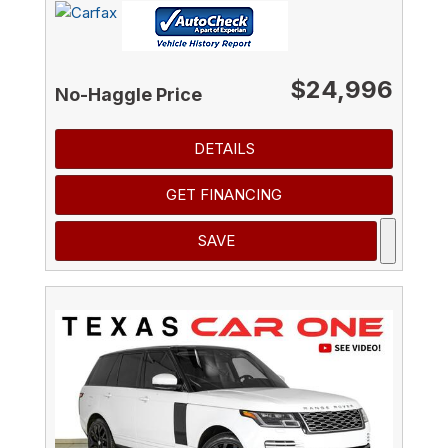
$24,996
No-Haggle Price
DETAILS
GET FINANCING
SAVE