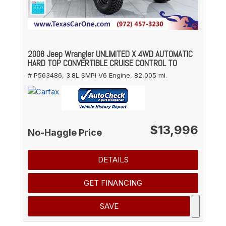
2008 Jeep Wrangler UNLIMITED X 4WD AUTOMATIC
HARD TOP CONVERTIBLE CRUISE CONTROL TO
# P563486,
3.8L SMPI V6 Engine,
82,005 mi.
$13,996
No-Haggle Price
DETAILS
GET FINANCING
SAVE