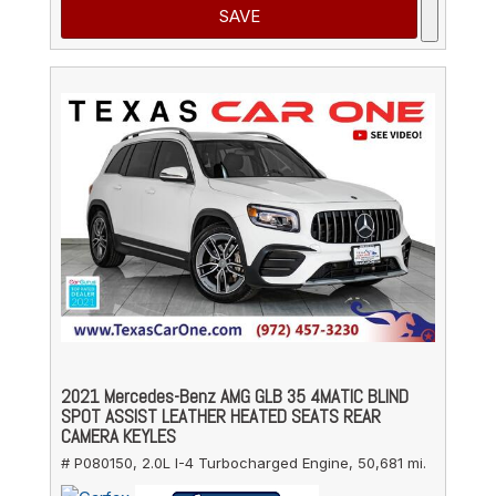
SAVE
2021 Mercedes-Benz AMG GLB 35 4MATIC BLIND
SPOT ASSIST LEATHER HEATED SEATS REAR
CAMERA KEYLES
# P080150,
2.0L I-4 Turbocharged Engine,
50,681 mi.