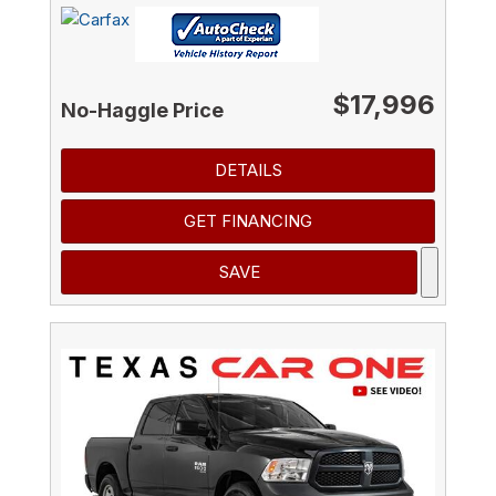
$17,996
No-Haggle Price
DETAILS
GET FINANCING
SAVE