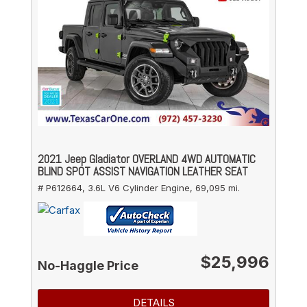
2021 Jeep Gladiator OVERLAND 4WD AUTOMATIC
BLIND SPOT ASSIST NAVIGATION LEATHER SEAT
# P612664,
3.6L V6 Cylinder Engine,
69,095 mi.
$25,996
No-Haggle Price
DETAILS