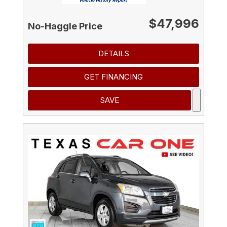
$47,996
No-Haggle Price
DETAILS
GET FINANCING
SAVE