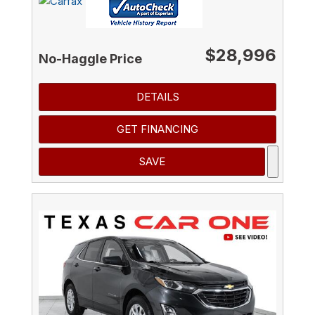
$28,996
No-Haggle Price
DETAILS
GET FINANCING
SAVE