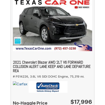
2021 Chevrolet Blazer AWD 2LT V6 FORWARD
COLLISION ALERT LANE KEEP AND LANE DEPARTURE
REA
# P514226,
3.6L V6 SIDI DOHC Engine,
75,319 mi.
$17,996
No-Haggle Price