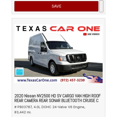
SAVE
2020 Nissan NV2500 HD SV CARGO VAN HIGH ROOF
REAR CAMERA REAR SONAR BLUETOOTH CRUISE C
# P803787,
4.0L DOHC 24-Valve V6 Engine,
83,442 mi.