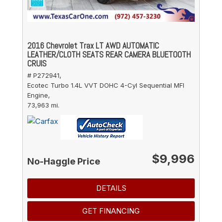
2016 Chevrolet Trax LT AWD AUTOMATIC
LEATHER/CLOTH SEATS REAR CAMERA BLUETOOTH
CRUIS
# P272941,
Ecotec Turbo 1.4L VVT DOHC 4-Cyl Sequential MFI
Engine,
73,963 mi.
$9,996
No-Haggle Price
DETAILS
GET FINANCING