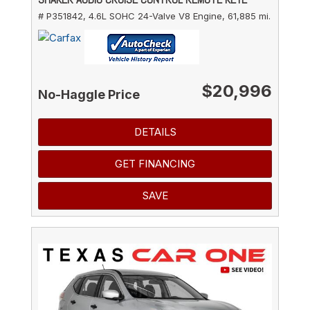
# P351842,
4.6L SOHC 24-Valve V8 Engine,
61,885 mi.
$20,996
No-Haggle Price
DETAILS
GET FINANCING
SAVE