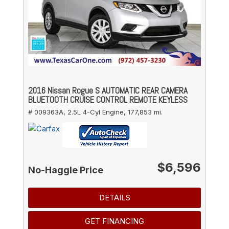
2016 Nissan Rogue S AUTOMATIC REAR CAMERA
BLUETOOTH CRUISE CONTROL REMOTE KEYLESS
# 009363A,
2.5L 4-Cyl Engine,
177,853 mi.
$6,596
No-Haggle Price
DETAILS
GET FINANCING