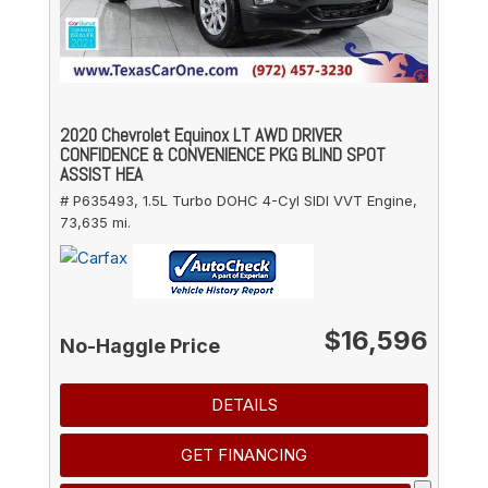
2020 Chevrolet Equinox LT AWD DRIVER
CONFIDENCE & CONVENIENCE PKG BLIND SPOT
ASSIST HEA
# P635493,
1.5L Turbo DOHC 4-Cyl SIDI VVT Engine,
73,635 mi.
$16,596
No-Haggle Price
DETAILS
GET FINANCING