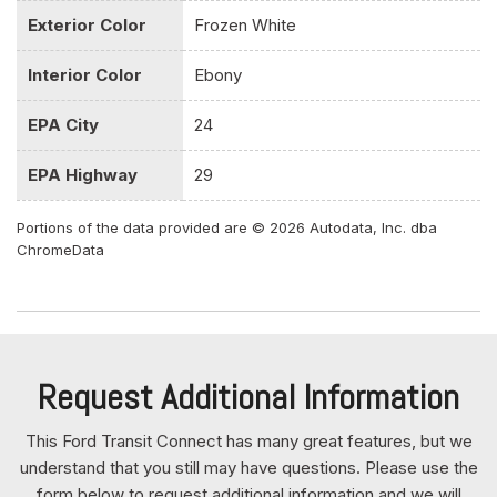
Fixed Rear Window w/Wiper and Defroster
Exterior Color
Frozen White
FOB Controls -inc: Keyfob Cargo Access
Front And Rear Anti-Roll Bars
Interior Color
Ebony
Front Center Armrest w/Storage and Rear Seat Mounted
Armrest Outboard Only
EPA City
24
Front Cupholder
Front Map Lights
EPA Highway
29
Front Seats w/Vinyl Back Material and Manual Driver
Lumbar
Portions of the data provided are © 2026 Autodata, Inc. dba
ChromeData
Front-Wheel Drive
Full Cloth Headliner
Full Floor Console w/Storage Full Overhead Console
w/Storage 3 12V DC Power Outlets and 1 Interior 120V AC
Power Outlet
Request Additional Information
Full Vinyl/Rubber Floor Covering
Full-Size Spare Tire Stored Underbody w/Crankdown
This Ford Transit Connect has many great features, but we
Fully Galvanized Steel Panels
understand that you still may have questions. Please use the
Gas-Pressurized Shock Absorbers
form below to request additional information and we will