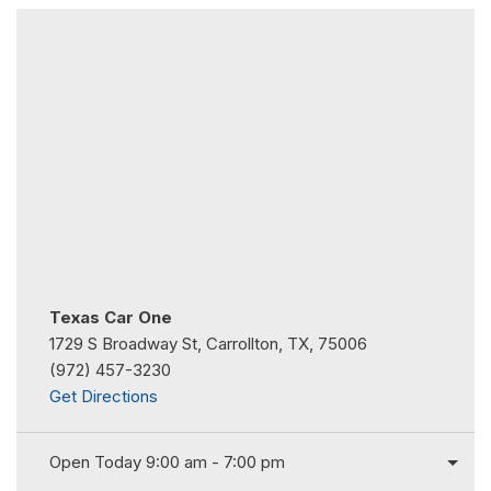
Texas Car One
1729 S Broadway St, Carrollton, TX, 75006
(972) 457-3230
Get Directions
Open Today 9:00 am - 7:00 pm