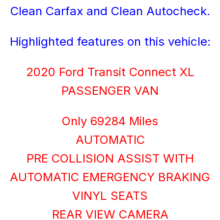
Clean Carfax and Clean Autocheck.
Highlighted features on this vehicle:
2020 Ford Transit Connect XL
PASSENGER VAN
Only 69284 Miles
AUTOMATIC
PRE COLLISION ASSIST WITH
AUTOMATIC EMERGENCY BRAKING
VINYL SEATS
REAR VIEW CAMERA