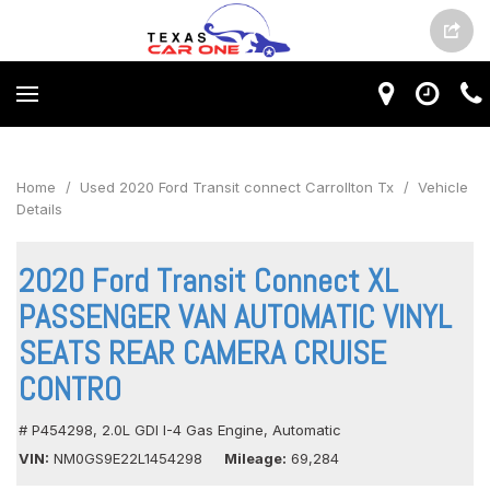
Home
/
Used 2020 Ford Transit connect Carrollton Tx
/
Vehicle
Details
2020 Ford Transit Connect XL
PASSENGER VAN AUTOMATIC VINYL
SEATS REAR CAMERA CRUISE
CONTRO
# P454298,
2.0L GDI I-4 Gas Engine,
Automatic
VIN
NM0GS9E22L1454298
Mileage
69,284