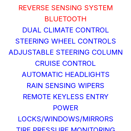
REVERSE SENSING SYSTEM
BLUETOOTH
DUAL CLIMATE CONTROL
STEERING WHEEL CONTROLS
ADJUSTABLE STEERING COLUMN
CRUISE CONTROL
AUTOMATIC HEADLIGHTS
RAIN SENSING WIPERS
REMOTE KEYLESS ENTRY
POWER
LOCKS/WINDOWS/MIRRORS
TIRE PRESSURE MONITORING