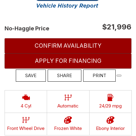
$21,996
No-Haggle Price
CONFIRM AVAILABILITY
APPLY FOR FINANCING
SAVE
SHARE
PRINT
4 Cyl
Automatic
24/29 mpg
Front Wheel Drive
Frozen White
Ebony Interior