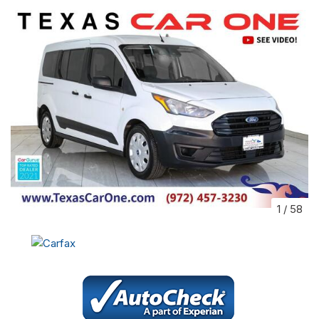
1
/
58