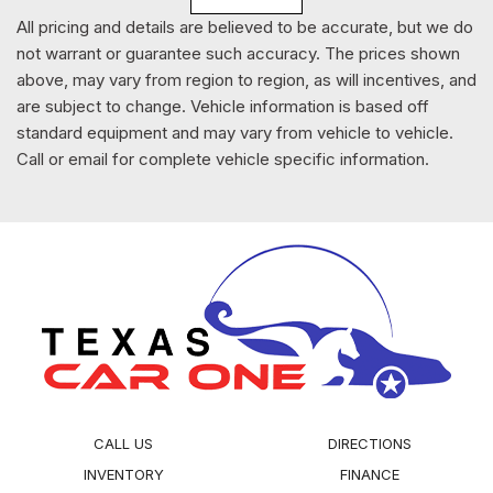
Radio w/Seek-Scan Clock Speed Compensated Volume
All pricing and details are believed to be accurate, but we do
Control Aux Audio Input Jack Radio Data System and SYNC
not warrant or guarantee such accuracy. The prices shown
External Memory Control
above, may vary from region to region, as will incentives, and
Radio: AM/FM w/Bluetooth -inc: FordPass
are subject to change. Vehicle information is based off
connect/telematics modem w/WiFi hotspot connects up to
standard equipment and may vary from vehicle to vehicle.
10 devices ( a trial subscription of 3 months or 3 gigabytes -
Call or email for complete vehicle specific information.
whichever comes first wireless service plan required after
trial subscription ends) remotely start lock and unlock
vehicle schedule specific times to remotely start vehicle
locate park vehicle and check vehicle status ( service for 1
year from the vehicle sale date as recorded by the dealer)
4.2" LCD multi-function display (MFD) screen 1 USB port
and 4-speaker system (2 front door and 2 rear door
speakers)
Rain Detecting Variable Intermittent Wipers
Rear Child Safety Locks
CALL US
DIRECTIONS
Rear Cupholder
Rear HVAC w/Separate Controls
INVENTORY
FINANCE