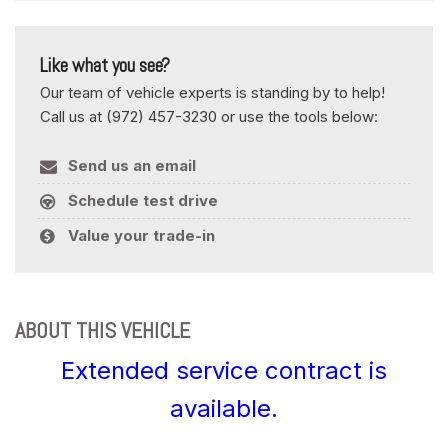
Like what you see?
Our team of vehicle experts is standing by to help!
Call us at (972) 457-3230 or use the tools below:
Send us an email
Schedule test drive
Value your trade-in
ABOUT THIS VEHICLE
Extended service contract is
available.