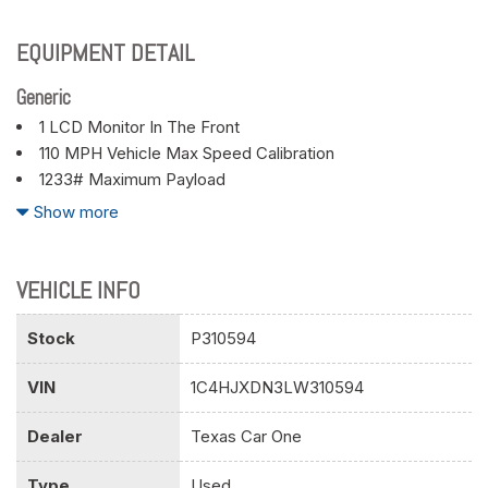
EQUIPMENT DETAIL
Generic
1 LCD Monitor In The Front
110 MPH Vehicle Max Speed Calibration
1233# Maximum Payload
180 Amp Alternator
Show more
2 12V DC Power Outlets
2 Seatback Storage Pockets
21.5 Gal. Fuel Tank
VEHICLE INFO
3 Skid Plates
3.45 Rear Axle Ratio
Stock
P310594
4-Way Passenger Seat -inc: Manual Recline and Fore/Aft
VIN
1C4HJXDN3LW310594
Movement
4-Wheel Disc Brakes w/4-Wheel ABS Front Vented Discs
Dealer
Texas Car One
Brake Assist and Hill Hold Control
50 State Emissions
Type
Used