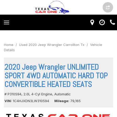
Home
/
Used 2020 Jeep Wrangler Carrollton Tx
/
Vehicle
Details
2020 Jeep Wrangler UNLIMITED
SPORT 4WD AUTOMATIC HARD TOP
CONVERTIBLE HEATED SEATS
# P310594,
2.0L 4-Cyl Engine,
Automatic
VIN
1C4HJXDN3LW310594
Mileage
79,165