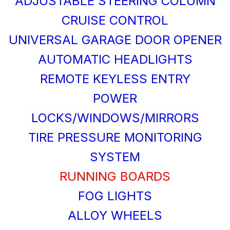
ADJUSTABLE STEERING COLUMN
CRUISE CONTROL
UNIVERSAL GARAGE DOOR OPENER
AUTOMATIC HEADLIGHTS
REMOTE KEYLESS ENTRY
POWER
LOCKS/WINDOWS/MIRRORS
TIRE PRESSURE MONITORING
SYSTEM
RUNNING BOARDS
FOG LIGHTS
ALLOY WHEELS