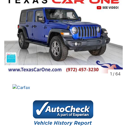
1
/
64