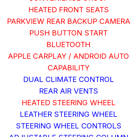
HEATED FRONT SEATS
PARKVIEW REAR BACKUP CAMERA
PUSH BUTTON START
BLUETOOTH
APPLE CARPLAY / ANDROID AUTO
CAPABILITY
DUAL CLIMATE CONTROL
REAR AIR VENTS
HEATED STEERING WHEEL
LEATHER STEERING WHEEL
STEERING WHEEL CONTROLS