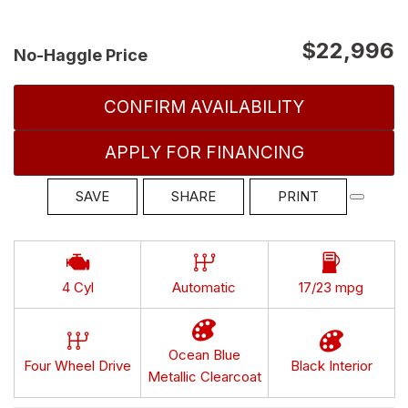
$22,996
No-Haggle Price
CONFIRM AVAILABILITY
APPLY FOR FINANCING
SAVE
SHARE
PRINT
4 Cyl
Automatic
17/23 mpg
Ocean Blue
Four Wheel Drive
Black Interior
Metallic Clearcoat