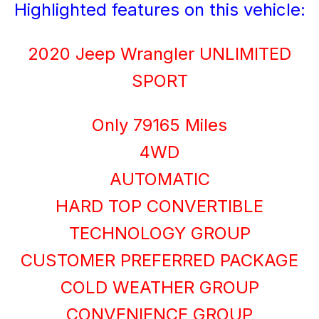
Highlighted features on this vehicle:
2020 Jeep Wrangler UNLIMITED
SPORT
Only 79165 Miles
4WD
AUTOMATIC
HARD TOP CONVERTIBLE
TECHNOLOGY GROUP
CUSTOMER PREFERRED PACKAGE
COLD WEATHER GROUP
CONVENIENCE GROUP