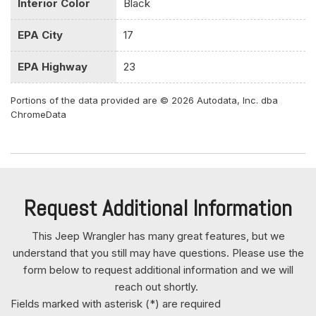
Interior Color
Black
Front And Rear Anti-Roll Bars
Front And Rear Map Lights
EPA City
17
Front Center Armrest w/Storage
Front Fog Lamps
EPA Highway
23
Front Seats w/Cloth Back Material and Manual Driver
Lumbar
Portions of the data provided are © 2026 Autodata, Inc. dba
ChromeData
Full Carpet Floor Covering -inc: Carpet Front And Rear
Floor Mats
Full Floor Console w/Locking Storage and 2 12V DC
Power Outlets
Full-Size Spare Tire Mounted Outside Rear
Request Additional Information
Galvanized Steel/Aluminum/Magnesium Panels
Gas-Pressurized Shock Absorbers
This Jeep Wrangler has many great features, but we
Gauges -inc: Speedometer Odometer Engine Coolant
understand that you still may have questions. Please use the
Temp Tachometer Engine Hour Meter Trip Odometer and
form below to request additional information and we will
Trip Computer
reach out shortly.
GVWR: 5300 lbs
Fields marked with asterisk (*) are required