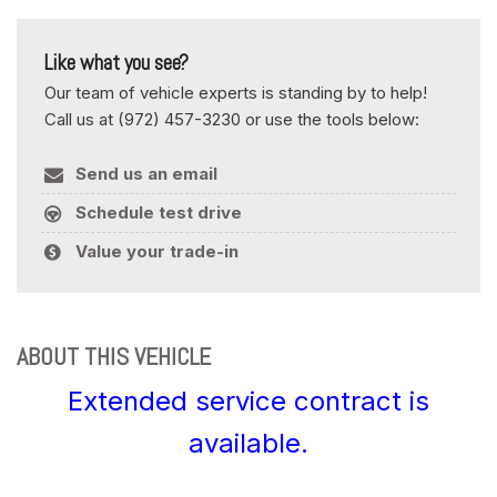
Like what you see?
Our team of vehicle experts is standing by to help!
Call us at (972) 457-3230 or use the tools below:
Send us an email
Schedule test drive
Value your trade-in
ABOUT THIS VEHICLE
Extended service contract is
available.