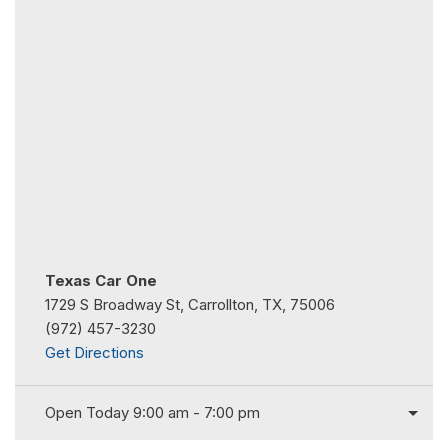
Texas Car One
1729 S Broadway St, Carrollton, TX, 75006
(972) 457-3230
Get Directions
Open Today 9:00 am - 7:00 pm