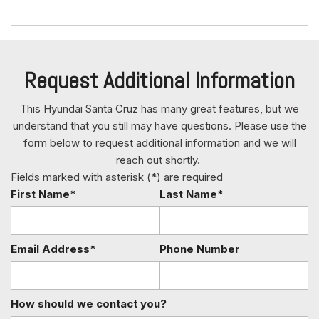
Fully Galvanized Steel Panels
Gauges -inc: Speedometer Odometer Engine Coolant
Temp Tachometer Trip Odometer and Trip Computer
GVWR: 5732 lbs
Request Additional Information
Hard Tonneau Cover and Integrated Storage
Headlights-Automatic Highbeams
This Hyundai Santa Cruz has many great features, but we
Heated & Ventilated Front Bucket Seats -inc: 8-way
understand that you still may have questions. Please use the
power driver's seat w/2-way power lumbar support
form below to request additional information and we will
Heated Leather Steering Wheel
reach out shortly.
HomeLink Garage Door Transmitter
Fields marked with asterisk (*) are required
HVAC -inc: Underseat Ducts and Console Ducts
First Name*
Last Name*
Illuminated Glove Box
Immobilizer
Integrated Navigation System w/Voice Activation
Email Address*
Phone Number
Integrated Roof Antenna
Interior Trim -inc: Piano Black/Metal-Look Instrument
Panel Insert Piano Black/Metal-Look Door Panel Insert Piano
How should we contact you?
Black Console Insert and Metal-Look Interior Accents