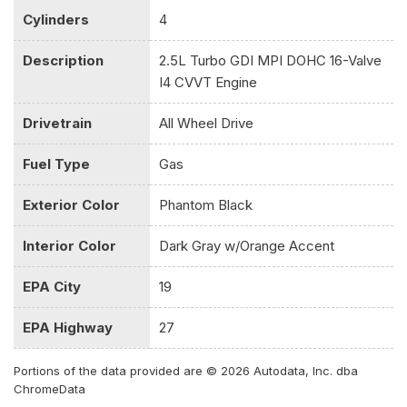
Cylinders
4
Passenger Illumination Driver And Passenger Auxiliary Mirror
Driver Foot Rest
Description
2.5L Turbo GDI MPI DOHC 16-Valve
Driver Information Center
I4 CVVT Engine
Driver Seat
Electric Power-Assist Speed-Sensing Steering
Drivetrain
All Wheel Drive
Engine: 2.5L Turbo GDI MPI DOHC 16-Valve I4 CVVT
Express Open/Close Sliding And Tilting Glass 1st Row
Fuel Type
Gas
Sunroof w/Sunshade
Fade-To-Off Interior Lighting
Exterior Color
Phantom Black
FOB Controls -inc: Keyfob Cargo Access and Keyfob
Remote Start
Interior Color
Dark Gray w/Orange Accent
Front Center Armrest
Front Cupholder
EPA City
19
Front Map Lights
Full Carpet Floor Covering
EPA Highway
27
Full Cloth Headliner
Full Floor Console w/Covered Storage Mini Overhead
Portions of the data provided are © 2026 Autodata, Inc. dba
ChromeData
Console and 2 12V DC Power Outlets