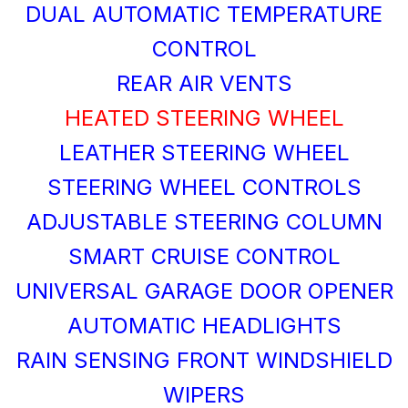
DUAL AUTOMATIC TEMPERATURE
CONTROL
REAR AIR VENTS
HEATED STEERING WHEEL
LEATHER STEERING WHEEL
STEERING WHEEL CONTROLS
ADJUSTABLE STEERING COLUMN
SMART CRUISE CONTROL
UNIVERSAL GARAGE DOOR OPENER
AUTOMATIC HEADLIGHTS
RAIN SENSING FRONT WINDSHIELD
WIPERS