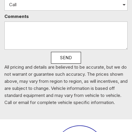
Leather-Trimmed Seats
Leather/Metal-Look Gear Shifter Material
Comments
LED Brakelights
Lip Spoiler
Manual Adjustable Front Head Restraints and Manual
Adjustable Rear Head Restraints
Manual Tilt/Telescoping Steering Column
Multi-Link Rear Suspension w/Coil Springs
SEND
Outside Temp Gauge
Perimeter Alarm
All pricing and details are believed to be accurate, but we do
Permanent Locking Hubs
not warrant or guarantee such accuracy. The prices shown
Power 1st Row Windows w/Driver And Passenger 1-
above, may vary from region to region, as will incentives, and
Touch Up/Down
are subject to change. Vehicle information is based off
Power Door Locks w/Autolock Feature
standard equipment and may vary from vehicle to vehicle.
Power Fuel Flap Locking Type
Call or email for complete vehicle specific information.
Power Rear Windows
Proximity Key For Doors And Push Button Start And Smart
Device Proximity Key
Radio w/Seek-Scan Clock Speed Compensated Volume