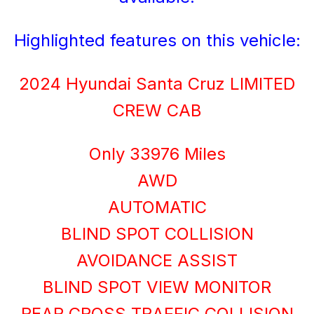
Highlighted features on this vehicle:
2024 Hyundai Santa Cruz LIMITED
CREW CAB
Only 33976 Miles
AWD
AUTOMATIC
BLIND SPOT COLLISION
AVOIDANCE ASSIST
BLIND SPOT VIEW MONITOR
REAR CROSS TRAFFIC COLLISION