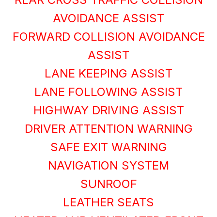
AVOIDANCE ASSIST
FORWARD COLLISION AVOIDANCE
ASSIST
LANE KEEPING ASSIST
LANE FOLLOWING ASSIST
HIGHWAY DRIVING ASSIST
DRIVER ATTENTION WARNING
SAFE EXIT WARNING
NAVIGATION SYSTEM
SUNROOF
LEATHER SEATS