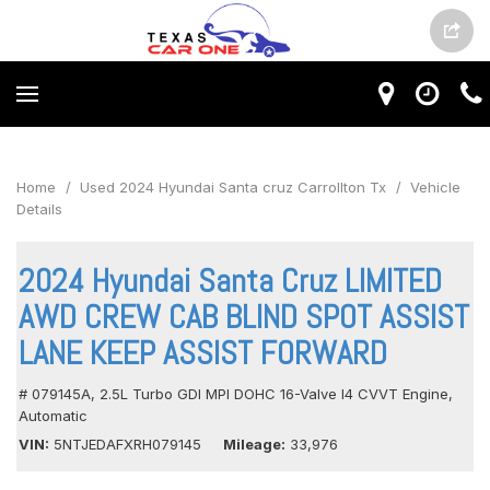
Home
/
Used 2024 Hyundai Santa cruz Carrollton Tx
/
Vehicle
Details
2024 Hyundai Santa Cruz LIMITED
AWD CREW CAB BLIND SPOT ASSIST
LANE KEEP ASSIST FORWARD
# 079145A,
2.5L Turbo GDI MPI DOHC 16-Valve I4 CVVT Engine,
Automatic
VIN
5NTJEDAFXRH079145
Mileage
33,976