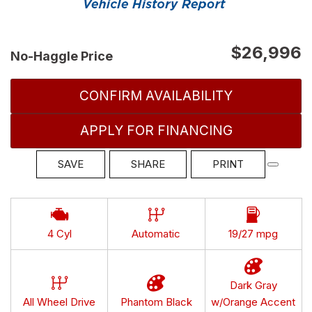
$26,996
No-Haggle Price
CONFIRM AVAILABILITY
APPLY FOR FINANCING
SAVE
SHARE
PRINT
4 Cyl
Automatic
19/27 mpg
Dark Gray
All Wheel Drive
Phantom Black
w/Orange Accent