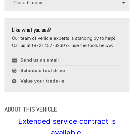
Closed Today
Like what you see?
Our team of vehicle experts is standing by to help!
Call us at (972) 457-3230 or use the tools below:
Send us an email
Schedule test drive
Value your trade-in
ABOUT THIS VEHICLE
Extended service contract is
available.