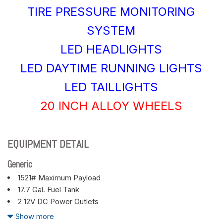
TIRE PRESSURE MONITORING
SYSTEM
LED HEADLIGHTS
LED DAYTIME RUNNING LIGHTS
LED TAILLIGHTS
20 INCH ALLOY WHEELS
EQUIPMENT DETAIL
Generic
1521# Maximum Payload
17.7 Gal. Fuel Tank
2 12V DC Power Outlets
2 LCD Monitors In The Front
Show more