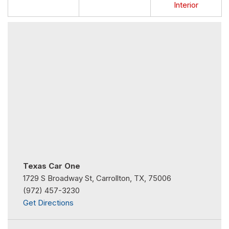
Interior
Texas Car One
1729 S Broadway St, Carrollton, TX, 75006
(972) 457-3230
Get Directions