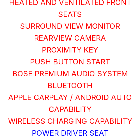
HEATED AND VENTILATED FRONT
SEATS
SURROUND VIEW MONITOR
REARVIEW CAMERA
PROXIMITY KEY
PUSH BUTTON START
BOSE PREMIUM AUDIO SYSTEM
BLUETOOTH
APPLE CARPLAY / ANDROID AUTO
CAPABILITY
WIRELESS CHARGING CAPABILITY
POWER DRIVER SEAT