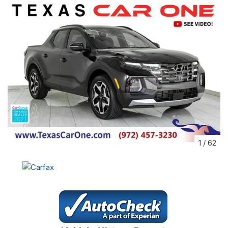
1
/
62