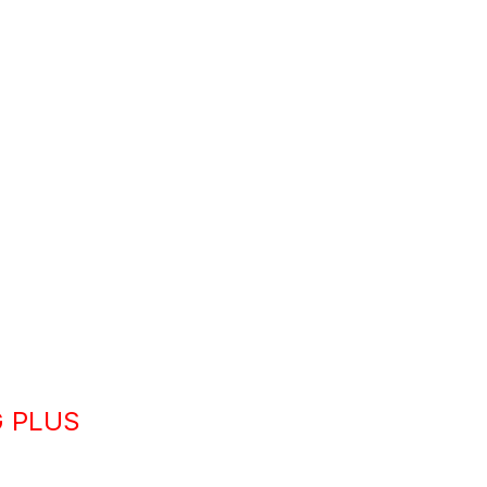
G PLUS