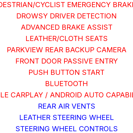
DESTRIAN/CYCLIST EMERGENCY BRAK
DROWSY DRIVER DETECTION
ADVANCED BRAKE ASSIST
LEATHER/CLOTH SEATS
PARKVIEW REAR BACKUP CAMERA
FRONT DOOR PASSIVE ENTRY
PUSH BUTTON START
BLUETOOTH
LE CARPLAY / ANDROID AUTO CAPABI
REAR AIR VENTS
LEATHER STEERING WHEEL
STEERING WHEEL CONTROLS