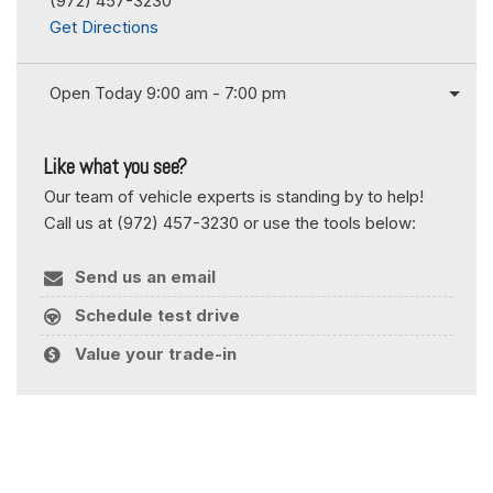
(972) 457-3230
Get Directions
Open Today 9:00 am - 7:00 pm
Like what you see?
Our team of vehicle experts is standing by to help!
Call us at (972) 457-3230 or use the tools below:
Send us an email
Schedule test drive
Value your trade-in