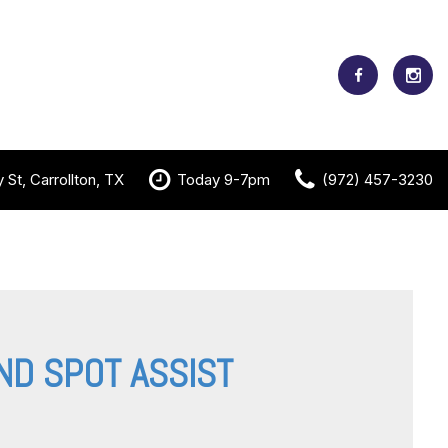
St, Carrollton, TX
Today 9-7pm
(972) 457-3230
ND SPOT ASSIST