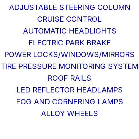
ADJUSTABLE STEERING COLUMN
CRUISE CONTROL
AUTOMATIC HEADLIGHTS
ELECTRIC PARK BRAKE
POWER LOCKS/WINDOWS/MIRRORS
TIRE PRESSURE MONITORING SYSTEM
ROOF RAILS
LED REFLECTOR HEADLAMPS
FOG AND CORNERING LAMPS
ALLOY WHEELS