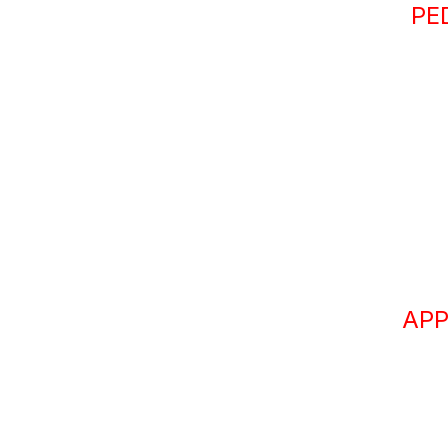
PE
APP