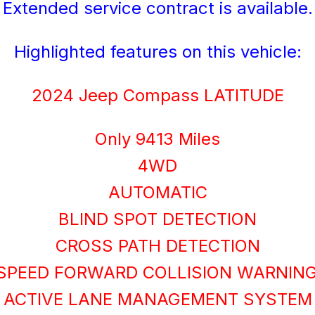
Extended service contract is available.
Highlighted features on this vehicle:
2024 Jeep Compass LATITUDE
Only 9413 Miles
4WD
AUTOMATIC
BLIND SPOT DETECTION
CROSS PATH DETECTION
SPEED FORWARD COLLISION WARNIN
ACTIVE LANE MANAGEMENT SYSTEM