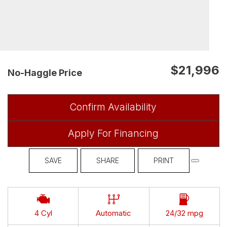
$21,996
No-Haggle Price
Confirm Availability
Apply For Financing
SAVE
SHARE
PRINT
4 Cyl
Automatic
24/32 mpg