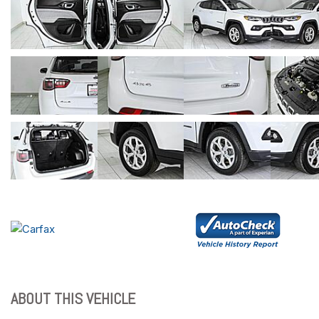
ABOUT THIS VEHICLE