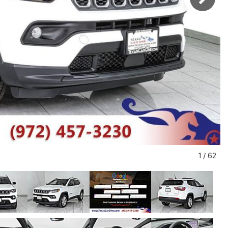
1
/
62