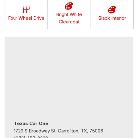
Bright White
Four Wheel Drive
Black Interior
Clearcoat
Texas Car One
1729 S Broadway St, Carrollton, TX, 75006