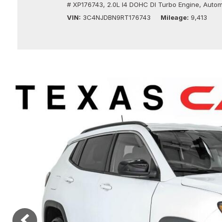
# XP176743,
2.0L I4 DOHC DI Turbo Engine,
Autom
Vans
[10]
VIN
3C4NJDBN9RT176743
Mileage
9,413
Hybrid & Electric
[10]