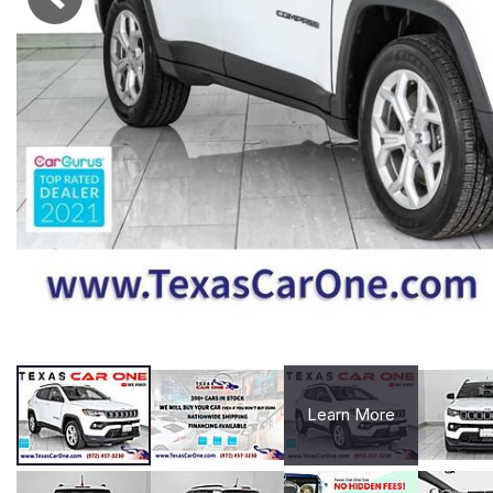
Learn More