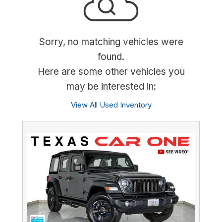
Sorry, no matching vehicles were
found.
Here are some other vehicles you
may be interested in:
View All Used Inventory