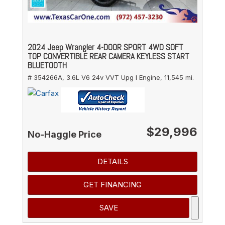
2024 Jeep Wrangler 4-DOOR SPORT 4WD SOFT
TOP CONVERTIBLE REAR CAMERA KEYLESS START
BLUETOOTH
# 354266A,
3.6L V6 24v VVT Upg I Engine,
11,545 mi.
$29,996
No-Haggle Price
DETAILS
GET FINANCING
SAVE