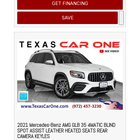
GET FINANCING
SAVE
2021 Mercedes-Benz AMG GLB 35 4MATIC BLIND
SPOT ASSIST LEATHER HEATED SEATS REAR
CAMERA KEYLES