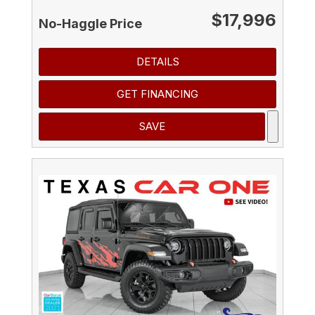
$17,996
No-Haggle Price
DETAILS
GET FINANCING
SAVE