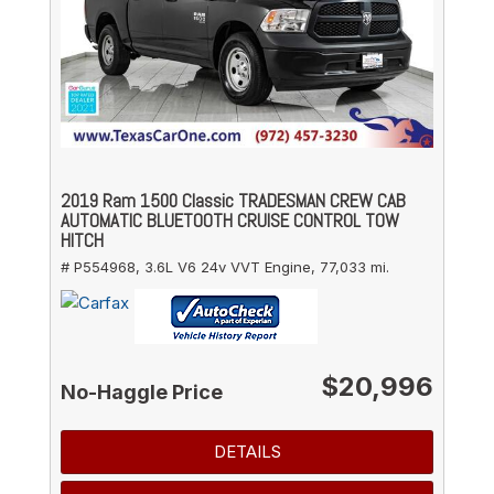
2019 Ram 1500 Classic TRADESMAN CREW CAB
AUTOMATIC BLUETOOTH CRUISE CONTROL TOW
HITCH
# P554968,
3.6L V6 24v VVT Engine,
77,033 mi.
$20,996
No-Haggle Price
DETAILS