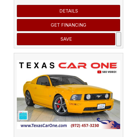
DETAILS
GET FINANCING
SAVE