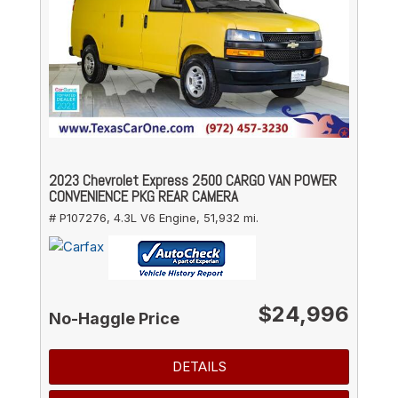
2023 Chevrolet Express 2500 CARGO VAN POWER
CONVENIENCE PKG REAR CAMERA
# P107276,
4.3L V6 Engine,
51,932 mi.
$24,996
No-Haggle Price
DETAILS