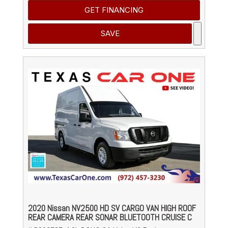
GET FINANCING
SAVE
2020 Nissan NV2500 HD SV CARGO VAN HIGH ROOF
REAR CAMERA REAR SONAR BLUETOOTH CRUISE C