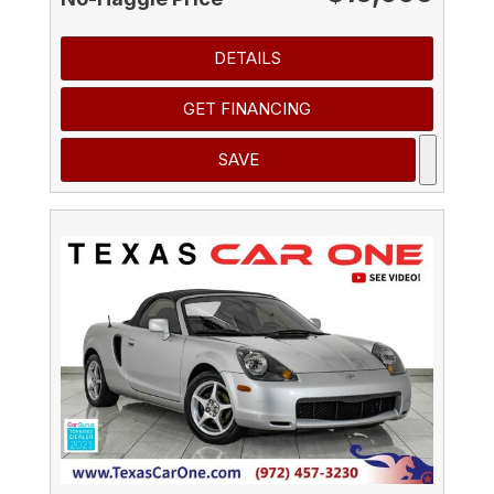
DETAILS
GET FINANCING
SAVE