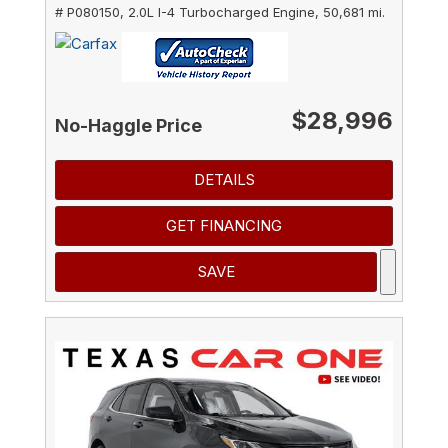
# P080150,
2.0L I-4 Turbocharged Engine,
50,681 mi.
$28,996
No-Haggle Price
DETAILS
GET FINANCING
SAVE