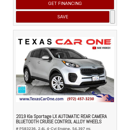
GET FINANCING
SAVE
2019 Kia Sportage LX AUTOMATIC REAR CAMERA
BLUETOOTH CRUISE CONTROL ALLOY WHEELS
# P583236,
2.4L 4-Cyl Engine,
54,397 mi.