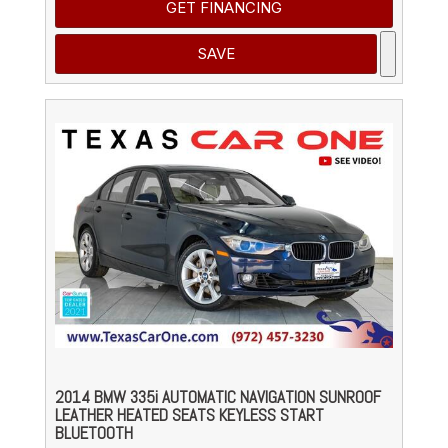
GET FINANCING
SAVE
2014 BMW 335i AUTOMATIC NAVIGATION SUNROOF
LEATHER HEATED SEATS KEYLESS START
BLUETOOTH