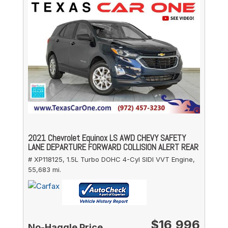
2021 Chevrolet Equinox LS AWD CHEVY SAFETY
LANE DEPARTURE FORWARD COLLISION ALERT REAR
# XP118125,
1.5L Turbo DOHC 4-Cyl SIDI VVT Engine,
55,683 mi.
$16,996
No-Haggle Price