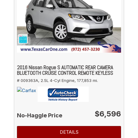
2016 Nissan Rogue S AUTOMATIC REAR CAMERA
BLUETOOTH CRUISE CONTROL REMOTE KEYLESS
# 009363A,
2.5L 4-Cyl Engine,
177,853 mi.
$6,596
No-Haggle Price
DETAILS