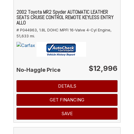
2002 Toyota MR2 Spyder AUTOMATIC LEATHER
SEATS CRUISE CONTROL REMOTE KEYLESS ENTRY
ALLO
# P044963,
1.8L DOHC MPFI 16-Valve 4-Cyl Engine,
51,633 mi.
$12,996
No-Haggle Price
DETAILS
GET FINANCING
SAVE