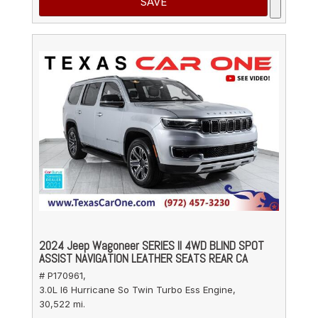
SAVE
2024 Jeep Wagoneer SERIES II 4WD BLIND SPOT
ASSIST NAVIGATION LEATHER SEATS REAR CA
# P170961,
3.0L I6 Hurricane So Twin Turbo Ess Engine,
30,522 mi.