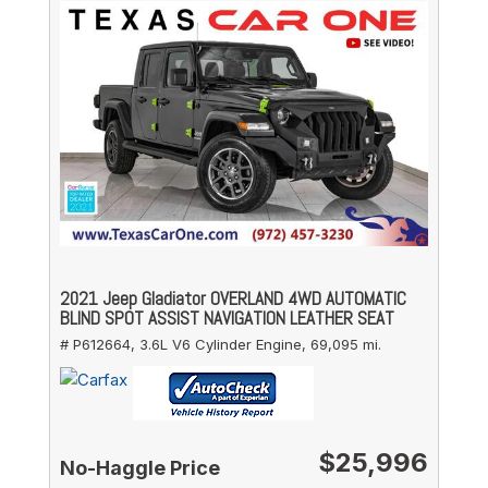
2021 Jeep Gladiator OVERLAND 4WD AUTOMATIC
BLIND SPOT ASSIST NAVIGATION LEATHER SEAT
# P612664,
3.6L V6 Cylinder Engine,
69,095 mi.
$25,996
No-Haggle Price