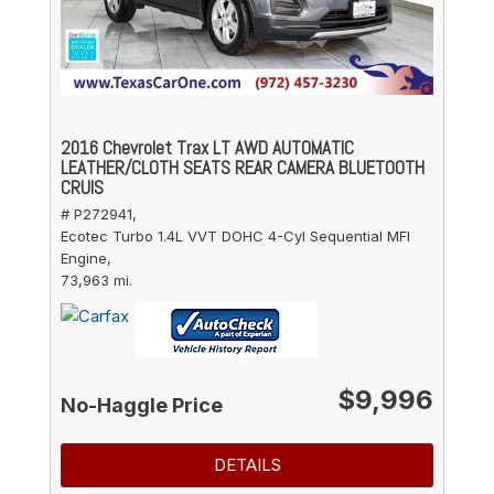
2016 Chevrolet Trax LT AWD AUTOMATIC
LEATHER/CLOTH SEATS REAR CAMERA BLUETOOTH
CRUIS
# P272941,
Ecotec Turbo 1.4L VVT DOHC 4-Cyl Sequential MFI
Engine,
73,963 mi.
$9,996
No-Haggle Price
DETAILS