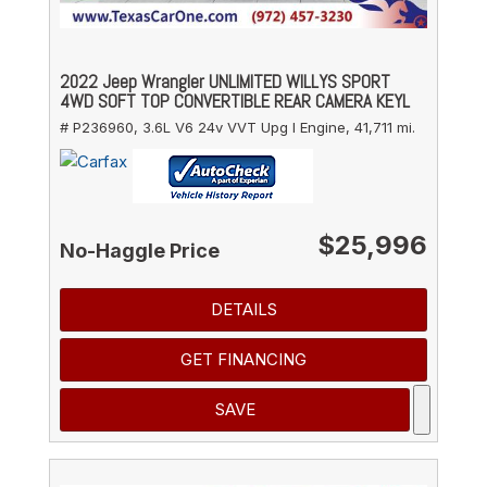
2022 Jeep Wrangler UNLIMITED WILLYS SPORT
4WD SOFT TOP CONVERTIBLE REAR CAMERA KEYL
# P236960,
3.6L V6 24v VVT Upg I Engine,
41,711 mi.
$25,996
No-Haggle Price
DETAILS
GET FINANCING
SAVE