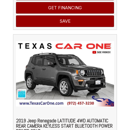
GET FINANCING
SAVE
2019 Jeep Renegade LATITUDE 4WD AUTOMATIC
REAR CAMERA KEYLESS START BLUETOOTH POWER