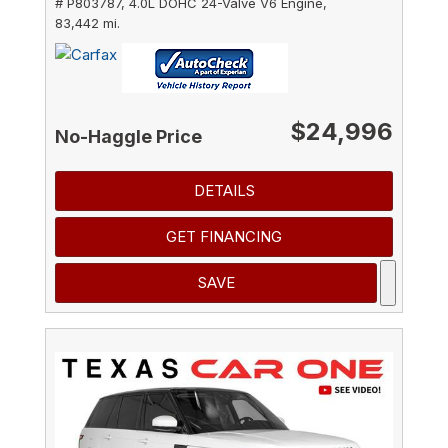
# P803787,
4.0L DOHC 24-Valve V6 Engine,
83,442 mi.
$24,996
No-Haggle Price
DETAILS
GET FINANCING
SAVE