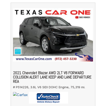
2021 Chevrolet Blazer AWD 2LT V6 FORWARD
COLLISION ALERT LANE KEEP AND LANE DEPARTURE
REA
# P514226,
3.6L V6 SIDI DOHC Engine,
75,319 mi.