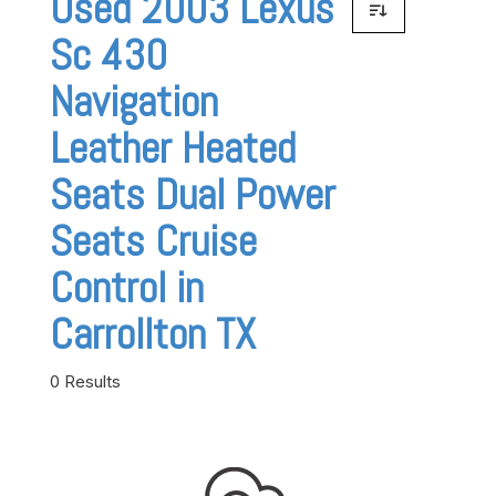
Used 2003 Lexus
Sc 430
Navigation
Leather Heated
Seats Dual Power
Seats Cruise
Control in
Carrollton TX
0 Results