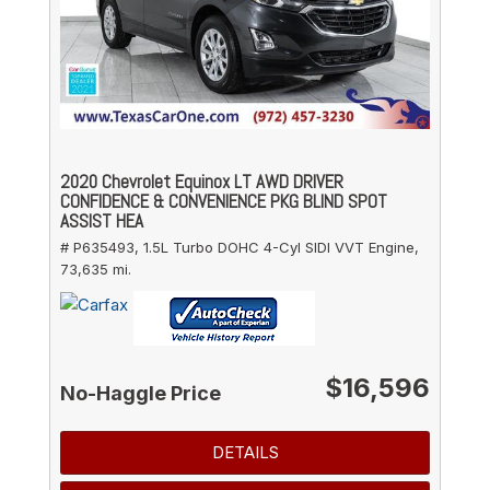
2020 Chevrolet Equinox LT AWD DRIVER
CONFIDENCE & CONVENIENCE PKG BLIND SPOT
ASSIST HEA
# P635493,
1.5L Turbo DOHC 4-Cyl SIDI VVT Engine,
73,635 mi.
$16,596
No-Haggle Price
DETAILS