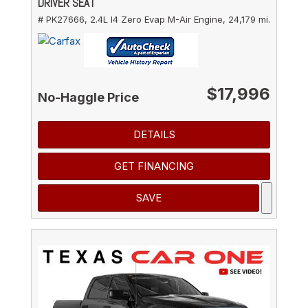
DRIVER SEAT
# PK27666,
2.4L I4 Zero Evap M-Air Engine,
24,179 mi.
$17,996
No-Haggle Price
DETAILS
GET FINANCING
SAVE