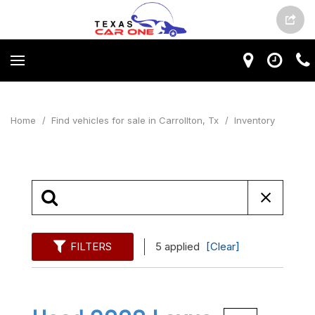
Home
/
Find vehicles for sale in Carrollton, Tx
/
Inventory
FILTERS
5 applied
[Clear]