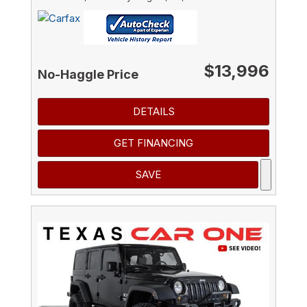
$13,996
No-Haggle Price
DETAILS
GET FINANCING
SAVE