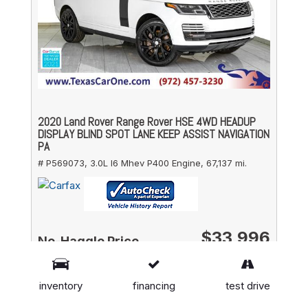
2020 Land Rover Range Rover HSE 4WD HEADUP
DISPLAY BLIND SPOT LANE KEEP ASSIST NAVIGATION
PA
# P569073,
3.0L I6 Mhev P400 Engine,
67,137 mi.
$33,996
No-Haggle Price
DETAILS
inventory
financing
test drive