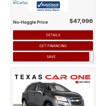
$47,996
No-Haggle Price
DETAILS
GET FINANCING
SAVE