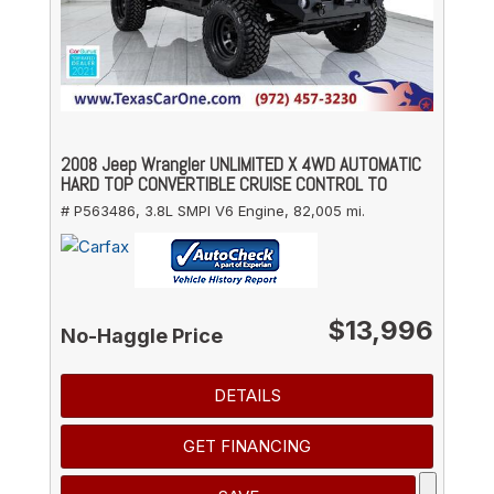
2008 Jeep Wrangler UNLIMITED X 4WD AUTOMATIC
HARD TOP CONVERTIBLE CRUISE CONTROL TO
# P563486,
3.8L SMPI V6 Engine,
82,005 mi.
$13,996
No-Haggle Price
DETAILS
GET FINANCING