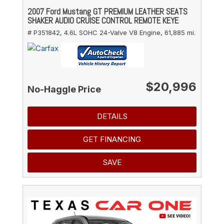
2007 Ford Mustang GT PREMIUM LEATHER SEATS
SHAKER AUDIO CRUISE CONTROL REMOTE KEYE
# P351842,
4.6L SOHC 24-Valve V8 Engine,
61,885 mi.
$20,996
No-Haggle Price
DETAILS
GET FINANCING
SAVE