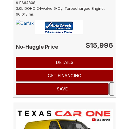
# PS64808,
3.0L DOHC 24-Valve 6-Cyl Turbocharged Engine,
66,013 mi.
$15,996
No-Haggle Price
DETAILS
GET FINANCING
SAVE