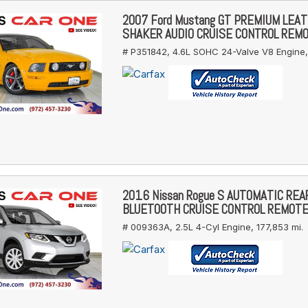
2007 Ford Mustang GT PREMIUM LEA
SHAKER AUDIO CRUISE CONTROL REM
# P351842,
4.6L SOHC 24-Valve V8 Engine,
2016 Nissan Rogue S AUTOMATIC RE
BLUETOOTH CRUISE CONTROL REMOT
# 009363A,
2.5L 4-Cyl Engine,
177,853 mi.