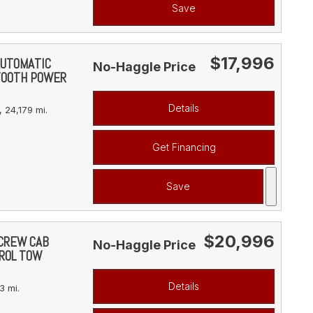
Save
$17,996
AUTOMATIC
No-Haggle Price
TOOTH POWER
Details
,
24,179 mi.
Get Financing
Save
$20,996
 CREW CAB
No-Haggle Price
ROL TOW
Details
3 mi.