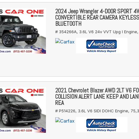
2024 Jeep Wrangler 4-DOOR SPORT 
CONVERTIBLE REAR CAMERA KEYLES
BLUETOOTH
# 354266A,
3.6L V6 24v VVT Upg I Engine,
2021 Chevrolet Blazer AWD 2LT V6 
COLLISION ALERT LANE KEEP AND LA
REA
# P514226,
3.6L V6 SIDI DOHC Engine,
75,3