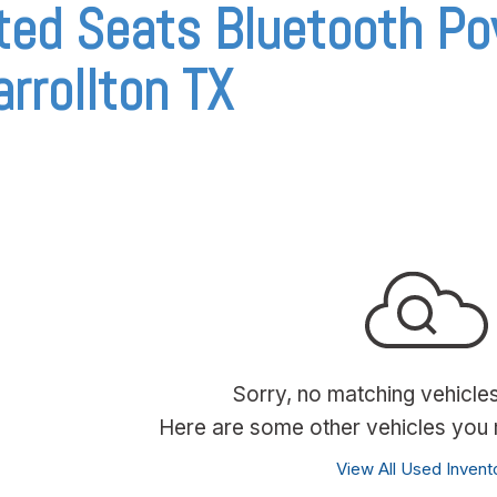
ted Seats Bluetooth Po
arrollton TX
Sorry, no matching vehicle
Here are some other vehicles you m
View All Used Invent