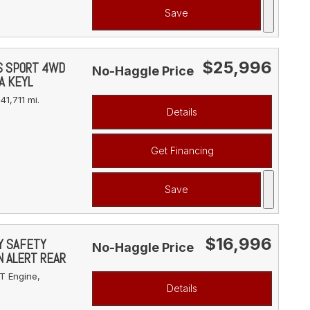
Save
$25,996
YS SPORT 4WD
No-Haggle Price
A KEYL
41,711 mi.
Details
Get Financing
Save
$16,996
VY SAFETY
No-Haggle Price
N ALERT REAR
T Engine,
Details