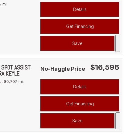
 mi.
Details
Get Financing
Save
$16,596
D SPOT ASSIST
No-Haggle Price
RA KEYLE
e,
80,707 mi.
Details
Get Financing
Save