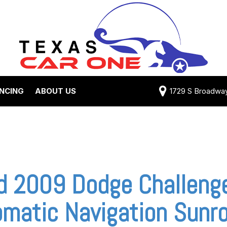
ANCING
ABOUT US
1729 S Broadway 
Credit Approval
Shipping Costs
e Test Drive
View 360 Tour
-qualified with
Testimonials
 One (no impact
Contact Us
 credit score)
Our Team
d 2009 Dodge Challenge
 Payment
Careers
matic Navigation Sunro