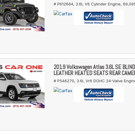
# P612664,
3.6L V6 Cylinder Engine,
69,095
2019 Volkswagen Atlas 3.6L SE BLIN
LEATHER HEATED SEATS REAR CAME
# P546270,
3.6L Vr6 DOHC 24-Valve Engin