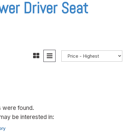
wer Driver Seat
s were found.
ay be interested in:
ory