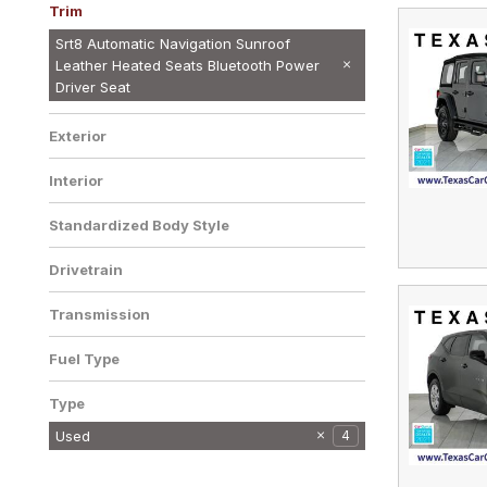
Trim
R/T 5.7L HEMI SUNROOF LEATHER
SRT8 AUTOMATIC SUNROOF
SRT8 NAVIGATION SUNROOF
Srt8 Automatic Navigation Sunroof
HEATED SEATS POWER DRIVER SEAT
LEATHER HEATED SEATS POWER
LEATHER HEATED SEATS POWER
Leather Heated Seats Bluetooth Power
1
1
1
CRU
DRIVER SEAT CRUISE CONTROL
DRIVER SEAT C
Driver Seat
ALLOY WHEELS
Exterior
Interior
Standardized Body Style
Drivetrain
Transmission
Fuel Type
Type
Used
4