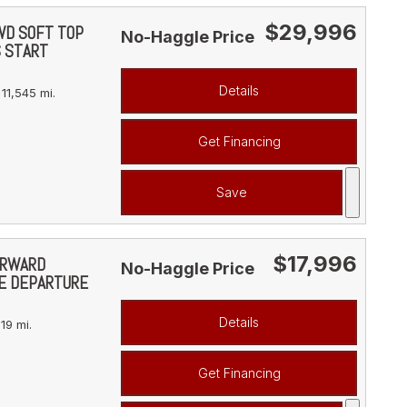
$29,996
4WD SOFT TOP
No-Haggle Price
S START
Details
11,545 mi.
Get Financing
Save
$17,996
FORWARD
No-Haggle Price
NE DEPARTURE
Details
19 mi.
Get Financing