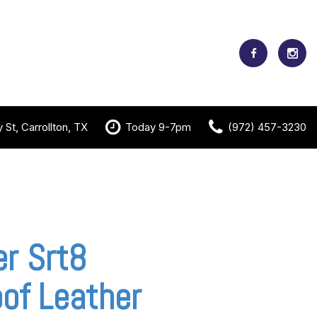
St, Carrollton, TX
Today 9-7pm
(972) 457-3230
r Srt8
of Leather