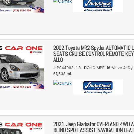
2002 Toyota MR2 Spyder AUTOMATIC 
SEATS CRUISE CONTROL REMOTE KE
ALLO
# P044963,
1.8L DOHC MPFI 16-Valve 4-Cyl
51,633 mi.
2021 Jeep Gladiator OVERLAND 4WD 
BLIND SPOT ASSIST NAVIGATION LEA