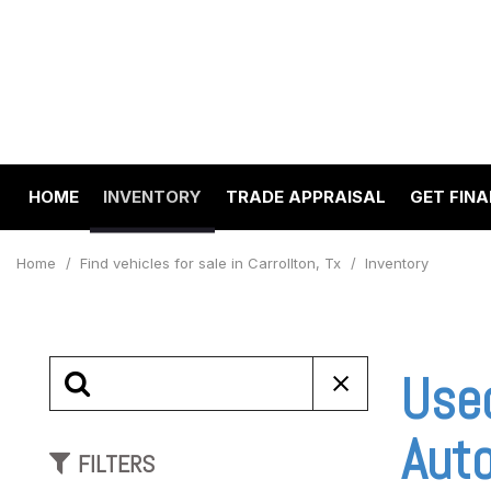
HOME
INVENTORY
TRADE APPRAISAL
GET FIN
Value Your Trade
Online 
View all
[199]
Schedul
Home
/
Find vehicles for sale in Carrollton, Tx
/
Inventory
Cars
Get pre
[67]
Capital
to your
Trucks
Use
Make A
[23]
SUVs & Crossovers
Auto
FILTERS
[98]