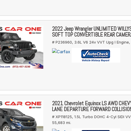
2022 Jeep Wrangler UNLIMITED WILL
SOFT TOP CONVERTIBLE REAR CAMER
# P236960,
3.6L V6 24v VVT Upg I Engine,
2021 Chevrolet Equinox LS AWD CHE
LANE DEPARTURE FORWARD COLLISIO
# XP118125,
1.5L Turbo DOHC 4-Cyl SIDI VV
55,683 mi.