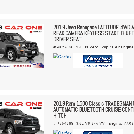
2019 Jeep Renegade LATITUDE 4WD 
REAR CAMERA KEYLESS START BLUE
DRIVER SEAT
# PK27666,
2.4L I4 Zero Evap M-Air Engine
2019 Ram 1500 Classic TRADESMAN
AUTOMATIC BLUETOOTH CRUISE CONT
HITCH
# P554968,
3.6L V6 24v VVT Engine,
77,03