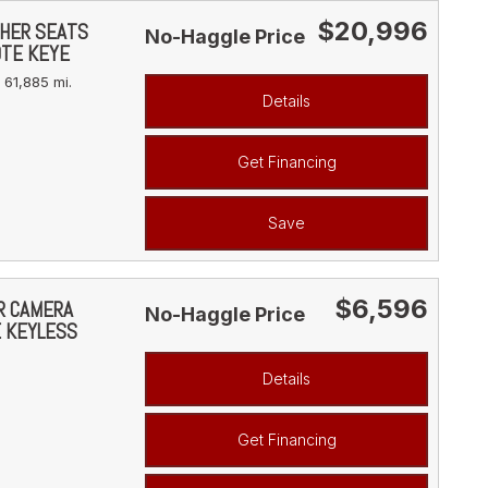
$20,996
THER SEATS
No-Haggle Price
OTE KEYE
61,885 mi.
Details
Get Financing
Save
$6,596
AR CAMERA
No-Haggle Price
E KEYLESS
Details
Get Financing