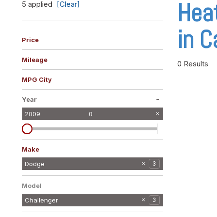
Hea
5 applied
[Clear]
Vans
[10]
in C
Hybrid & Electric
Price
[10]
Mileage
0 Results
MPG City
-
Year
2009
0
Make
Dodge
3
Mercedes-Benz
1
Model
Challenger
3