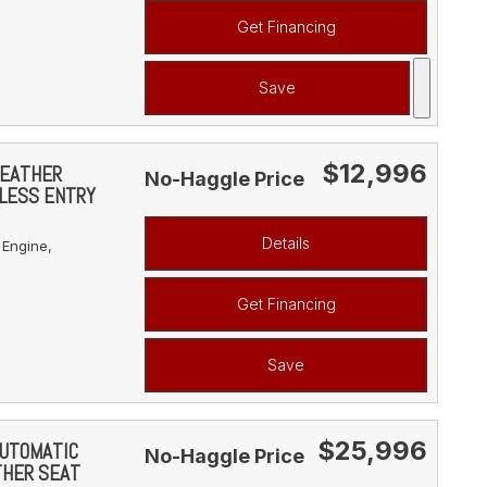
Get Financing
Save
$12,996
LEATHER
No-Haggle Price
YLESS ENTRY
Details
 Engine,
Get Financing
Save
$25,996
AUTOMATIC
No-Haggle Price
THER SEAT