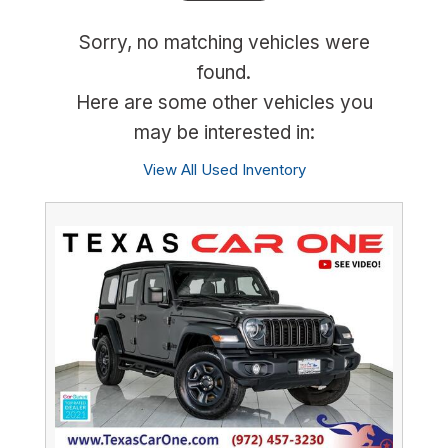
Sorry, no matching vehicles were
found.
Here are some other vehicles you
may be interested in:
View All Used Inventory