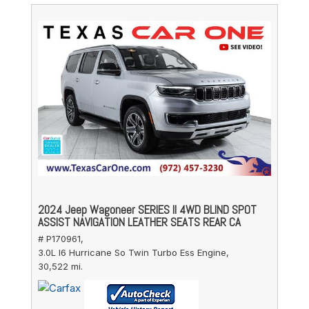
2024 Jeep Wagoneer SERIES II 4WD BLIND SPOT
ASSIST NAVIGATION LEATHER SEATS REAR CA
# P170961,
3.0L I6 Hurricane So Twin Turbo Ess Engine,
30,522 mi.