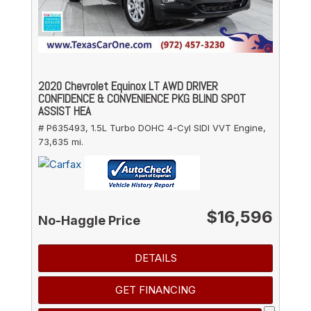
2020 Chevrolet Equinox LT AWD DRIVER
CONFIDENCE & CONVENIENCE PKG BLIND SPOT
ASSIST HEA
# P635493,
1.5L Turbo DOHC 4-Cyl SIDI VVT Engine,
73,635 mi.
$16,596
No-Haggle Price
DETAILS
GET FINANCING