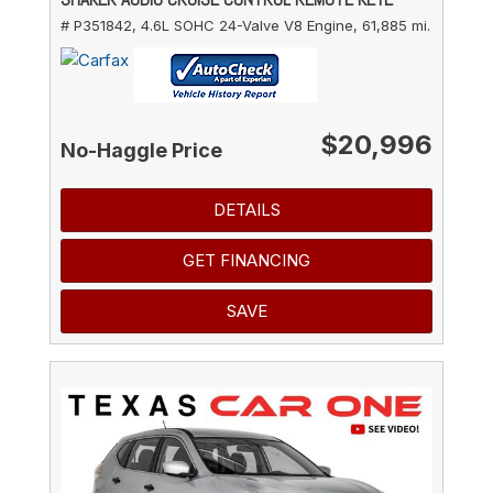
# P351842,
4.6L SOHC 24-Valve V8 Engine,
61,885 mi.
$20,996
No-Haggle Price
DETAILS
GET FINANCING
SAVE