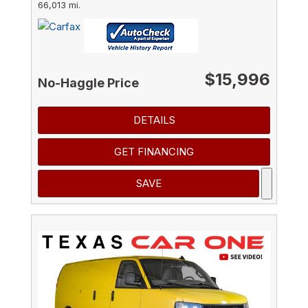
66,013 mi.
$15,996
No-Haggle Price
DETAILS
GET FINANCING
SAVE