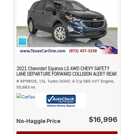
2021 Chevrolet Equinox LS AWD CHEVY SAFETY
LANE DEPARTURE FORWARD COLLISION ALERT REAR
# XP118125,
1.5L Turbo DOHC 4-Cyl SIDI VVT Engine,
55,683 mi.
$16,996
No-Haggle Price