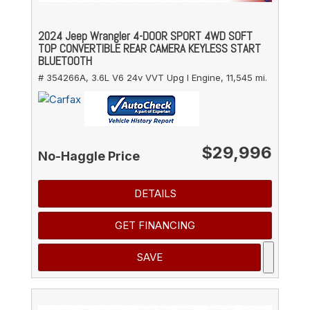
2024 Jeep Wrangler 4-DOOR SPORT 4WD SOFT
TOP CONVERTIBLE REAR CAMERA KEYLESS START
BLUETOOTH
# 354266A,
3.6L V6 24v VVT Upg I Engine,
11,545 mi.
$29,996
No-Haggle Price
DETAILS
GET FINANCING
SAVE