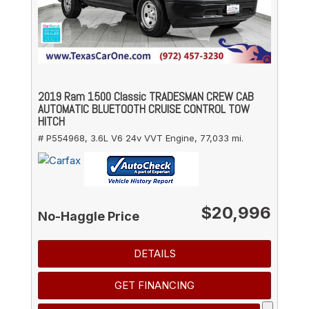
2019 Ram 1500 Classic TRADESMAN CREW CAB
AUTOMATIC BLUETOOTH CRUISE CONTROL TOW
HITCH
# P554968,
3.6L V6 24v VVT Engine,
77,033 mi.
$20,996
No-Haggle Price
DETAILS
GET FINANCING