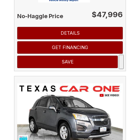
$47,996
No-Haggle Price
DETAILS
GET FINANCING
SAVE