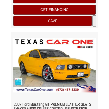
GET FINANCING
SAVE
2007 Ford Mustang GT PREMIUM LEATHER SEATS
SHAKER AUDIO CRUISE CONTROL REMOTE KEYE