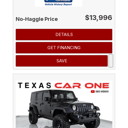
$13,996
No-Haggle Price
DETAILS
GET FINANCING
SAVE