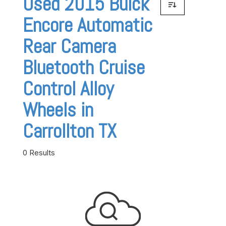
Used 2015 Buick
Encore Automatic
Rear Camera
Bluetooth Cruise
Control Alloy
Wheels in
Carrollton TX
0 Results