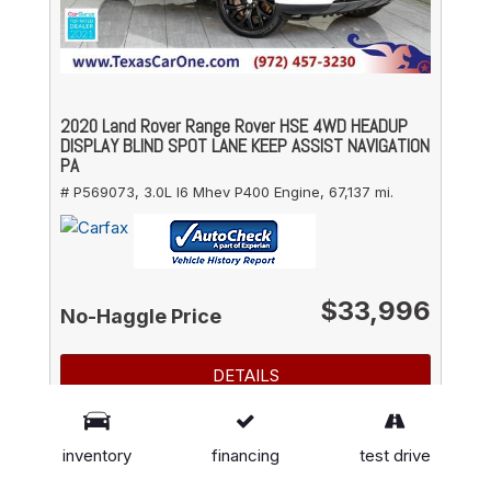
2020 Land Rover Range Rover HSE 4WD HEADUP
DISPLAY BLIND SPOT LANE KEEP ASSIST NAVIGATION
PA
# P569073,
3.0L I6 Mhev P400 Engine,
67,137 mi.
$33,996
No-Haggle Price
DETAILS
GET FINANCING
inventory
financing
test drive
SAVE