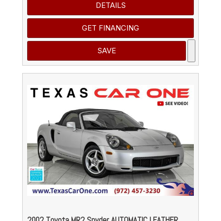
DETAILS
GET FINANCING
SAVE
2002 Toyota MR2 Spyder AUTOMATIC LEATHER