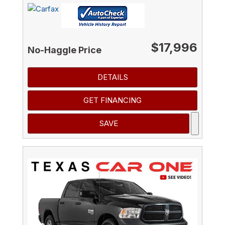
$17,996
No-Haggle Price
DETAILS
GET FINANCING
SAVE