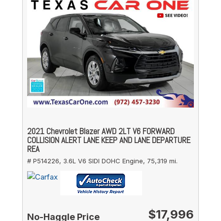
2021 Chevrolet Blazer AWD 2LT V6 FORWARD
COLLISION ALERT LANE KEEP AND LANE DEPARTURE
REA
# P514226,
3.6L V6 SIDI DOHC Engine,
75,319 mi.
$17,996
No-Haggle Price