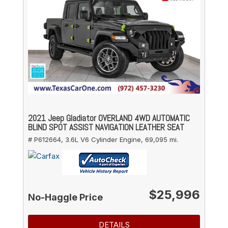
2021 Jeep Gladiator OVERLAND 4WD AUTOMATIC
BLIND SPOT ASSIST NAVIGATION LEATHER SEAT
# P612664,
3.6L V6 Cylinder Engine,
69,095 mi.
$25,996
No-Haggle Price
DETAILS