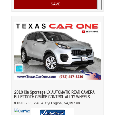
SAVE
2019 Kia Sportage LX AUTOMATIC REAR CAMERA
BLUETOOTH CRUISE CONTROL ALLOY WHEELS
# P583236,
2.4L 4-Cyl Engine,
54,397 mi.