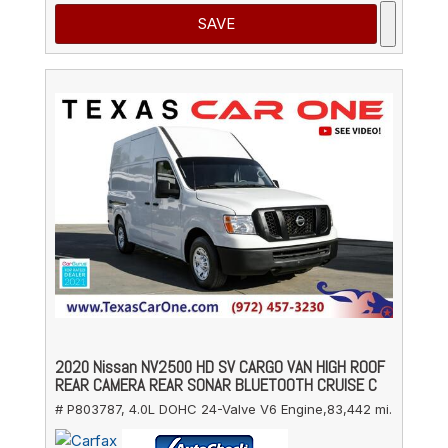
SAVE
2020 Nissan NV2500 HD SV CARGO VAN HIGH ROOF
REAR CAMERA REAR SONAR BLUETOOTH CRUISE C
# P803787,
4.0L DOHC 24-Valve V6 Engine,
83,442 mi.