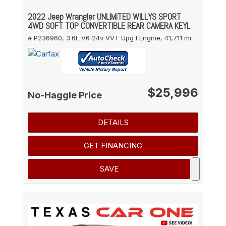
2022 Jeep Wrangler UNLIMITED WILLYS SPORT
4WD SOFT TOP CONVERTIBLE REAR CAMERA KEYL
# P236960,
3.6L V6 24v VVT Upg I Engine,
41,711 mi.
$25,996
No-Haggle Price
DETAILS
GET FINANCING
SAVE