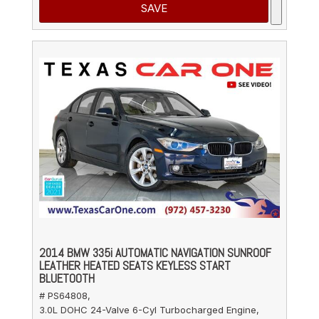
SAVE
2014 BMW 335i AUTOMATIC NAVIGATION SUNROOF
LEATHER HEATED SEATS KEYLESS START
BLUETOOTH
# PS64808,
3.0L DOHC 24-Valve 6-Cyl Turbocharged Engine,