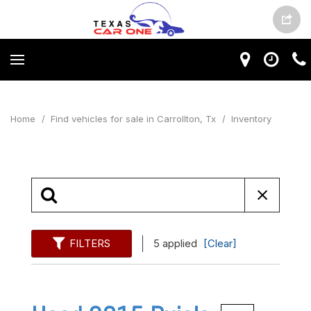
Home
/
Find vehicles for sale in Carrollton, Tx
/
Inventory
FILTERS
5 applied
[Clear]