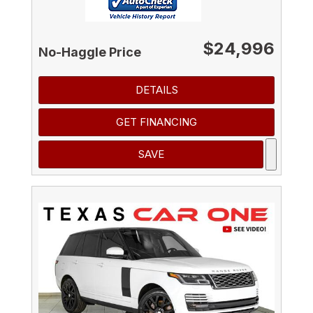
$24,996
No-Haggle Price
DETAILS
GET FINANCING
SAVE