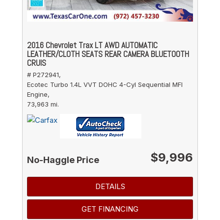
2016 Chevrolet Trax LT AWD AUTOMATIC
LEATHER/CLOTH SEATS REAR CAMERA BLUETOOTH
CRUIS
# P272941,
Ecotec Turbo 1.4L VVT DOHC 4-Cyl Sequential MFI
Engine,
73,963 mi.
$9,996
No-Haggle Price
DETAILS
GET FINANCING