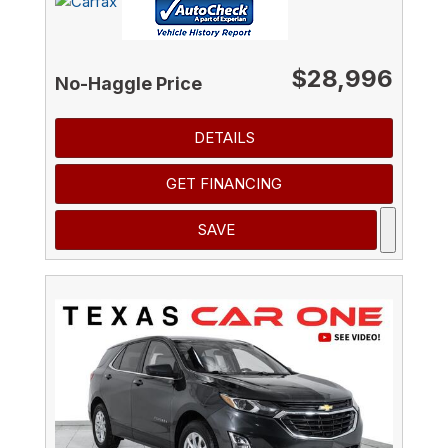
$28,996
No-Haggle Price
DETAILS
GET FINANCING
SAVE