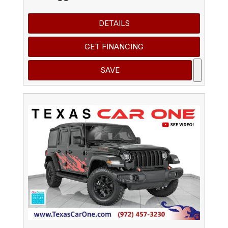
DETAILS
GET FINANCING
SAVE