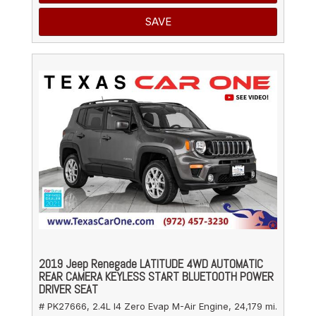
SAVE
2019 Jeep Renegade LATITUDE 4WD AUTOMATIC
REAR CAMERA KEYLESS START BLUETOOTH POWER
DRIVER SEAT
# PK27666,
2.4L I4 Zero Evap M-Air Engine,
24,179 mi.