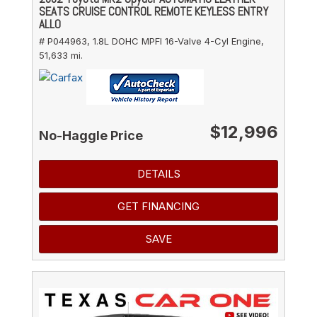
SEATS CRUISE CONTROL REMOTE KEYLESS ENTRY
ALLO
# P044963,
1.8L DOHC MPFI 16-Valve 4-Cyl Engine,
51,633 mi.
$12,996
No-Haggle Price
DETAILS
GET FINANCING
SAVE