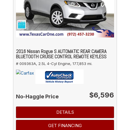
2016 Nissan Rogue S AUTOMATIC REAR CAMERA
BLUETOOTH CRUISE CONTROL REMOTE KEYLESS
# 009363A,
2.5L 4-Cyl Engine,
177,853 mi.
$6,596
No-Haggle Price
DETAILS
GET FINANCING