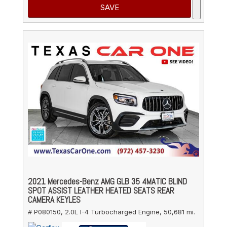
SAVE
2021 Mercedes-Benz AMG GLB 35 4MATIC BLIND
SPOT ASSIST LEATHER HEATED SEATS REAR
CAMERA KEYLES
# P080150,
2.0L I-4 Turbocharged Engine,
50,681 mi.