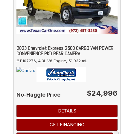
2023 Chevrolet Express 2500 CARGO VAN POWER
CONVENIENCE PKG REAR CAMERA
# P107276,
4.3L V6 Engine,
51,932 mi.
$24,996
No-Haggle Price
DETAILS
GET FINANCING