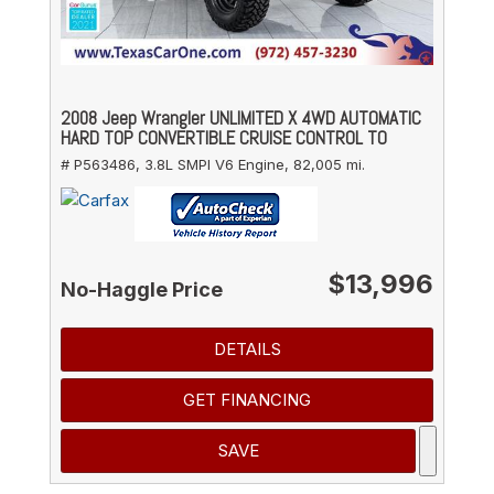
2008 Jeep Wrangler UNLIMITED X 4WD AUTOMATIC
HARD TOP CONVERTIBLE CRUISE CONTROL TO
# P563486,
3.8L SMPI V6 Engine,
82,005 mi.
$13,996
No-Haggle Price
DETAILS
GET FINANCING
SAVE