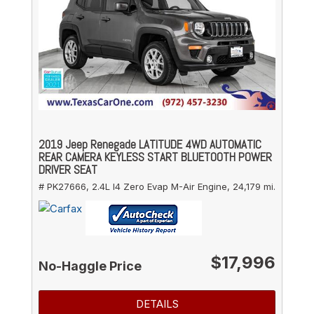
2019 Jeep Renegade LATITUDE 4WD AUTOMATIC
REAR CAMERA KEYLESS START BLUETOOTH POWER
DRIVER SEAT
# PK27666,
2.4L I4 Zero Evap M-Air Engine,
24,179 mi.
$17,996
No-Haggle Price
DETAILS