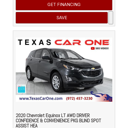
GET FINANCING
SAVE
2020 Chevrolet Equinox LT AWD DRIVER
CONFIDENCE & CONVENIENCE PKG BLIND SPOT
ASSIST HEA