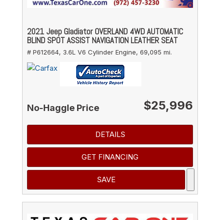
2021 Jeep Gladiator OVERLAND 4WD AUTOMATIC
BLIND SPOT ASSIST NAVIGATION LEATHER SEAT
# P612664,
3.6L V6 Cylinder Engine,
69,095 mi.
$25,996
No-Haggle Price
DETAILS
GET FINANCING
SAVE