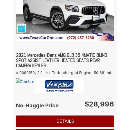
2021 Mercedes-Benz AMG GLB 35 4MATIC BLIND
SPOT ASSIST LEATHER HEATED SEATS REAR
CAMERA KEYLES
# P080150,
2.0L I-4 Turbocharged Engine,
50,681 mi.
$28,996
No-Haggle Price
DETAILS