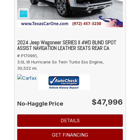
2024 Jeep Wagoneer SERIES II 4WD BLIND SPOT
ASSIST NAVIGATION LEATHER SEATS REAR CA
# P170961,
3.0L I6 Hurricane So Twin Turbo Ess Engine,
30,522 mi.
$47,996
No-Haggle Price
DETAILS
GET FINANCING