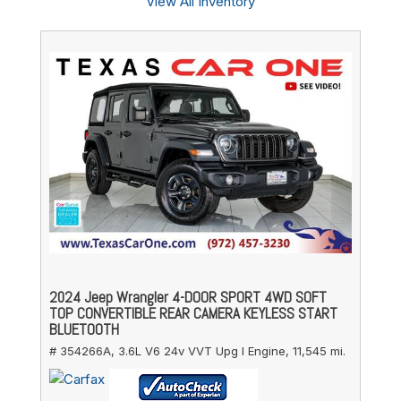
View All Inventory
2024 Jeep Wrangler 4-DOOR SPORT 4WD SOFT
TOP CONVERTIBLE REAR CAMERA KEYLESS START
BLUETOOTH
# 354266A,
3.6L V6 24v VVT Upg I Engine,
11,545 mi.