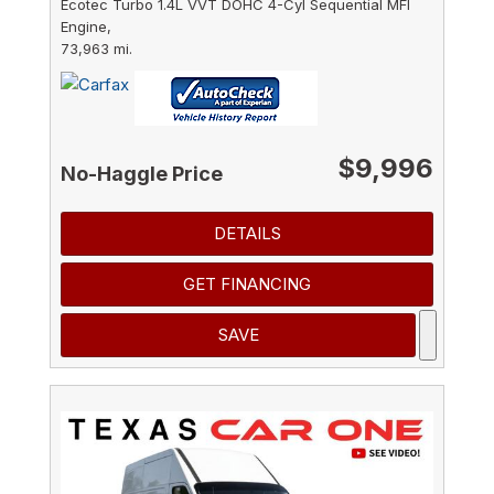
Ecotec Turbo 1.4L VVT DOHC 4-Cyl Sequential MFI
Engine,
73,963 mi.
$9,996
No-Haggle Price
DETAILS
GET FINANCING
SAVE