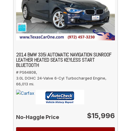
2014 BMW 335i AUTOMATIC NAVIGATION SUNROOF
LEATHER HEATED SEATS KEYLESS START
BLUETOOTH
# PS64808,
3.0L DOHC 24-Valve 6-Cyl Turbocharged Engine,
66,013 mi.
$15,996
No-Haggle Price