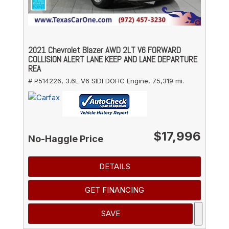
2021 Chevrolet Blazer AWD 2LT V6 FORWARD
COLLISION ALERT LANE KEEP AND LANE DEPARTURE
REA
# P514226,
3.6L V6 SIDI DOHC Engine,
75,319 mi.
$17,996
No-Haggle Price
DETAILS
GET FINANCING
SAVE