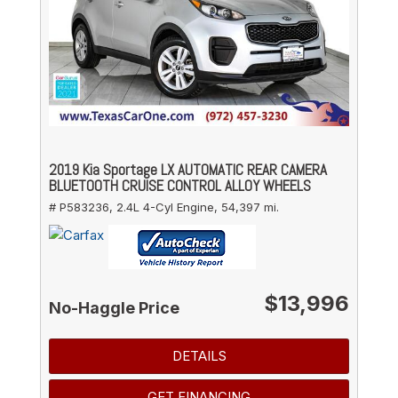
2019 Kia Sportage LX AUTOMATIC REAR CAMERA
BLUETOOTH CRUISE CONTROL ALLOY WHEELS
# P583236,
2.4L 4-Cyl Engine,
54,397 mi.
$13,996
No-Haggle Price
DETAILS
GET FINANCING