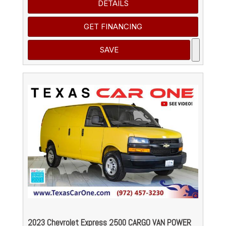
DETAILS
GET FINANCING
SAVE
2023 Chevrolet Express 2500 CARGO VAN POWER