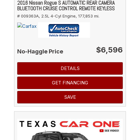
2016 Nissan Rogue S AUTOMATIC REAR CAMERA
BLUETOOTH CRUISE CONTROL REMOTE KEYLESS
# 009363A,
2.5L 4-Cyl Engine,
177,853 mi.
$6,596
No-Haggle Price
DETAILS
GET FINANCING
SAVE