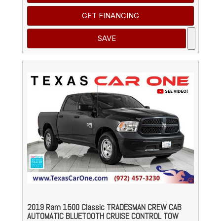
GET FINANCING
SAVE
2019 Ram 1500 Classic TRADESMAN CREW CAB
AUTOMATIC BLUETOOTH CRUISE CONTROL TOW