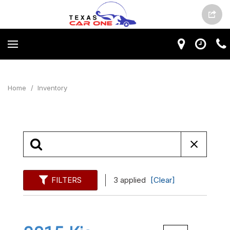
Home
/
Inventory
FILTERS
3 applied
[Clear]