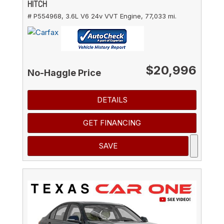
HITCH
# P554968,
3.6L V6 24v VVT Engine,
77,033 mi.
$20,996
No-Haggle Price
DETAILS
GET FINANCING
SAVE