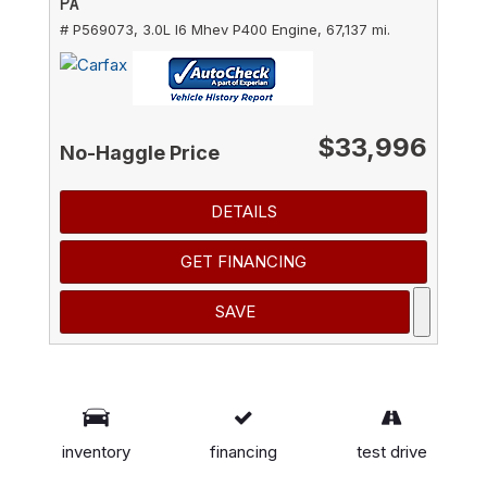
PA
# P569073,
3.0L I6 Mhev P400 Engine,
67,137 mi.
$33,996
No-Haggle Price
DETAILS
GET FINANCING
SAVE
*These estimates reflect new EPA methods
beginning with 2008 models. Your actual mileage
inventory
financing
test drive
will vary depending on how you drive and maintain
your vehicle. Actual mileage will vary with options,