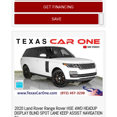
GET FINANCING
SAVE
2020 Land Rover Range Rover HSE 4WD HEADUP
DISPLAY BLIND SPOT LANE KEEP ASSIST NAVIGATION