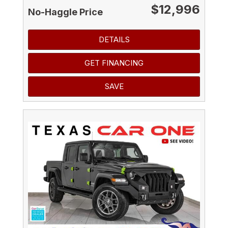
$12,996
No-Haggle Price
DETAILS
GET FINANCING
SAVE