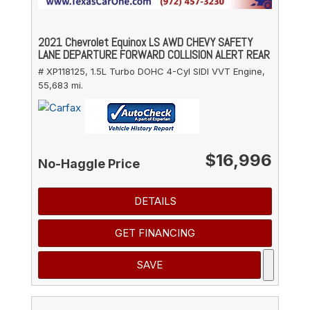
2021 Chevrolet Equinox LS AWD CHEVY SAFETY
LANE DEPARTURE FORWARD COLLISION ALERT REAR
# XP118125,
1.5L Turbo DOHC 4-Cyl SIDI VVT Engine,
55,683 mi.
$16,996
No-Haggle Price
DETAILS
GET FINANCING
SAVE