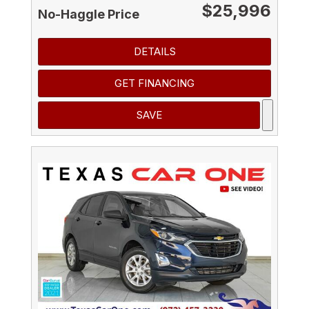
$25,996
No-Haggle Price
DETAILS
GET FINANCING
SAVE