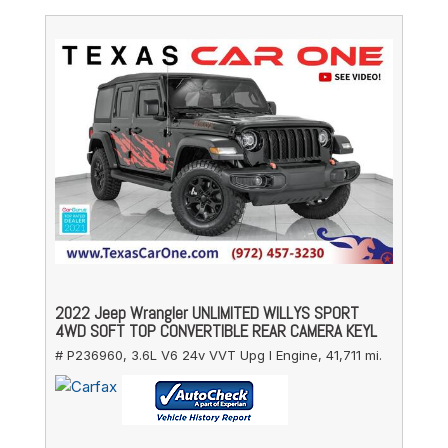
2022 Jeep Wrangler UNLIMITED WILLYS SPORT
4WD SOFT TOP CONVERTIBLE REAR CAMERA KEYL
# P236960,
3.6L V6 24v VVT Upg I Engine,
41,711 mi.