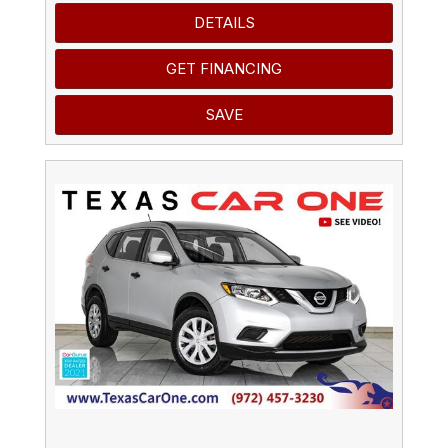
DETAILS
GET FINANCING
SAVE