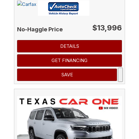
$13,996
No-Haggle Price
DETAILS
GET FINANCING
SAVE