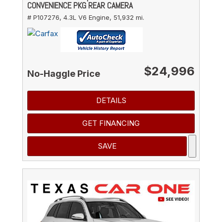
CONVENIENCE PKG REAR CAMERA
# P107276,
4.3L V6 Engine,
51,932 mi.
$24,996
No-Haggle Price
DETAILS
GET FINANCING
SAVE