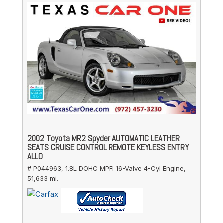
2002 Toyota MR2 Spyder AUTOMATIC LEATHER
SEATS CRUISE CONTROL REMOTE KEYLESS ENTRY
ALLO
# P044963,
1.8L DOHC MPFI 16-Valve 4-Cyl Engine,
51,633 mi.