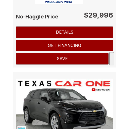
$29,996
No-Haggle Price
DETAILS
GET FINANCING
SAVE