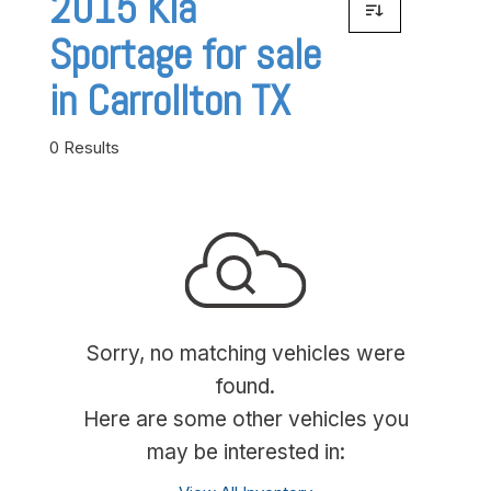
2015 Kia
Sportage for sale
in Carrollton TX
0 Results
Sorry, no matching vehicles were
found.
Here are some other vehicles you
may be interested in: