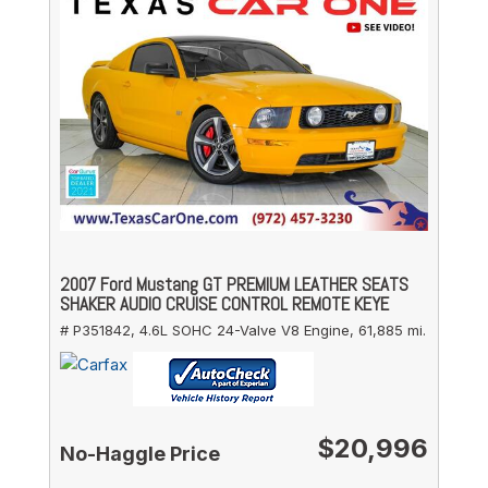
2007 Ford Mustang GT PREMIUM LEATHER SEATS
SHAKER AUDIO CRUISE CONTROL REMOTE KEYE
# P351842,
4.6L SOHC 24-Valve V8 Engine,
61,885 mi.
$20,996
No-Haggle Price