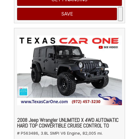
SAVE
2008 Jeep Wrangler UNLIMITED X 4WD AUTOMATIC
HARD TOP CONVERTIBLE CRUISE CONTROL TO
# P563486,
3.8L SMPI V6 Engine,
82,005 mi.