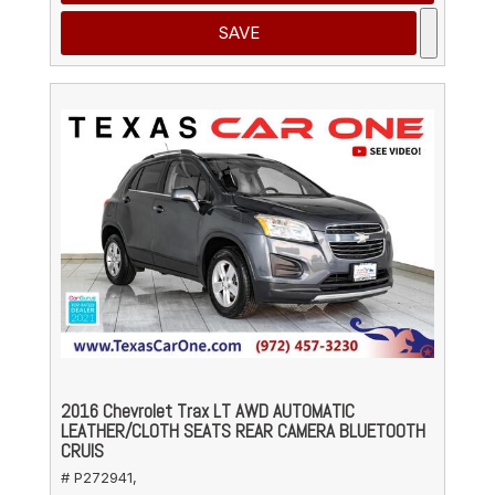
SAVE
2016 Chevrolet Trax LT AWD AUTOMATIC
LEATHER/CLOTH SEATS REAR CAMERA BLUETOOTH
CRUIS
# P272941,