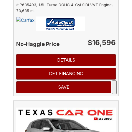
# P635493,
1.5L Turbo DOHC 4-Cyl SIDI VVT Engine,
73,635 mi.
$16,596
No-Haggle Price
DETAILS
GET FINANCING
SAVE