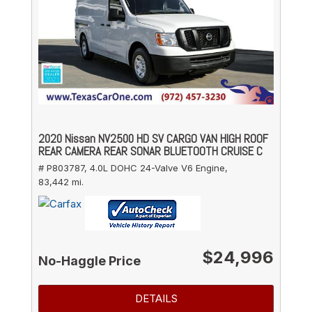
2020 Nissan NV2500 HD SV CARGO VAN HIGH ROOF
REAR CAMERA REAR SONAR BLUETOOTH CRUISE C
# P803787,
4.0L DOHC 24-Valve V6 Engine,
83,442 mi.
$24,996
No-Haggle Price
DETAILS