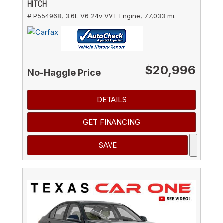
HITCH
# P554968,
3.6L V6 24v VVT Engine,
77,033 mi.
$20,996
No-Haggle Price
DETAILS
GET FINANCING
SAVE