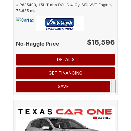
# P635493,
1.5L Turbo DOHC 4-Cyl SIDI VVT Engine,
73,635 mi.
$16,596
No-Haggle Price
DETAILS
GET FINANCING
SAVE