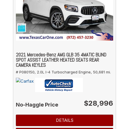
2021 Mercedes-Benz AMG GLB 35 4MATIC BLIND
SPOT ASSIST LEATHER HEATED SEATS REAR
CAMERA KEYLES
# P080150,
2.0L I-4 Turbocharged Engine,
50,681 mi.
$28,996
No-Haggle Price
DETAILS