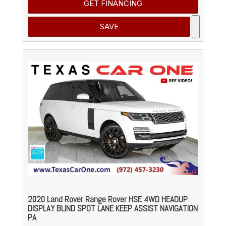
GET FINANCING
SAVE
2020 Land Rover Range Rover HSE 4WD HEADUP
DISPLAY BLIND SPOT LANE KEEP ASSIST NAVIGATION
PA