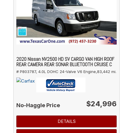
2020 Nissan NV2500 HD SV CARGO VAN HIGH ROOF
REAR CAMERA REAR SONAR BLUETOOTH CRUISE C
# P803787,
4.0L DOHC 24-Valve V6 Engine,
83,442 mi.
$24,996
No-Haggle Price
DETAILS