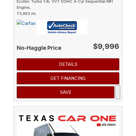
Ecotec Turbo 1.4L VVT DOHC 4-Cyl Sequential MFI
Engine,
73,963 mi.
$9,996
No-Haggle Price
DETAILS
GET FINANCING
SAVE