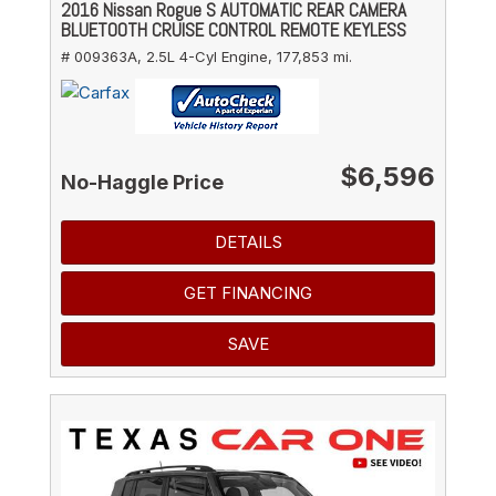
2016 Nissan Rogue S AUTOMATIC REAR CAMERA
BLUETOOTH CRUISE CONTROL REMOTE KEYLESS
# 009363A,
2.5L 4-Cyl Engine,
177,853 mi.
$6,596
No-Haggle Price
DETAILS
GET FINANCING
SAVE