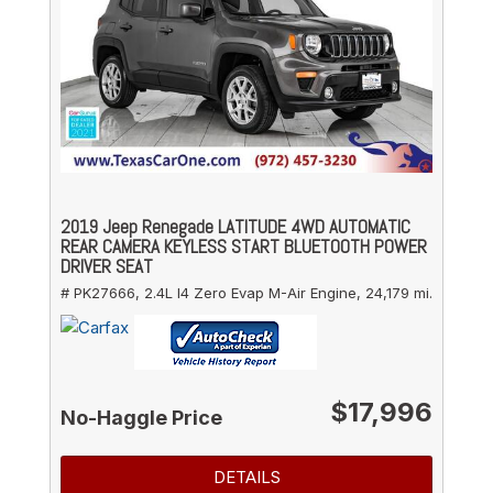
2019 Jeep Renegade LATITUDE 4WD AUTOMATIC
REAR CAMERA KEYLESS START BLUETOOTH POWER
DRIVER SEAT
# PK27666,
2.4L I4 Zero Evap M-Air Engine,
24,179 mi.
$17,996
No-Haggle Price
DETAILS