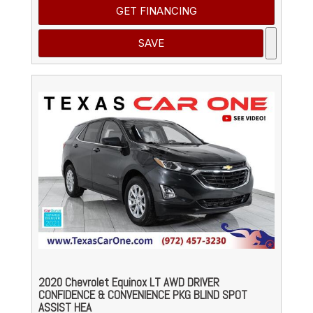
GET FINANCING
SAVE
2020 Chevrolet Equinox LT AWD DRIVER
CONFIDENCE & CONVENIENCE PKG BLIND SPOT
ASSIST HEA