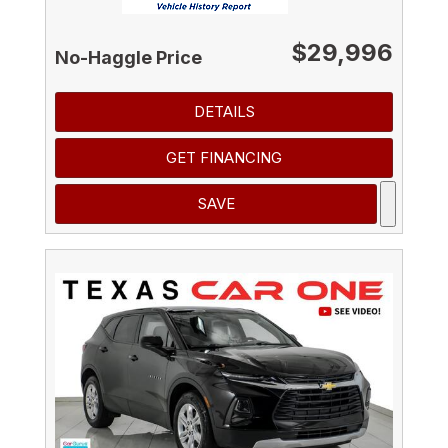
$29,996
No-Haggle Price
DETAILS
GET FINANCING
SAVE