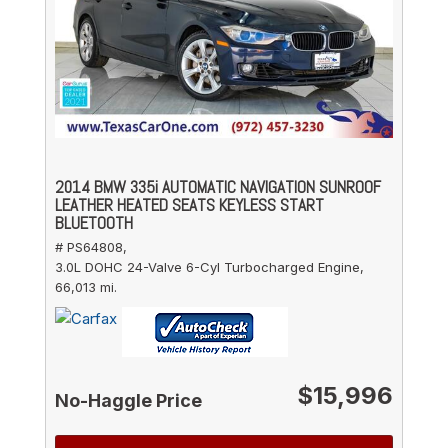
2014 BMW 335i AUTOMATIC NAVIGATION SUNROOF
LEATHER HEATED SEATS KEYLESS START
BLUETOOTH
# PS64808,
3.0L DOHC 24-Valve 6-Cyl Turbocharged Engine,
66,013 mi.
$15,996
No-Haggle Price