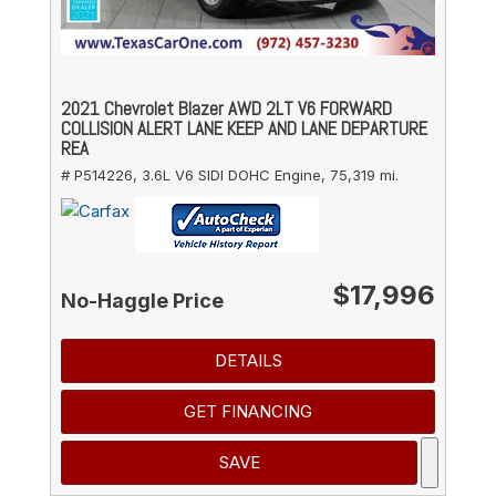
2021 Chevrolet Blazer AWD 2LT V6 FORWARD
COLLISION ALERT LANE KEEP AND LANE DEPARTURE
REA
# P514226,
3.6L V6 SIDI DOHC Engine,
75,319 mi.
$17,996
No-Haggle Price
DETAILS
GET FINANCING
SAVE