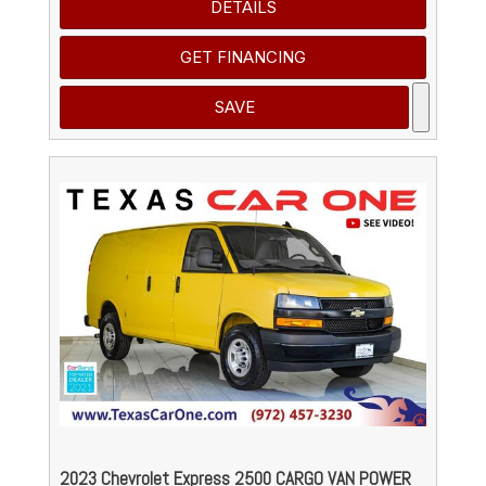
DETAILS
GET FINANCING
SAVE
2023 Chevrolet Express 2500 CARGO VAN POWER