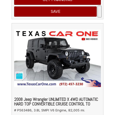
SAVE
2008 Jeep Wrangler UNLIMITED X 4WD AUTOMATIC
HARD TOP CONVERTIBLE CRUISE CONTROL TO
# P563486,
3.8L SMPI V6 Engine,
82,005 mi.