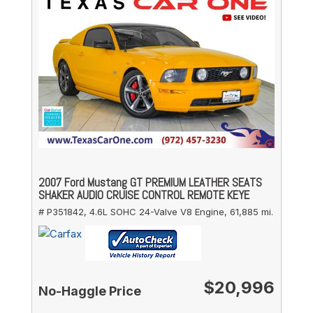
2007 Ford Mustang GT PREMIUM LEATHER SEATS
SHAKER AUDIO CRUISE CONTROL REMOTE KEYE
# P351842,
4.6L SOHC 24-Valve V8 Engine,
61,885 mi.
$20,996
No-Haggle Price