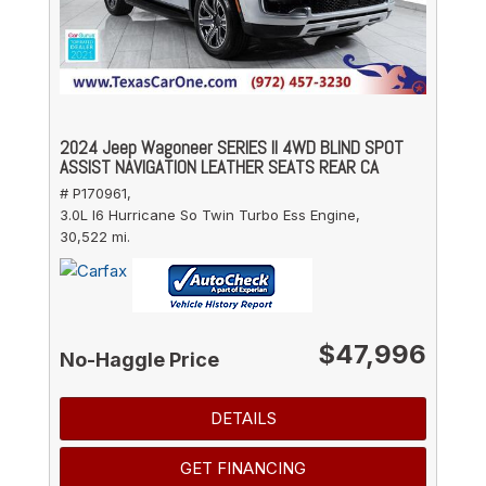
2024 Jeep Wagoneer SERIES II 4WD BLIND SPOT
ASSIST NAVIGATION LEATHER SEATS REAR CA
# P170961,
3.0L I6 Hurricane So Twin Turbo Ess Engine,
30,522 mi.
$47,996
No-Haggle Price
DETAILS
GET FINANCING