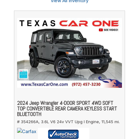
View All Inventory
2024 Jeep Wrangler 4-DOOR SPORT 4WD SOFT
TOP CONVERTIBLE REAR CAMERA KEYLESS START
BLUETOOTH
# 354266A,
3.6L V6 24v VVT Upg I Engine,
11,545 mi.