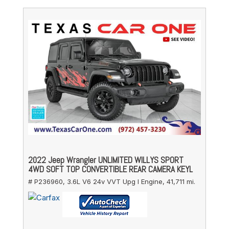
2022 Jeep Wrangler UNLIMITED WILLYS SPORT
4WD SOFT TOP CONVERTIBLE REAR CAMERA KEYL
# P236960,
3.6L V6 24v VVT Upg I Engine,
41,711 mi.