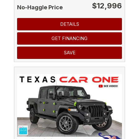
$12,996
No-Haggle Price
DETAILS
GET FINANCING
SAVE