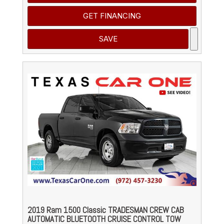
GET FINANCING
SAVE
2019 Ram 1500 Classic TRADESMAN CREW CAB
AUTOMATIC BLUETOOTH CRUISE CONTROL TOW