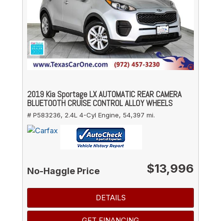
2019 Kia Sportage LX AUTOMATIC REAR CAMERA
BLUETOOTH CRUISE CONTROL ALLOY WHEELS
# P583236,
2.4L 4-Cyl Engine,
54,397 mi.
$13,996
No-Haggle Price
DETAILS
GET FINANCING