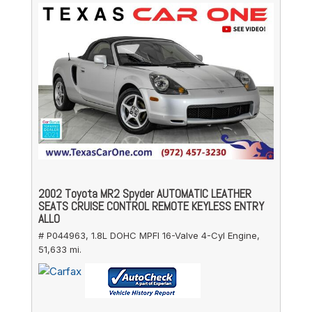
2002 Toyota MR2 Spyder AUTOMATIC LEATHER
SEATS CRUISE CONTROL REMOTE KEYLESS ENTRY
ALLO
# P044963,
1.8L DOHC MPFI 16-Valve 4-Cyl Engine,
51,633 mi.