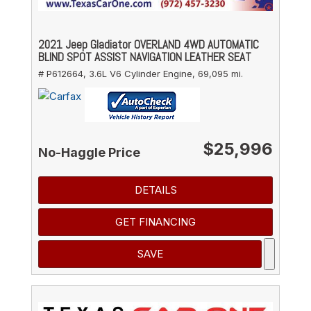
2021 Jeep Gladiator OVERLAND 4WD AUTOMATIC
BLIND SPOT ASSIST NAVIGATION LEATHER SEAT
# P612664,
3.6L V6 Cylinder Engine,
69,095 mi.
$25,996
No-Haggle Price
DETAILS
GET FINANCING
SAVE