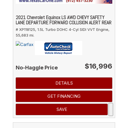
2021 Chevrolet Equinox LS AWD CHEVY SAFETY
LANE DEPARTURE FORWARD COLLISION ALERT REAR
# XP118125,
1.5L Turbo DOHC 4-Cyl SIDI VVT Engine,
55,683 mi.
$16,996
No-Haggle Price
DETAILS
GET FINANCING
SAVE