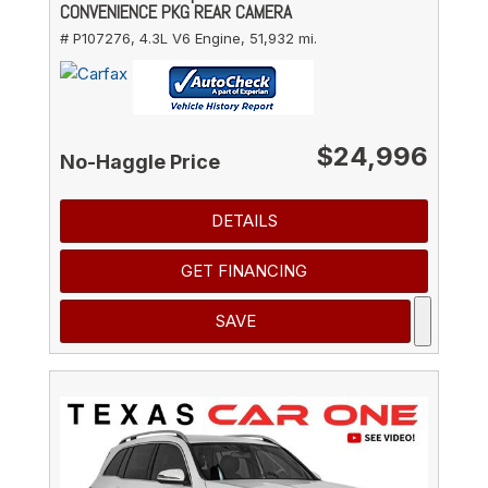
CONVENIENCE PKG REAR CAMERA
# P107276,
4.3L V6 Engine,
51,932 mi.
$24,996
No-Haggle Price
DETAILS
GET FINANCING
SAVE