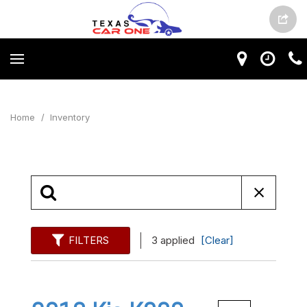
Home
/
Inventory
FILTERS
3 applied
[Clear]