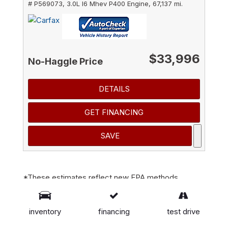
# P569073,
3.0L I6 Mhev P400 Engine,
67,137 mi.
$33,996
No-Haggle Price
DETAILS
GET FINANCING
SAVE
*These estimates reflect new EPA methods
beginning with 2008 models. Your actual mileage
will vary depending on how you drive and maintain
inventory
financing
test drive
your vehicle. Actual mileage will vary with options,
driving conditions, driving habits and vehicle's