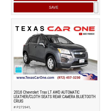
SAVE
2016 Chevrolet Trax LT AWD AUTOMATIC
LEATHER/CLOTH SEATS REAR CAMERA BLUETOOTH
CRUIS
# P272941,