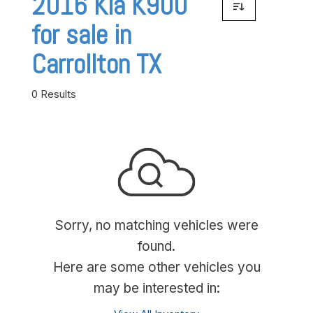
2016 Kia K900
for sale in
Carrollton TX
0 Results
Sorry, no matching vehicles were
found.
Here are some other vehicles you
may be interested in: