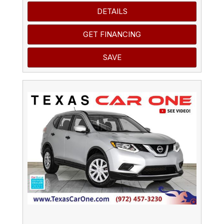
DETAILS
GET FINANCING
SAVE