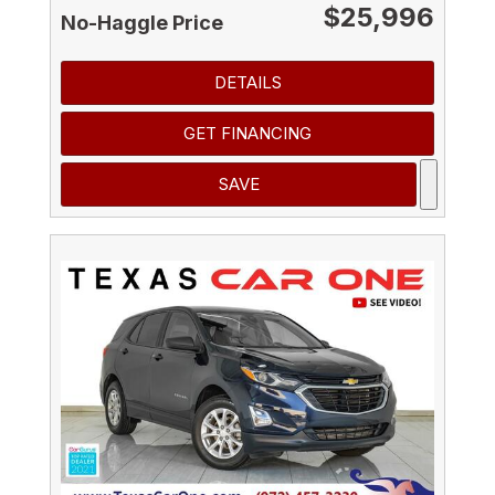
$25,996
No-Haggle Price
DETAILS
GET FINANCING
SAVE