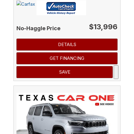
$13,996
No-Haggle Price
DETAILS
GET FINANCING
SAVE