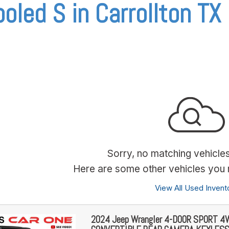
oled S in Carrollton TX
Sorry, no matching vehicle
Here are some other vehicles you m
View All Used Invent
2024 Jeep Wrangler 4-DOOR SPORT 