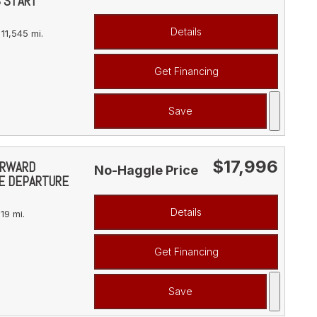
S START
Details
11,545 mi.
Get Financing
Save
$17,996
FORWARD
No-Haggle Price
NE DEPARTURE
Details
19 mi.
Get Financing
Save