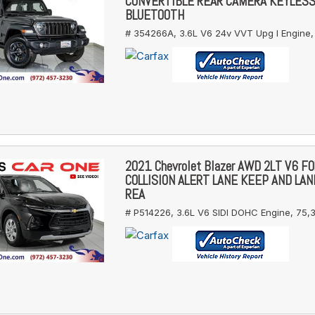
CONVERTIBLE REAR CAMERA KEYLES
BLUETOOTH
# 354266A,
3.6L V6 24v VVT Upg I Engine,
2021 Chevrolet Blazer AWD 2LT V6 
COLLISION ALERT LANE KEEP AND LA
REA
# P514226,
3.6L V6 SIDI DOHC Engine,
75,3