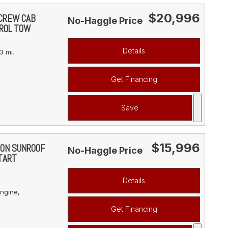
$20,996
 CREW CAB
No-Haggle Price
ROL TOW
Details
3 mi.
Get Financing
Save
$15,996
ION SUNROOF
No-Haggle Price
TART
Details
ngine,
Get Financing