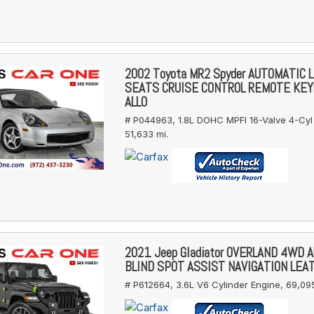
2002 Toyota MR2 Spyder AUTOMATIC 
SEATS CRUISE CONTROL REMOTE KE
ALLO
# P044963,
1.8L DOHC MPFI 16-Valve 4-Cyl
51,633 mi.
2021 Jeep Gladiator OVERLAND 4WD 
BLIND SPOT ASSIST NAVIGATION LEA
# P612664,
3.6L V6 Cylinder Engine,
69,095