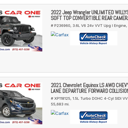
2022 Jeep Wrangler UNLIMITED WILL
SOFT TOP CONVERTIBLE REAR CAMER
# P236960,
3.6L V6 24v VVT Upg I Engine,
2021 Chevrolet Equinox LS AWD CHE
LANE DEPARTURE FORWARD COLLISIO
# XP118125,
1.5L Turbo DOHC 4-Cyl SIDI VV
55,683 mi.