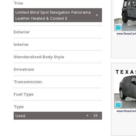
Trim
Limited Blind Spot Navigation Panorama
Leather Heated & Cooled S
Exterior
Interior
Standardized Body Style
Drivetrain
Transmission
Fuel Type
Type
Used
26