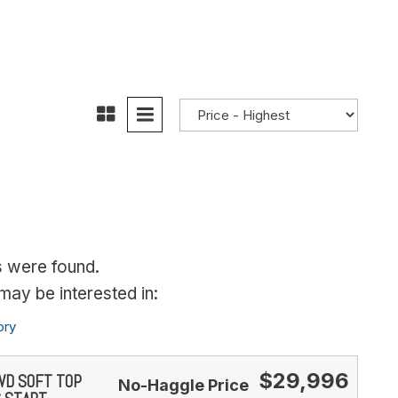
s were found.
ay be interested in:
ory
$29,996
4WD SOFT TOP
No-Haggle Price