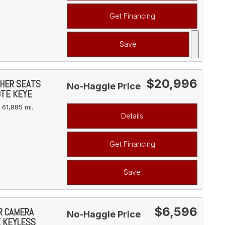
Get Financing
Save
$20,996
THER SEATS
No-Haggle Price
OTE KEYE
61,885 mi.
Details
Get Financing
Save
$6,596
AR CAMERA
No-Haggle Price
E KEYLESS