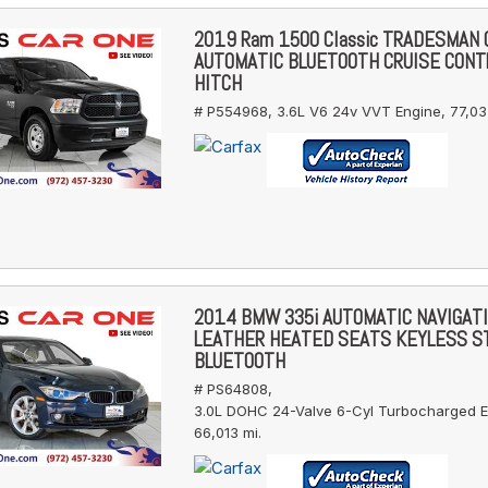
2019 Ram 1500 Classic TRADESMAN
AUTOMATIC BLUETOOTH CRUISE CONT
HITCH
# P554968,
3.6L V6 24v VVT Engine,
77,03
2014 BMW 335i AUTOMATIC NAVIGAT
LEATHER HEATED SEATS KEYLESS S
BLUETOOTH
# PS64808,
3.0L DOHC 24-Valve 6-Cyl Turbocharged E
66,013 mi.