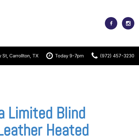
St, Carrollton, TX
Today 9-7pm
(972) 457-3230
a Limited Blind
Leather Heated