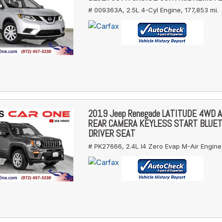
# 009363A,
2.5L 4-Cyl Engine,
177,853 mi.
2019 Jeep Renegade LATITUDE 4WD 
REAR CAMERA KEYLESS START BLUE
DRIVER SEAT
# PK27666,
2.4L I4 Zero Evap M-Air Engine