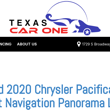
ANCING
ABOUT US
1729 S Broadway 
Credit Approval
Shipping Costs
e Test Drive
View 360 Tour
-qualified with
Testimonials
 One (no impact
Contact Us
 credit score)
Our Team
 2020 Chrysler Pacific
 Payment
Careers
t Navigation Panorama 