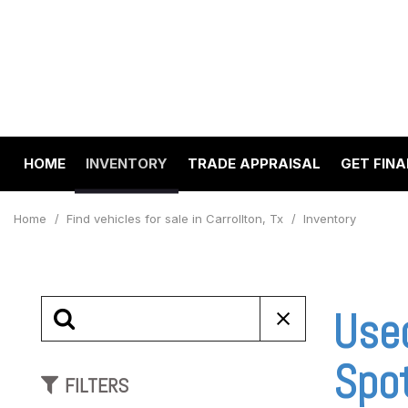
HOME
INVENTORY
TRADE APPRAISAL
GET FIN
Value Your Trade
Online 
View all
[194]
Schedul
Home
/
Find vehicles for sale in Carrollton, Tx
/
Inventory
Cars
Get pre
[64]
Capital
to your
Trucks
Used
Make A
[22]
SUVs & Crossovers
Spo
FILTERS
[97]