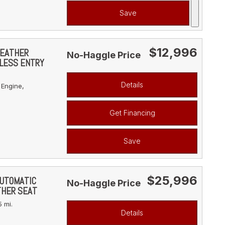
Save
$12,996
LEATHER
No-Haggle Price
YLESS ENTRY
Details
 Engine,
Get Financing
Save
$25,996
AUTOMATIC
No-Haggle Price
THER SEAT
 mi.
Details