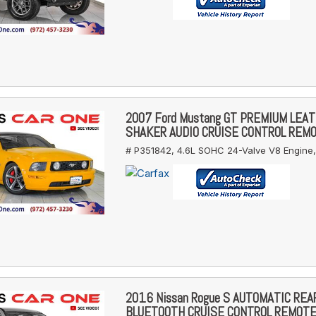
2007 Ford Mustang GT PREMIUM LEA
SHAKER AUDIO CRUISE CONTROL REM
# P351842,
4.6L SOHC 24-Valve V8 Engine,
2016 Nissan Rogue S AUTOMATIC RE
BLUETOOTH CRUISE CONTROL REMOT