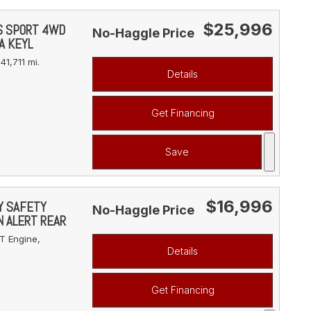
$25,996
YS SPORT 4WD
No-Haggle Price
A KEYL
41,711 mi.
Details
Get Financing
Save
$16,996
VY SAFETY
No-Haggle Price
N ALERT REAR
T Engine,
Details
Get Financing