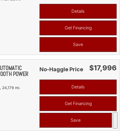
Details
Get Financing
Save
$17,996
AUTOMATIC
No-Haggle Price
TOOTH POWER
Details
,
24,179 mi.
Get Financing
Save