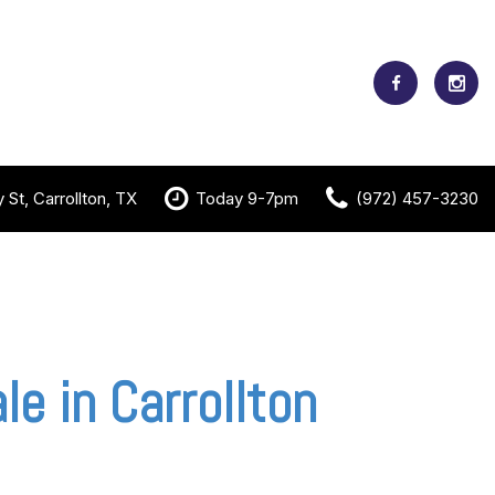
St, Carrollton, TX
Today 9-7pm
(972) 457-3230
le in Carrollton