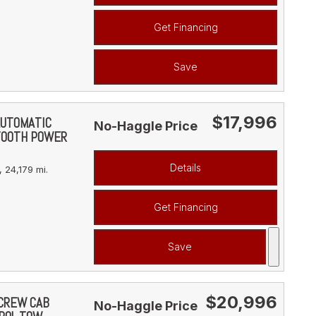
Get Financing
Save
$17,996
AUTOMATIC
No-Haggle Price
TOOTH POWER
Details
,
24,179 mi.
Get Financing
Save
$20,996
 CREW CAB
No-Haggle Price