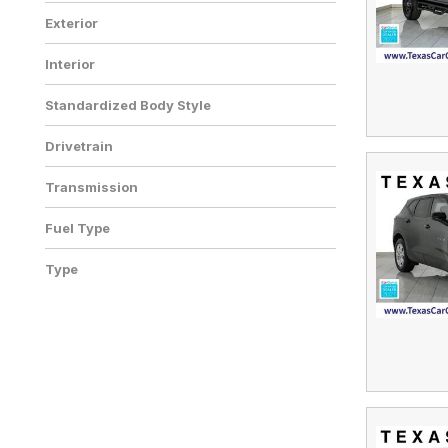
Exterior
Interior
Standardized Body Style
Drivetrain
Transmission
Fuel Type
Type
Used
195