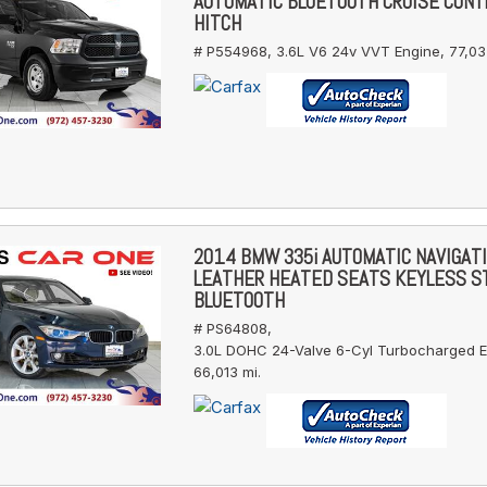
AUTOMATIC BLUETOOTH CRUISE CONT
HITCH
# P554968,
3.6L V6 24v VVT Engine,
77,03
2014 BMW 335i AUTOMATIC NAVIGAT
LEATHER HEATED SEATS KEYLESS S
BLUETOOTH
# PS64808,
3.0L DOHC 24-Valve 6-Cyl Turbocharged E
66,013 mi.