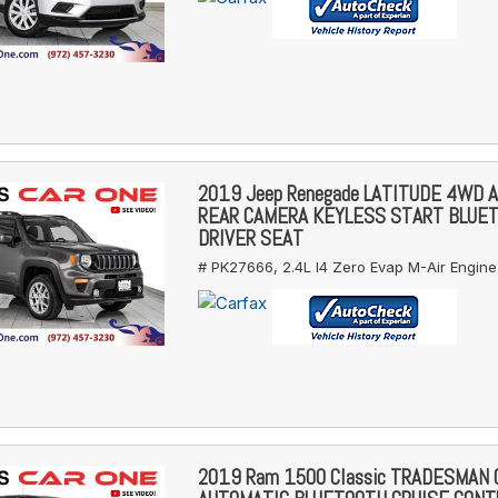
2019 Jeep Renegade LATITUDE 4WD 
REAR CAMERA KEYLESS START BLUE
DRIVER SEAT
# PK27666,
2.4L I4 Zero Evap M-Air Engine
2019 Ram 1500 Classic TRADESMAN