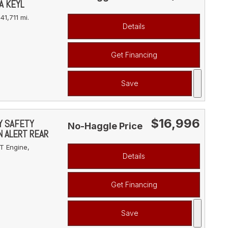
A KEYL
41,711 mi.
Details
Get Financing
Save
$16,996
VY SAFETY
No-Haggle Price
N ALERT REAR
T Engine,
Details
Get Financing
Save