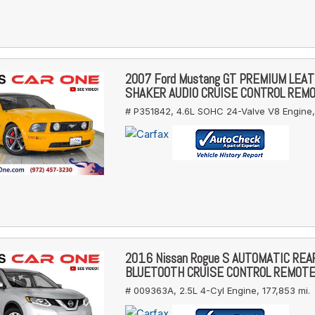
2007 Ford Mustang GT PREMIUM LEA
SHAKER AUDIO CRUISE CONTROL REM
# P351842,
4.6L SOHC 24-Valve V8 Engine,
2016 Nissan Rogue S AUTOMATIC RE
BLUETOOTH CRUISE CONTROL REMOT
# 009363A,
2.5L 4-Cyl Engine,
177,853 mi.