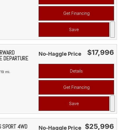
Get Financing
Save
$17,996
FORWARD
No-Haggle Price
NE DEPARTURE
Details
19 mi.
Get Financing
Save
$25,996
YS SPORT 4WD
No-Haggle Price