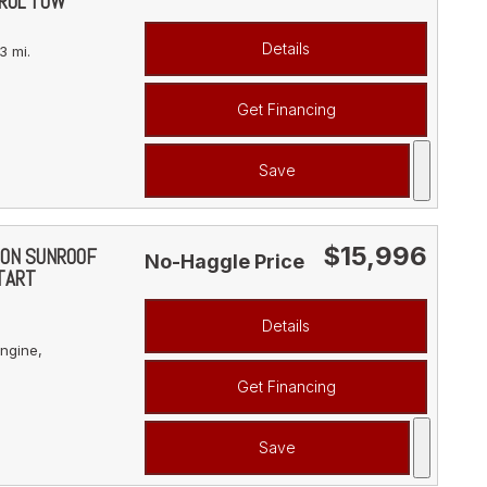
ROL TOW
Details
3 mi.
Get Financing
Save
$15,996
ION SUNROOF
No-Haggle Price
TART
Details
ngine,
Get Financing
Save