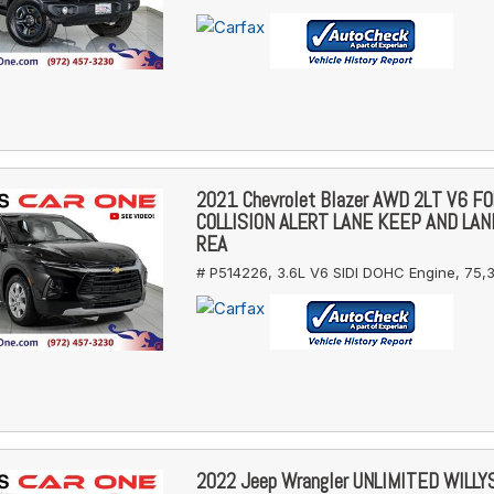
2021 Chevrolet Blazer AWD 2LT V6 
COLLISION ALERT LANE KEEP AND LA
REA
# P514226,
3.6L V6 SIDI DOHC Engine,
75,3
2022 Jeep Wrangler UNLIMITED WILL