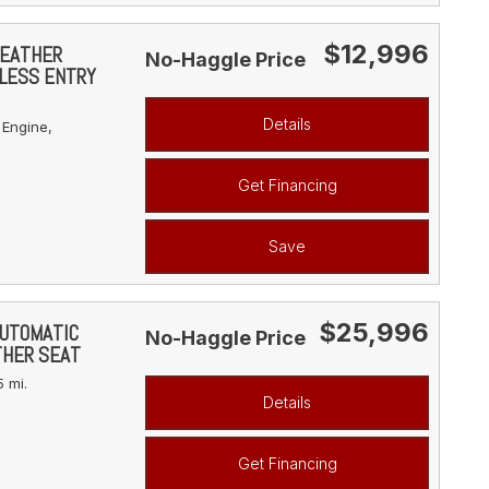
$12,996
LEATHER
No-Haggle Price
YLESS ENTRY
Details
 Engine,
Get Financing
Save
$25,996
AUTOMATIC
No-Haggle Price
THER SEAT
 mi.
Details
Get Financing