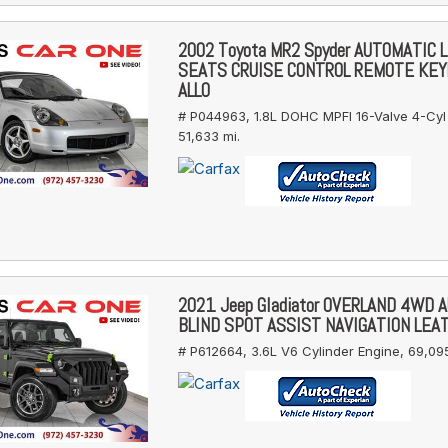
2002 Toyota MR2 Spyder AUTOMATIC 
SEATS CRUISE CONTROL REMOTE KE
ALLO
# P044963,
1.8L DOHC MPFI 16-Valve 4-Cyl
51,633 mi.
2021 Jeep Gladiator OVERLAND 4WD 
BLIND SPOT ASSIST NAVIGATION LEA
# P612664,
3.6L V6 Cylinder Engine,
69,095