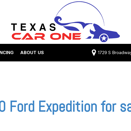
ANCING
ABOUT US
1729 S Broadway 
Credit Approval
Shipping Costs
e Test Drive
View 360 Tour
-qualified with
Testimonials
 One (no impact
Contact Us
 credit score)
Our Team
 Ford Expedition for sa
 Payment
Careers