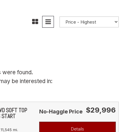
s were found.
ay be interested in:
$29,996
4WD SOFT TOP
No-Haggle Price
S START
Details
11,545 mi.