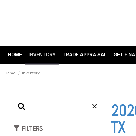
HOME
INVENTORY
TRADE APPRAISAL
GET FIN
Value Your Trade
Online 
View all
[195]
Schedul
Home
/
Inventory
Cars
Get pre
[65]
Capital
to your
Trucks
2020
Make A
[22]
SUVs & Crossovers
TX
FILTERS
[97]