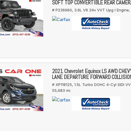
SOFT TOP CONVERTIBLE REAR CAMER
# P236960,
3.6L V6 24v VVT Upg I Engine,
2021 Chevrolet Equinox LS AWD CHE
LANE DEPARTURE FORWARD COLLISIO
# XP118125,
1.5L Turbo DOHC 4-Cyl SIDI VV
55,683 mi.