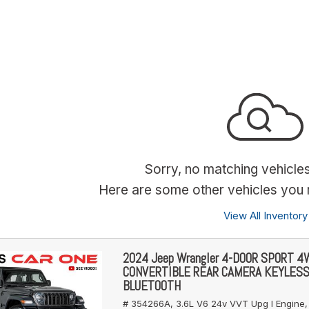
Sorry, no matching vehicle
Here are some other vehicles you m
View All Inventory
2024 Jeep Wrangler 4-DOOR SPORT 
CONVERTIBLE REAR CAMERA KEYLES
BLUETOOTH
# 354266A,
3.6L V6 24v VVT Upg I Engine,