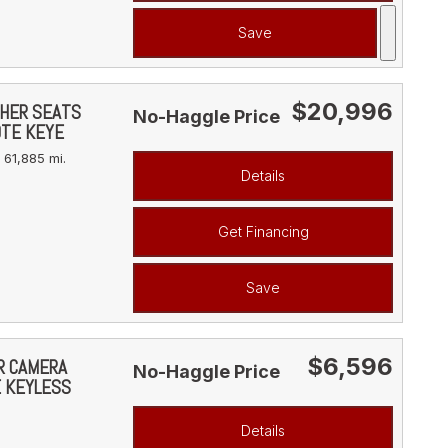
Save
$20,996
THER SEATS
No-Haggle Price
OTE KEYE
61,885 mi.
Details
Get Financing
Save
$6,596
AR CAMERA
No-Haggle Price
E KEYLESS
Details